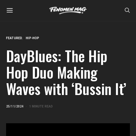
FEATURED
HIP-HOP
DayBlues: The Hip
Hop Duo Making
Waves with ‘Bussin It’
25/11/2024
1 MINUTE READ