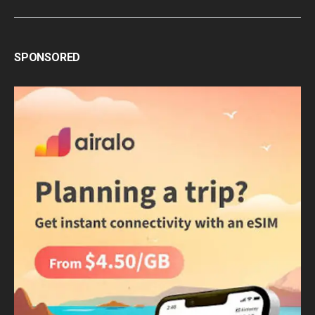
SPONSORED