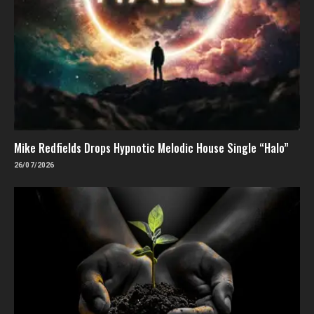
Mike Redfields Drops Hypnotic Melodic House Single “Halo”
26/07/2026