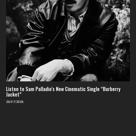
Listen to Sam Palladio’s New Cinematic Single “Burberry
Jacket”
26/07/2026