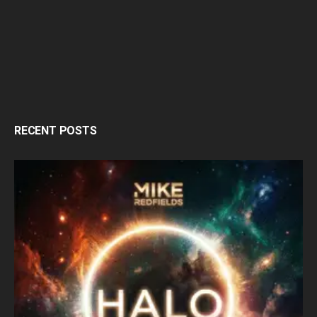
RECENT POSTS