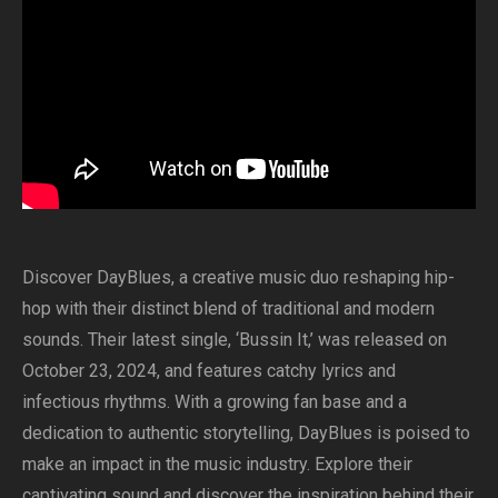
Discover DayBlues, a creative music duo reshaping hip-
hop with their distinct blend of traditional and modern
sounds. Their latest single, ‘Bussin It,’ was released on
October 23, 2024, and features catchy lyrics and
infectious rhythms. With a growing fan base and a
dedication to authentic storytelling, DayBlues is poised to
make an impact in the music industry. Explore their
captivating sound and discover the inspiration behind their