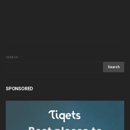
SEARCH
Search
SPONSORED