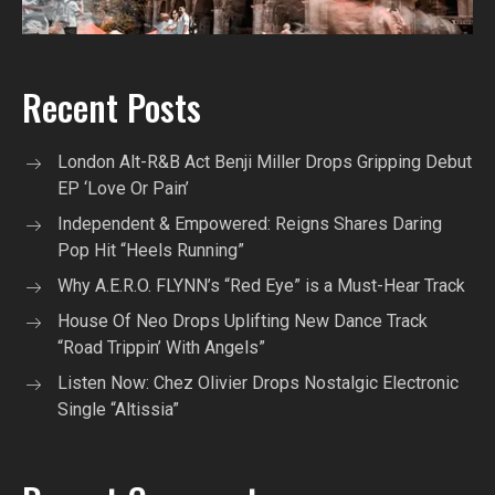
Recent Posts
London Alt-R&B Act Benji Miller Drops Gripping Debut
EP ‘Love Or Pain’
Independent & Empowered: Reigns Shares Daring
Pop Hit “Heels Running”
Why A.E.R.O. FLYNN’s “Red Eye” is a Must-Hear Track
House Of Neo Drops Uplifting New Dance Track
“Road Trippin’ With Angels”
Listen Now: Chez Olivier Drops Nostalgic Electronic
Single “Altissia”