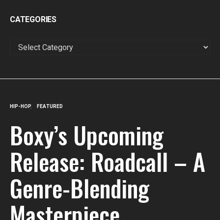
CATEGORIES
CATEGORIES
HIP-HOP
FEATURED
Boxy’s Upcoming
Release: Roadcall – A
Genre-Blending
Masterpiece