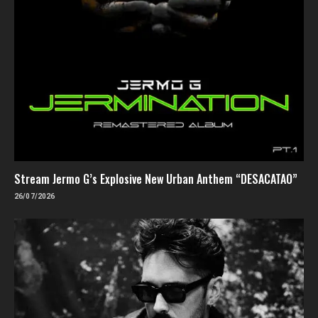
Stream Jermo G’s Explosive New Urban Anthem “DESACATAO”
26/07/2026