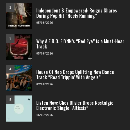
2
Independent & Empowered: Reigns Shares
Daring Pop Hit “Heels Running”
05/08/2026
3
Why A.E.R.O. FLYNN’s “Red Eye” is a Must-Hear
Track
05/08/2026
4
House Of Neo Drops Uplifting New Dance
Track “Road Trippin’ With Angels”
02/08/2026
5
Listen Now: Chez Olivier Drops Nostalgic
Electronic Single “Altissia”
26/07/2026