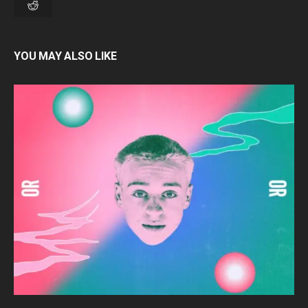
YOU MAY ALSO LIKE