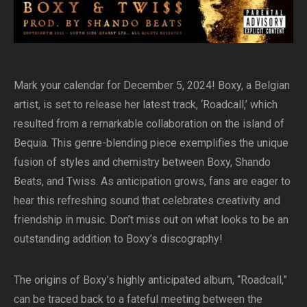
Mark your calendar for December 5, 2024! Boxy, a Belgian
artist, is set to release her latest track, ‘Roadcall,’ which
resulted from a remarkable collaboration on the island of
Bequia. This genre-blending piece exemplifies the unique
fusion of styles and chemistry between Boxy, Shando
Beats, and Twiss. As anticipation grows, fans are eager to
hear this refreshing sound that celebrates creativity and
friendship in music. Don’t miss out on what looks to be an
outstanding addition to Boxy’s discography!
The origins of Boxy’s highly anticipated album, “Roadcall,”
can be traced back to a fateful meeting between the