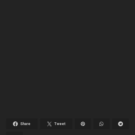
Share
Tweet