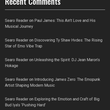
Recent Comments
Searo Reader
on
Paul James: This Ain’t Love and His
Musical Journey
Searo Reader
on
Discovering Ty Shaw Hvdes: The Rising
Star of Emo Vibe Trap
Searo Reader
on
Unleashing the Spirit: DJ Jean Maron’s
Hokage
Searo Reader
on
Introducing James Zero: The Emopunk
Artist Shaping Modern Music
Searo Reader
on
Exploring the Emotion and Craft of Big
Bud Iya’s ‘Pushing Hard’