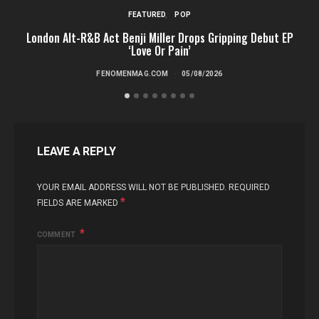
FEATURED
POP
London Alt-R&B Act Benji Miller Drops Gripping Debut EP
‘Love Or Pain’
FENOMENMAG.COM
05/08/2026
LEAVE A REPLY
YOUR EMAIL ADDRESS WILL NOT BE PUBLISHED.
REQUIRED
*
FIELDS ARE MARKED
COMMENT