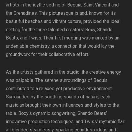
artists in the idyllic setting of Bequia, Saint Vincent and
the Grenadines. This picturesque island, known for its
beautiful beaches and vibrant culture, provided the ideal
setting for the three talented creators: Boxy, Shando
Beats, and Twiss. Their first meeting was marked by an
undeniable chemistry, a connection that would lay the
groundwork for their collaborative effort.
As the artists gathered in the studio, the creative energy
was palpable. The serene surroundings of Bequia
contributed to a relaxed yet productive environment.
Surrounded by the soothing sounds of nature, each
musician brought their own influences and styles to the
table. Boxy’s dynamic songwriting, Shando Beats’
innovative production techniques, and Twiss’ rhythmic flair
all blended seamlessly, sparking countless ideas and