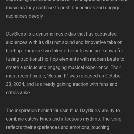
music as they continue to push boundaries and engage
audiences deeply.
DayBlues is a dynamic music duo that has captivated
audiences with its distinct sound and innovative take on
hip-hop. They are two talented artists who are known for
fusing traditional hip-hop elements with modern beats to
create a unique and engaging musical experience. Their
most recent single, ‘Bussin It,’ was released on October
23, 2024, and is already gaining traction with fans and
critics alike.
The inspiration behind ‘Bussin It’ is DayBlues’ ability to
combine catchy lyrics and infectious rhythms. The song
reflects their experiences and emotions, touching