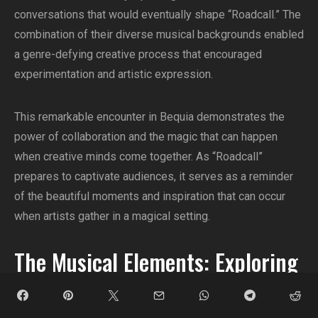
conversations that would eventually shape “Roadcall.” The
combination of their diverse musical backgrounds enabled
a genre-defying creative process that encouraged
experimentation and artistic expression.
This remarkable encounter in Bequia demonstrates the
power of collaboration and the magic that can happen
when creative minds come together. As “Roadcall”
prepares to captivate audiences, it serves as a reminder
of the beautiful moments and inspiration that can occur
when artists gather in a magical setting.
The Musical Elements: Exploring
Roadcall’s Sound