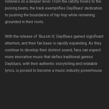
listeners on a deeper level. From the catchy hooks to the
pulsing beats, the track exemplifies DayBlues’ dedication
to pushing the boundaries of hip-hop while remaining
grounded in their roots.
With the release of ‘Bussin It,’ DayBlues gained significant
attention, and their fan base is rapidly expanding. As they
continue to develop their distinct sound, fans can expect
more innovative music that defies traditional genres.
Dayblues, with their authentic storytelling and relatable
lyrics, is poised to become a music industry powerhouse.