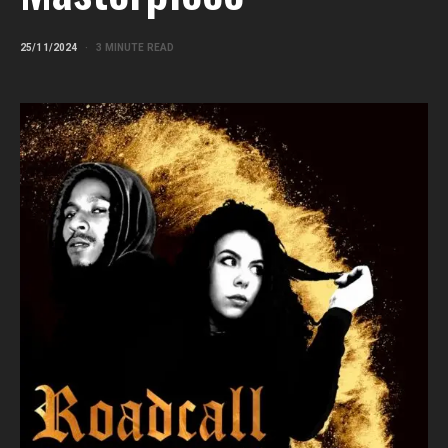
25/11/2024
3 MINUTE READ