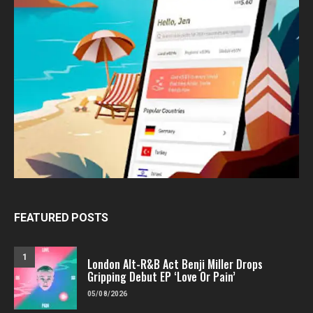
FEATURED POSTS
1
London Alt-R&B Act Benji Miller Drops
Gripping Debut EP ‘Love Or Pain’
05/08/2026