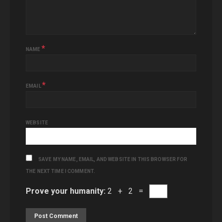
*
NAME
*
EMAIL
WEBSITE
SAVE MY NAME, EMAIL, AND WEBSITE IN THIS BROWSER FOR
THE NEXT TIME I COMMENT.
Prove your humanity:
2 + 2 =