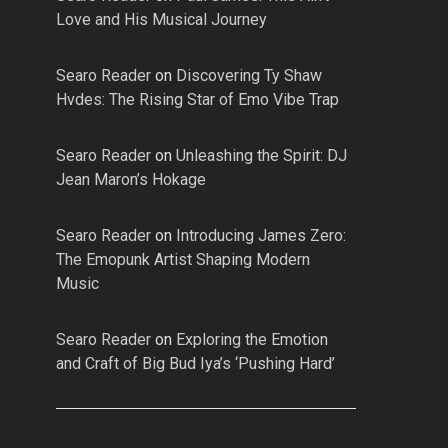
Love and His Musical Journey
Searo Reader
on
Discovering Ty Shaw
Hvdes: The Rising Star of Emo Vibe Trap
Searo Reader
on
Unleashing the Spirit: DJ
Jean Maron’s Hokage
Searo Reader
on
Introducing James Zero:
The Emopunk Artist Shaping Modern
Music
Searo Reader
on
Exploring the Emotion
and Craft of Big Bud Iya’s ‘Pushing Hard’