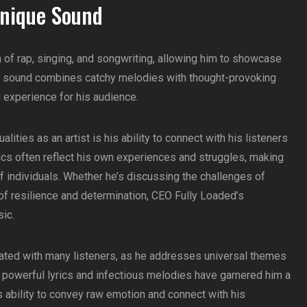
Unique Sound
 of rap, singing, and songwriting, allowing him to showcase
ique sound combines catchy melodies with thought-provoking
ng experience for his audience.
ities as an artist is his ability to connect with his listeners
rics often reflect his own experiences and struggles, making
f individuals. Whether he’s discussing the challenges of
 resilience and determination, CEO Fully Loaded’s
sic.
ated with many listeners, as he addresses universal themes
 powerful lyrics and infectious melodies have garnered him a
 ability to convey raw emotion and connect with his