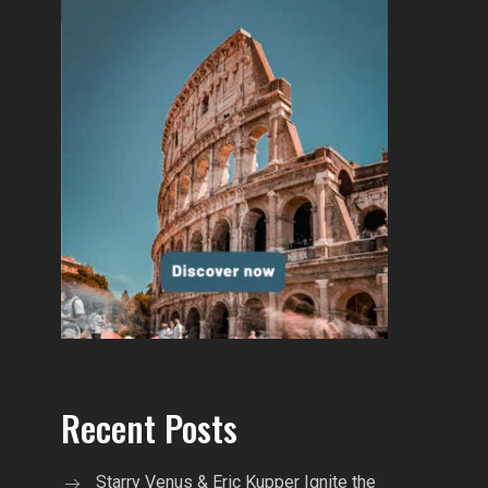
Recent Posts
Starry Venus & Eric Kupper Ignite the