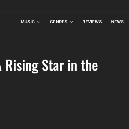
MUSIC
GENRES
REVIEWS
NEWS
 Rising Star in the