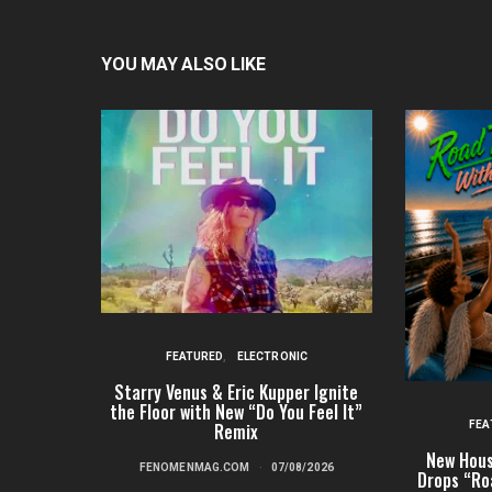
YOU MAY ALSO LIKE
FEATURED
ELECTRONIC
Starry Venus & Eric Kupper Ignite
the Floor with New “Do You Feel It”
FEA
Remix
New Hous
FENOMENMAG.COM
07/08/2026
Drops “Ro