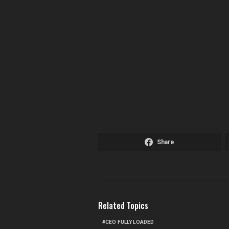
Share
Related Topics
CEO FULLY LOADED