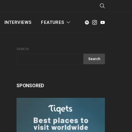
INTERVIEWS
FEATURES
SEARCH
Search
SPONSORED