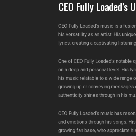
CEO Fully Loaded’s 
CEO Fully Loaded’s music is a fusion
his versatility as an artist. His un
lyrics, creating a captivating listeni
One of CEO Fully Loaded’s notable qual
on a deep and personal level. His ly
his music relatable to a wide range o
growing up or conveying messages of
authenticity shines through in his mu
CEO Fully Loaded’s music has reson
and emotions through his songs. His
growing fan base, who appreciate his