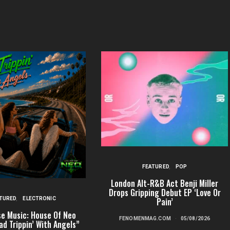
FEATURED
POP
London Alt-R&B Act Benji Miller
Drops Gripping Debut EP ‘Love Or
TURED
ELECTRONIC
Pain’
e Music: House Of Neo
FENOMENMAG.COM
05/08/2026
ad Trippin’ With Angels”