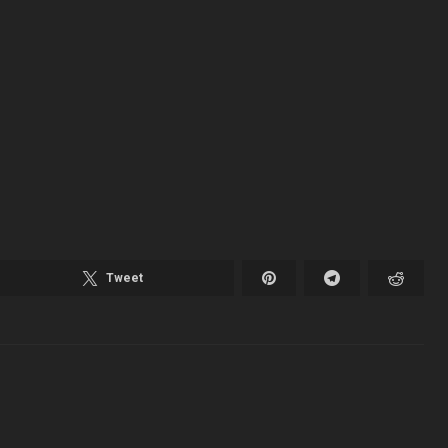
Tweet