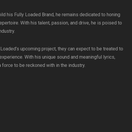
ild his Fully Loaded Brand, he remains dedicated to honing
pertoire. With his talent, passion, and drive, he is poised to
ndustry.
 Loaded’s upcoming project, they can expect to be treated to
 experience. With his unique sound and meaningful lyrics,
force to be reckoned with in the industry.