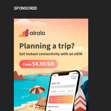
SPONSORED