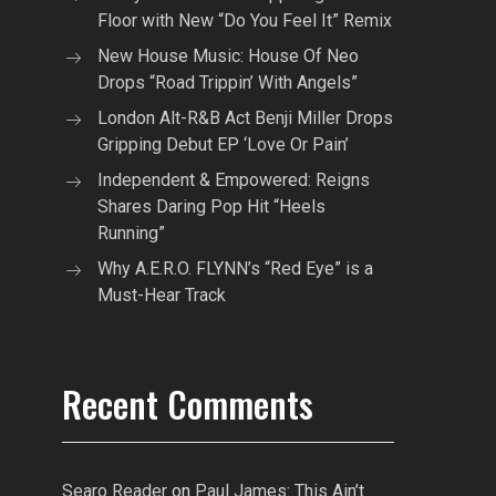
Floor with New “Do You Feel It” Remix
New House Music: House Of Neo
Drops “Road Trippin’ With Angels”
London Alt-R&B Act Benji Miller Drops
Gripping Debut EP ‘Love Or Pain’
Independent & Empowered: Reigns
Shares Daring Pop Hit “Heels
Running”
Why A.E.R.O. FLYNN’s “Red Eye” is a
Must-Hear Track
Recent Comments
Searo Reader
on
Paul James: This Ain’t