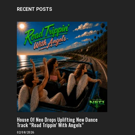
RECENT POSTS
FEATURED
POP
VIDEOS
FEATURED
H
Independent & Empowered: Reigns
Why A.E.R.O. FLYNN’s
Shares Daring Pop Hit “Heels
Must-Hear 
Running”
House Of Neo Drops Uplifting New Dance
FENOMENMAG.COM
Track “Road Trippin’ With Angels”
FENOMENMAG.COM
05/08/2026
02/08/2026