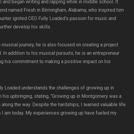
c and began writing and rapping while in middle school. It
friend named Fresh in Birmingham, Alabama, who inspired him
ounter ignited CEO Fully Loaded’s passion for music and
urther develop his skills.
usical journey, he is also focused on creating a project
. In addition to his musical pursuits, he is an entrepreneur
ng his commitment to making a positive impact on his
lly Loaded understands the challenges of growing up in
 his upbringing, stating, “Growing up in Montgomery was a
along the way. Despite the hardships, I learned valuable life
n I am today. My experiences growing up have fueled my