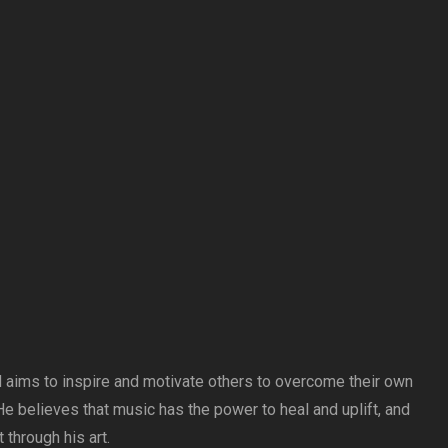
 aims to inspire and motivate others to overcome their own
e believes that music has the power to heal and uplift, and
 through his art.