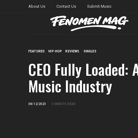
About Us
Contact Us
Submit Music
FEATURED
HIP-HOP
REVIEWS
SINGLES
CEO Fully Loaded: A
Music Industry
08/12/2023
3 MINUTE READ