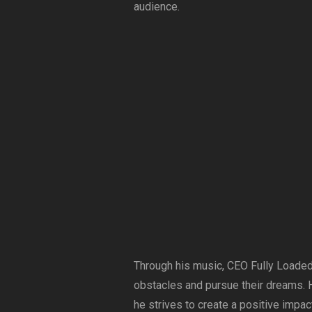
audience.
Through his music, CEO Fully Loaded
obstacles and pursue their dreams. H
he strives to create a positive impact