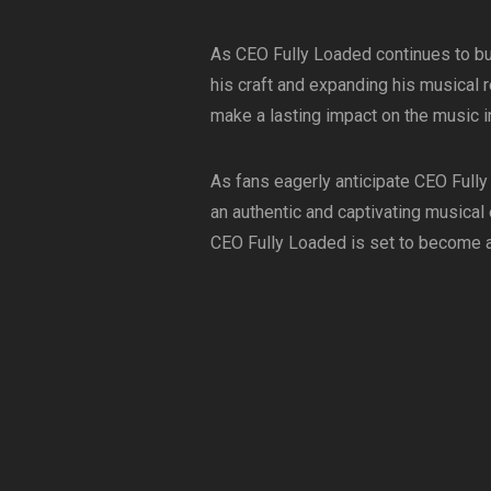
As CEO Fully Loaded continues to bu
his craft and expanding his musical re
make a lasting impact on the music i
As fans eagerly anticipate CEO Fully
an authentic and captivating musical
CEO Fully Loaded is set to become a 