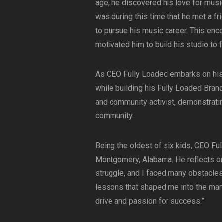
age, he discovered his love for musi
was during this time that he met a 
to pursue his music career. This enc
motivated him to build his studio to f
As CEO Fully Loaded embarks on his m
while building his Fully Loaded Brand
and community activist, demonstrati
community.
Being the oldest of six kids, CEO Fu
Montgomery, Alabama. He reflects on
struggle, and I faced many obstacles 
lessons that shaped me into the ma
drive and passion for success.”