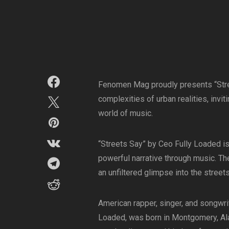
Fenomen Mag proudly presents “Stree
complexities of urban realities, invi
world of music.
“Streets Say” by Ceo Fully Loaded is a
powerful narrative through music. Th
an unfiltered glimpse into the street
American rapper, singer, and songwri
Loaded, was born in Montgomery, Al