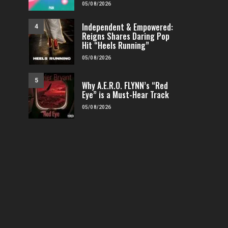
05/08/2026
Independent & Empowered:
4
Reigns Shares Daring Pop
Hit “Heels Running”
05/08/2026
5
Why A.E.R.O. FLYNN’s “Red
Eye” is a Must-Hear Track
05/08/2026