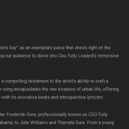
ts Say” as an exemplary piece that sheds light on the
ting our audience to delve into Ceo Fully Loaded’s immersive
 compelling testament to the artist’s ability to craft a
e song encapsulates the raw essence of urban life, offering
s with its evocative beats and introspective lyricism.
ter Frederick Gore, professionally known as CEO Fully
abama, to John Williams and Thamata Gore. From a young