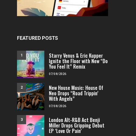
FEATURED POSTS
Starry Venus & Eric Kupper
1
Ignite the Floor with New “Do
You Feel It” Remix
07/08/2026
New House Music: House Of
2
Neo Drops “Road Trippin’
With Angels”
07/08/2026
London Alt-R&B Act Benji
3
Miller Drops Gripping Debut
EP ‘Love Or Pain’