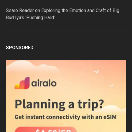
Searo Reader
on
Exploring the Emotion and Craft of Big
Bud Iya’s ‘Pushing Hard’
SPONSORED