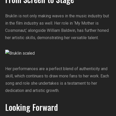
Bruklin is not only making waves in the music industry but
in the film industry as well. Her role in ‘My Mother is
Cosmonaut,’ alongside William Baldwin, has further honed
her artistic skills, demonstrating her versatile talent.
Her performances are a perfect blend of authenticity and
skill, which continues to draw more fans to her work. Each
song and role she undertakes is a testament to her
dedication and artistic growth.
Looking Forward