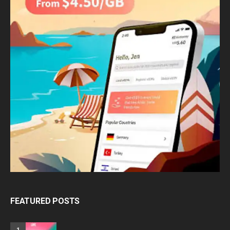
FEATURED POSTS