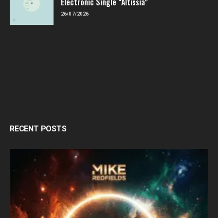
Electronic Single “Altissia”
26/07/2026
RECENT POSTS