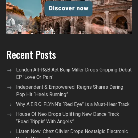
Recent Posts
London Alt-R&B Act Benji Miller Drops Gripping Debut
EP ‘Love Or Pain’
Independent & Empowered: Reigns Shares Daring
Pop Hit “Heels Running”
Why A.E.R.O. FLYNN’s “Red Eye” is a Must-Hear Track
House Of Neo Drops Uplifting New Dance Track
“Road Trippin’ With Angels”
Listen Now: Chez Olivier Drops Nostalgic Electronic