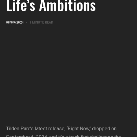
Life’s Ambitions
08/09/2024
1 MINUTE READ
Tilden Parc’s latest release, ‘Right Now,’ dropped on