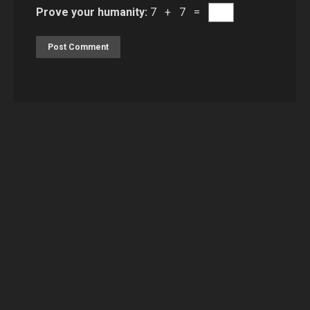
Prove your humanity:
7 + 7 =