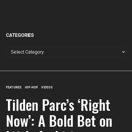
CATEGORIES
CATEGORIES
FEATURED
HIP-HOP
VIDEOS
Tilden Parc’s ‘Right
Now’: A Bold Bet on