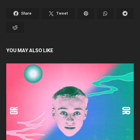
Share
Tweet
YOU MAY ALSO LIKE