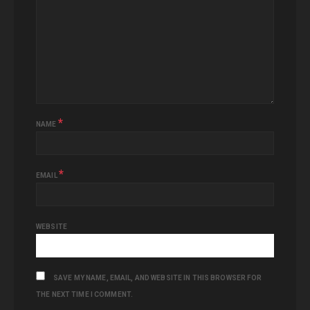
*
NAME
*
EMAIL
WEBSITE
SAVE MY NAME, EMAIL, AND WEBSITE IN THIS BROWSER FOR
THE NEXT TIME I COMMENT.