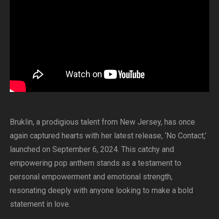
Bruklin, a prodigious talent from New Jersey, has once
again captured hearts with her latest release, ‘No Contact,’
launched on September 6, 2024. This catchy and
empowering pop anthem stands as a testament to
personal empowerment and emotional strength,
resonating deeply with anyone looking to make a bold
statement in love.