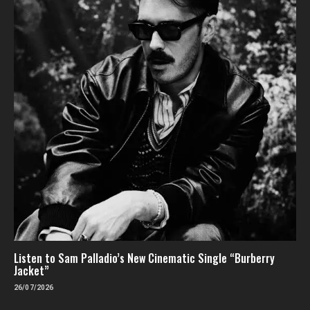
Listen to Sam Palladio’s New Cinematic Single “Burberry
Jacket”
26/07/2026