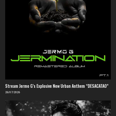
Stream Jermo G’s Explosive New Urban Anthem “DESACATAO”
26/07/2026