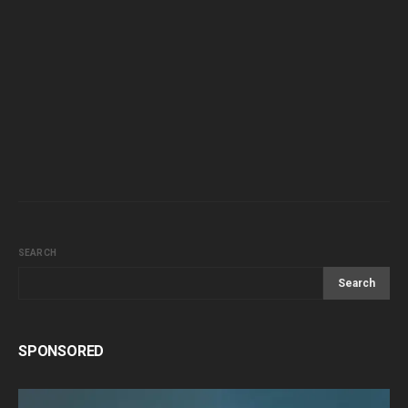
SEARCH
Search
SPONSORED