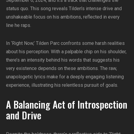
September 6, 2024, and it’s a track that challenges the
status quo. This song reveals Tilden’s intense drive and
unshakeable focus on his ambitions, reflected in every
line he raps.
In ‘Right Now,’ Tilden Parc confronts some harsh realities
about his perception. With a palpable chip on his shoulder,
there’s an intensity behind his words that suggests his
very existence depends on these ambitions. The raw,
unapologetic lyrics make for a deeply engaging listening
experience, illustrating his relentless pursuit of goals.
A Balancing Act of Introspection
and Drive