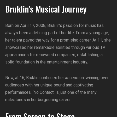
Bruklin’s Musical Journey
Born on April 17, 2008, Bruklin’s passion for music has
always been a defining part of her life. From a young age,
her talent paved the way for a promising career. At 11, she
showcased her remarkable abilities through various TV
appearances for renowned companies, establishing a
solid foundation in the entertainment industry.
Now, at 16, Bruklin continues her ascension, winning over
audiences with her unique sound and captivating
performances. ‘No Contact’ is just one of the many
milestones in her burgeoning career.
From Screen to Stage