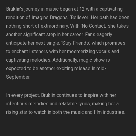
Bruklin’s journey in music began at 12 with a captivating
rendition of Imagine Dragons’ ‘Believer.’ Her path has been
nothing short of extraordinary. With ‘No Contact,’ she takes
another significant step in her career. Fans eagerly
anticipate her next single, ‘Stay Friends,’ which promises
to enchant listeners with her mesmerizing vocals and
captivating melodies. Additionally, magic show is
expected to be another exciting release in mid-
September.
In every project, Bruklin continues to inspire with her
infectious melodies and relatable lyrics, making her a
rising star to watch in both the music and film industries.