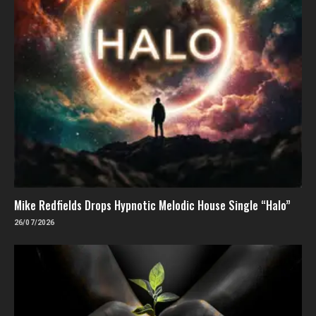
Mike Redfields Drops Hypnotic Melodic House Single “Halo”
26/07/2026