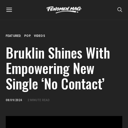
FEATURED
POP
VIDEOS
Bruklin Shines With
Empowering New
Single ‘No Contact’
08/09/2024
2 MINUTE READ