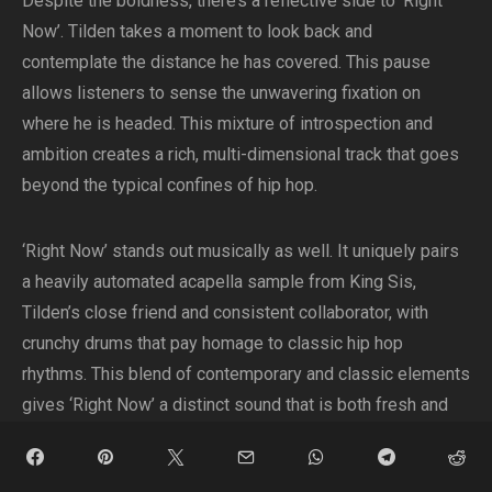
Despite the boldness, there’s a reflective side to ‘Right
Now’. Tilden takes a moment to look back and
contemplate the distance he has covered. This pause
allows listeners to sense the unwavering fixation on
where he is headed. This mixture of introspection and
ambition creates a rich, multi-dimensional track that goes
beyond the typical confines of hip hop.
‘Right Now’ stands out musically as well. It uniquely pairs
a heavily automated acapella sample from King Sis,
Tilden’s close friend and consistent collaborator, with
crunchy drums that pay homage to classic hip hop
rhythms. This blend of contemporary and classic elements
gives ‘Right Now’ a distinct sound that is both fresh and
familiar.