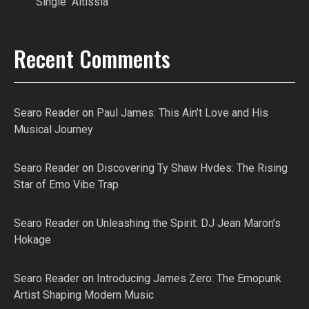
Single “Altissia”
Recent Comments
Searo Reader
on
Paul James: This Ain’t Love and His
Musical Journey
Searo Reader
on
Discovering Ty Shaw Hvdes: The Rising
Star of Emo Vibe Trap
Searo Reader
on
Unleashing the Spirit: DJ Jean Maron’s
Hokage
Searo Reader
on
Introducing James Zero: The Emopunk
Artist Shaping Modern Music