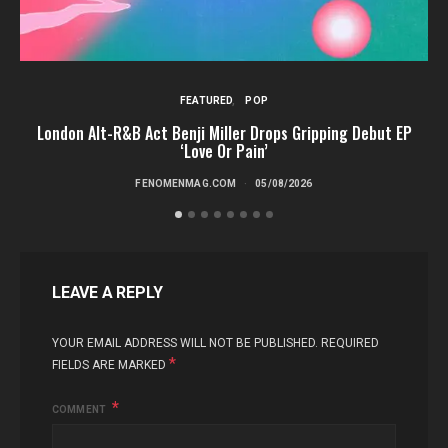
FEATURED
POP
London Alt-R&B Act Benji Miller Drops Gripping Debut EP
‘Love Or Pain’
FENOMENMAG.COM
05/08/2026
LEAVE A REPLY
YOUR EMAIL ADDRESS WILL NOT BE PUBLISHED.
REQUIRED
*
FIELDS ARE MARKED
COMMENT