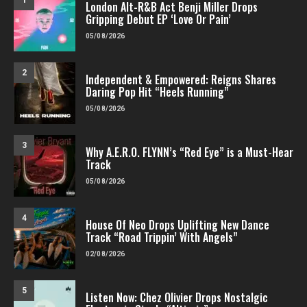
1
London Alt-R&B Act Benji Miller Drops
Gripping Debut EP ‘Love Or Pain’
05/08/2026
2
Independent & Empowered: Reigns Shares
Daring Pop Hit “Heels Running”
05/08/2026
3
Why A.E.R.O. FLYNN’s “Red Eye” is a Must-Hear
Track
05/08/2026
4
House Of Neo Drops Uplifting New Dance
Track “Road Trippin’ With Angels”
02/08/2026
5
Listen Now: Chez Olivier Drops Nostalgic