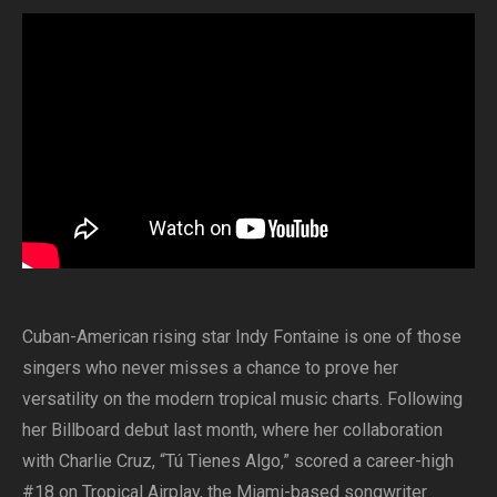
Cuban-American rising star Indy Fontaine is one of those
singers who never misses a chance to prove her
versatility on the modern tropical music charts. Following
her Billboard debut last month, where her collaboration
with Charlie Cruz, “Tú Tienes Algo,” scored a career-high
#18 on Tropical Airplay, the Miami-based songwriter