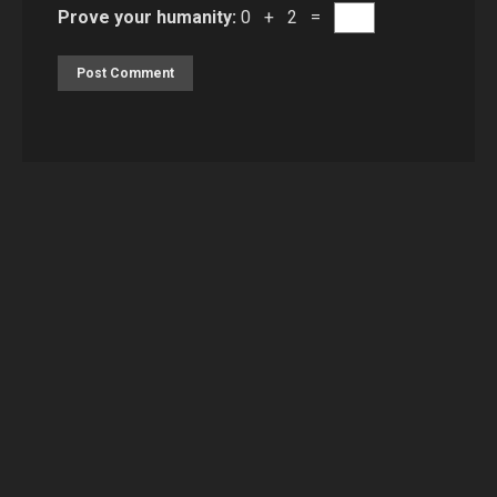
Prove your humanity:
0 + 2 =