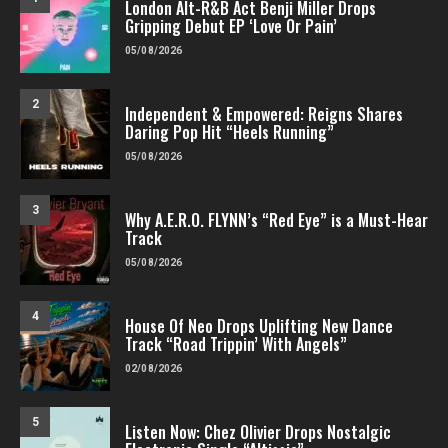
London Alt-R&B Act Benji Miller Drops
Gripping Debut EP ‘Love Or Pain’
05/08/2026
2
Independent & Empowered: Reigns Shares
Daring Pop Hit “Heels Running”
05/08/2026
3
Why A.E.R.O. FLYNN’s “Red Eye” is a Must-Hear
Track
05/08/2026
4
House Of Neo Drops Uplifting New Dance
Track “Road Trippin’ With Angels”
02/08/2026
5
Listen Now: Chez Olivier Drops Nostalgic