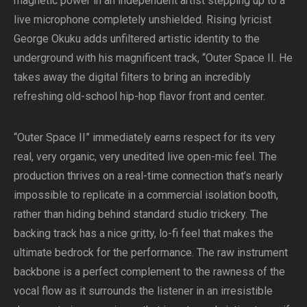
magnetic power in an independent artist stepping up to a
live microphone completely unshielded. Rising lyricist
George Okuku adds unfiltered artistic identity to the
underground with his magnificent track, “Outer Space II. He
takes away the digital filters to bring an incredibly
refreshing old-school hip-hop flavor front and center.
“Outer Space II” immediately earns respect for its very
real, very organic, very unedited live open-mic feel. The
production thrives on a real-time connection that’s nearly
impossible to replicate in a commercial isolation booth,
rather than hiding behind standard studio trickery. The
backing track has a nice gritty, lo-fi feel that makes the
ultimate bedrock for the performance. The raw instrument
backbone is a perfect complement to the rawness of the
vocal flow as it surrounds the listener in an irresistible