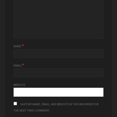
*
NAME
*
EMAIL
WEBSITE
SAVE MY NAME, EMAIL, AND WEBSITE IN THIS BROWSER FOR
THE NEXT TIME I COMMENT.