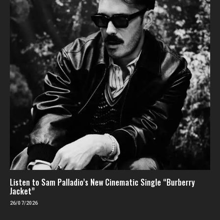
Listen to Sam Palladio’s New Cinematic Single “Burberry
Jacket”
26/07/2026