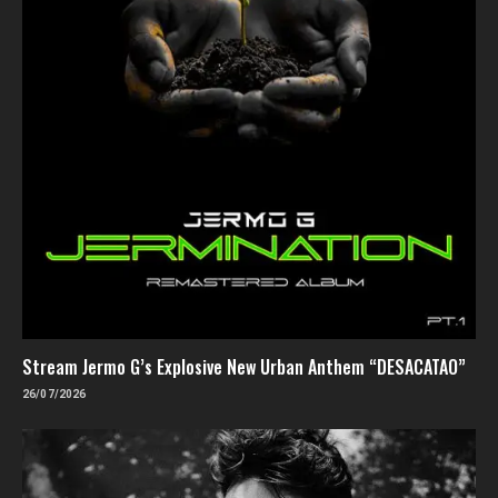
Stream Jermo G’s Explosive New Urban Anthem “DESACATAO”
26/07/2026