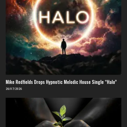
Mike Redfields Drops Hypnotic Melodic House Single “Halo”
26/07/2026