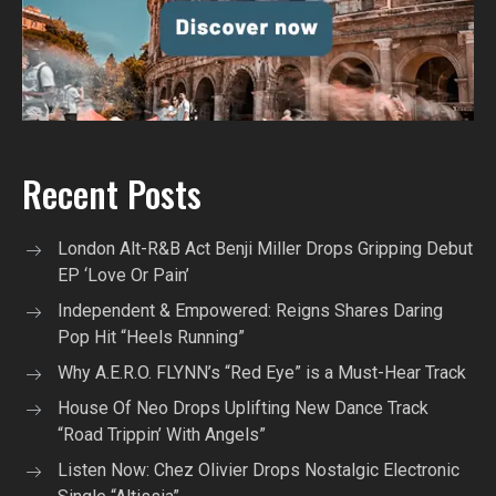
Recent Posts
London Alt-R&B Act Benji Miller Drops Gripping Debut
EP ‘Love Or Pain’
Independent & Empowered: Reigns Shares Daring
Pop Hit “Heels Running”
Why A.E.R.O. FLYNN’s “Red Eye” is a Must-Hear Track
House Of Neo Drops Uplifting New Dance Track
“Road Trippin’ With Angels”
Listen Now: Chez Olivier Drops Nostalgic Electronic