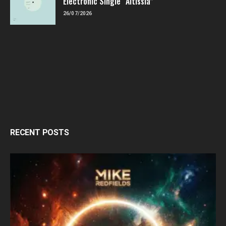
Electronic Single “Altissia”
26/07/2026
RECENT POSTS