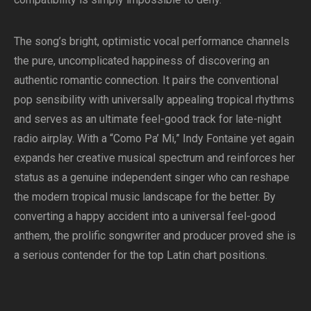
The song’s bright, optimistic vocal performance channels
the pure, uncomplicated happiness of discovering an
authentic romantic connection. It pairs the conventional
pop sensibility with universally appealing tropical rhythms
and serves as an ultimate feel-good track for late-night
radio airplay. With a “Como Pa’ Mi,” Indy Fontaine yet again
expands her creative musical spectrum and reinforces her
status as a genuine independent singer who can reshape
the modern tropical music landscape for the better. By
converting a happy accident into a universal feel-good
anthem, the prolific songwriter and producer proved she is
a serious contender for the top Latin chart positions.