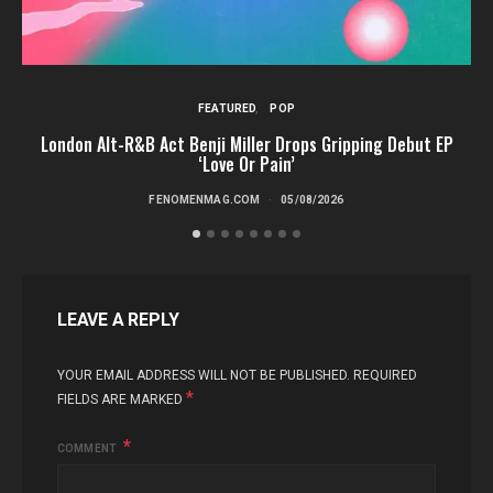
FEATURED
POP
London Alt-R&B Act Benji Miller Drops Gripping Debut EP
‘Love Or Pain’
FENOMENMAG.COM
05/08/2026
LEAVE A REPLY
YOUR EMAIL ADDRESS WILL NOT BE PUBLISHED.
REQUIRED
*
FIELDS ARE MARKED
COMMENT