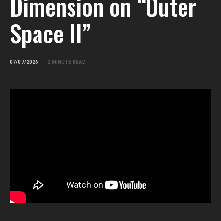
Dimension on “Outer
Space II”
07/07/2026
2 MINUTE READ