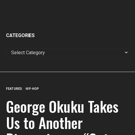
CATEGORIES
CATEGORIES
FEATURED
HIP-HOP
George Okuku Takes
Us to Another