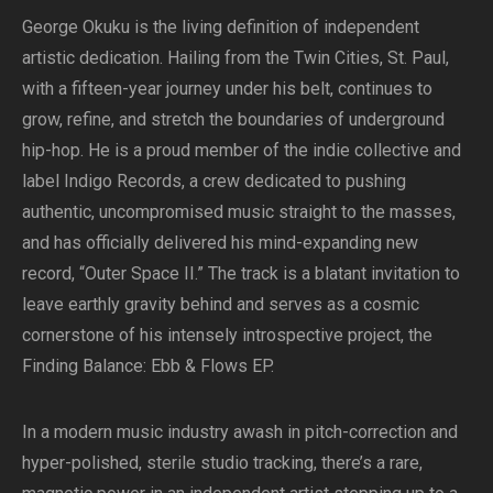
George Okuku is the living definition of independent
artistic dedication. Hailing from the Twin Cities, St. Paul,
with a fifteen-year journey under his belt, continues to
grow, refine, and stretch the boundaries of underground
hip-hop. He is a proud member of the indie collective and
label Indigo Records, a crew dedicated to pushing
authentic, uncompromised music straight to the masses,
and has officially delivered his mind-expanding new
record, “Outer Space II.” The track is a blatant invitation to
leave earthly gravity behind and serves as a cosmic
cornerstone of his intensely introspective project, the
Finding Balance: Ebb & Flows EP.
In a modern music industry awash in pitch-correction and
hyper-polished, sterile studio tracking, there’s a rare,