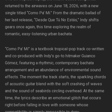
returned to the airwaves on June 18, 2026, with a new
single titled “Como Pa’ Mí.” From the dramatic ballad of
her last release, “Desde Que Tú No Estás,” Indy shifts
gears once again, this time exploring the realm of
romantic, easy-listening urban bachata.
“Como Pa’ Mí” is a textbook tropical-pop track co-written
and co-produced with Indy’s go-to hitmaker Guianco
Gómez, featuring a rhythmic, contemporary bachata
arrangement and an abundance of environmental sound
effects. The moment the track starts, the sparkling chords
of acoustic guitar blend with the soft crashing of waves
and the sound of seabirds circling overhead. At the same
time, the lyrics describe an emotional glitch that occurs
right before falling in love with someone whose
compatibility is simply impossible to deny.