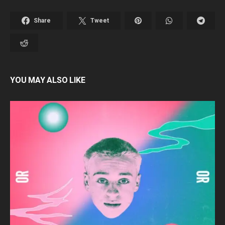
Share
Tweet
YOU MAY ALSO LIKE