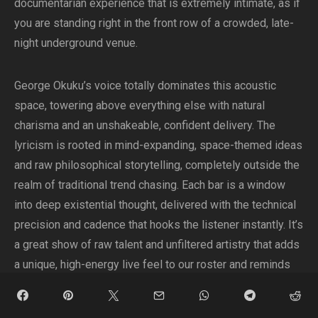
documentarian experience that is extremely intimate, as if
you are standing right in the front row of a crowded, late-
night underground venue.
George Okuku’s voice totally dominates this acoustic
space, towering above everything else with natural
charisma and an unshakeable, confident delivery. The
lyricism is rooted in mind-expanding, space-themed ideas
and raw philosophical storytelling, completely outside the
realm of traditional trend chasing. Each bar is a window
into deep existential thought, delivered with the technical
precision and cadence that hooks the listener instantly. It’s
a great show of raw talent and unfiltered artistry that adds
a unique, high-energy live feel to our roster and reminds
us all what hip-hop sounds like when done with real intent.