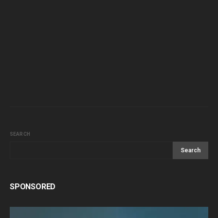
SEARCH
Search
SPONSORED