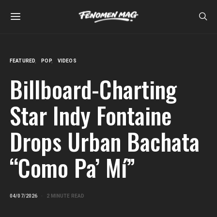
FEATURED
POP
VIDEOS
Billboard-Charting
Star Indy Fontaine
Drops Urban Bachata
“Como Pa’ Mí”
04/07/2026
2 MINUTE READ