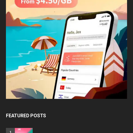
FEATURED POSTS
1