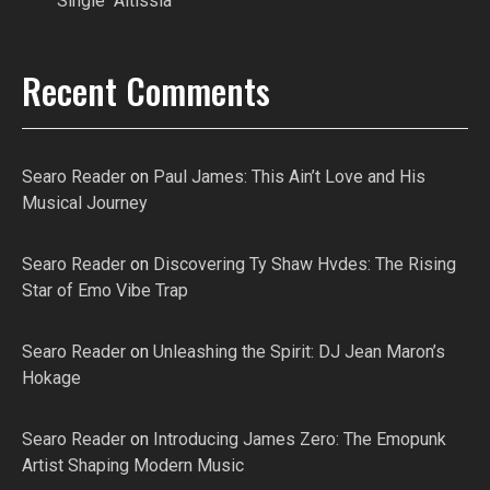
Single “Altissia”
Recent Comments
Searo Reader
on
Paul James: This Ain’t Love and His
Musical Journey
Searo Reader
on
Discovering Ty Shaw Hvdes: The Rising
Star of Emo Vibe Trap
Searo Reader
on
Unleashing the Spirit: DJ Jean Maron’s
Hokage
Searo Reader
on
Introducing James Zero: The Emopunk
Artist Shaping Modern Music