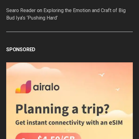
Searo Reader
on
Exploring the Emotion and Craft of Big
Bud Iya’s ‘Pushing Hard’
SPONSORED