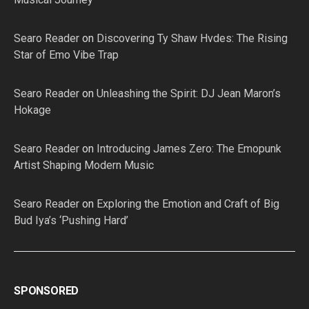
Searo Reader
on
Discovering Ty Shaw Hvdes: The Rising
Star of Emo Vibe Trap
Searo Reader
on
Unleashing the Spirit: DJ Jean Maron’s
Hokage
Searo Reader
on
Introducing James Zero: The Emopunk
Artist Shaping Modern Music
Searo Reader
on
Exploring the Emotion and Craft of Big
Bud Iya’s ‘Pushing Hard’
SPONSORED