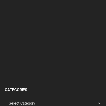
CATEGORIES
CATEGORIES