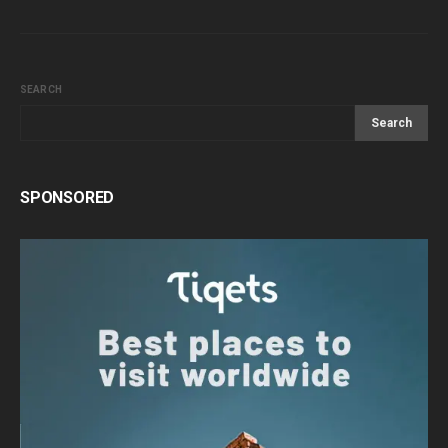
SEARCH
Search
SPONSORED