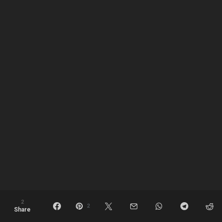
2
2
Share