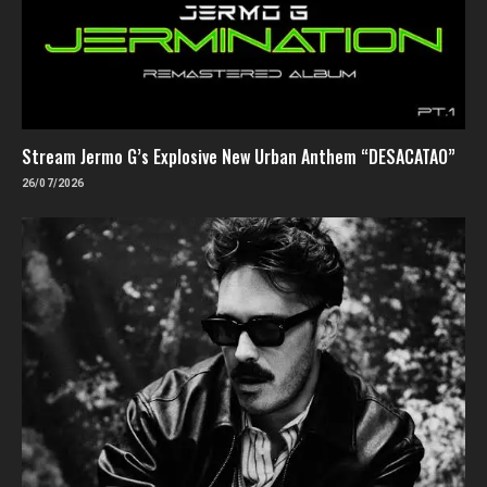
Stream Jermo G’s Explosive New Urban Anthem “DESACATAO”
26/07/2026