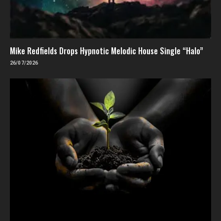
Mike Redfields Drops Hypnotic Melodic House Single “Halo”
26/07/2026