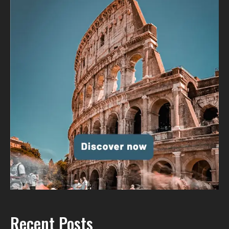
Recent Posts