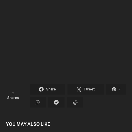
Share
Tweet
2
2
Shares
YOU MAY ALSO LIKE