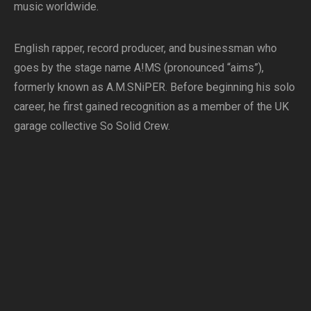
music worldwide.
English rapper, record producer, and businessman who
goes by the stage name A!MS (pronounced “aims”),
formerly known as A.M.SNiPER. Before beginning his solo
career, he first gained recognition as a member of the UK
garage collective So Solid Crew.