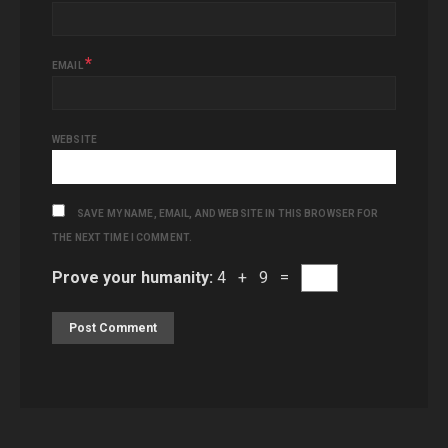
*
EMAIL
WEBSITE
SAVE MY NAME, EMAIL, AND WEBSITE IN THIS BROWSER FOR
THE NEXT TIME I COMMENT.
Prove your humanity:
4 + 9 =