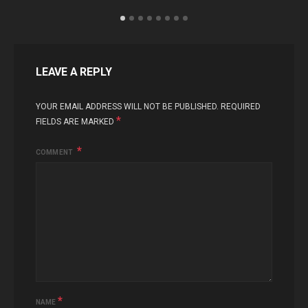
LEAVE A REPLY
YOUR EMAIL ADDRESS WILL NOT BE PUBLISHED.
REQUIRED
*
FIELDS ARE MARKED
COMMENT
*
NAME