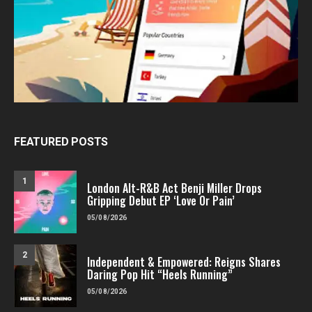
FEATURED POSTS
1
London Alt-R&B Act Benji Miller Drops
Gripping Debut EP ‘Love Or Pain’
05/08/2026
2
Independent & Empowered: Reigns Shares
Daring Pop Hit “Heels Running”
05/08/2026