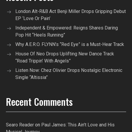
London Alt-R&B Act Benji Miller Drops Gripping Debut
EP ‘Love Or Pain’
Independent & Empowered: Reigns Shares Daring
Pop Hit “Heels Running”
Why A.E.R.O. FLYNN’s “Red Eye” is a Must-Hear Track
House Of Neo Drops Uplifting New Dance Track
“Road Trippin’ With Angels”
Listen Now: Chez Olivier Drops Nostalgic Electronic
Single “Altissia”
Recent Comments
Searo Reader
on
Paul James: This Ain’t Love and His
Musical Journey