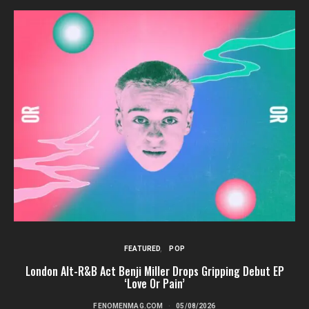
FEATURED
POP
London Alt-R&B Act Benji Miller Drops Gripping Debut EP
‘Love Or Pain’
FENOMENMAG.COM
05/08/2026