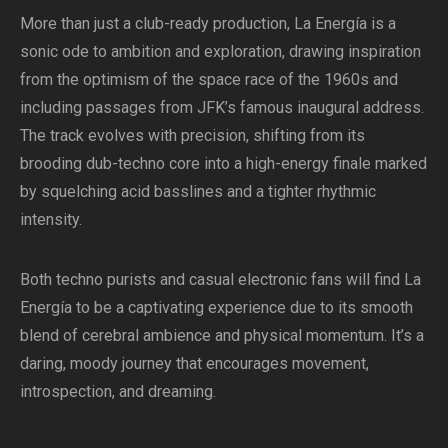
More than just a club-ready production, La Energía is a
sonic ode to ambition and exploration, drawing inspiration
from the optimism of the space race of the 1960s and
including passages from JFK’s famous inaugural address.
The track evolves with precision, shifting from its
brooding dub-techno core into a high-energy finale marked
by squelching acid basslines and a tighter rhythmic
intensity.
Both techno purists and casual electronic fans will find La
Energía to be a captivating experience due to its smooth
blend of cerebral ambience and physical momentum. It’s a
daring, moody journey that encourages movement,
introspection, and dreaming.