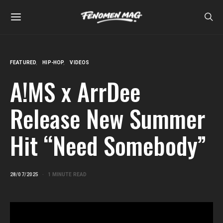
FEATURED
HIP-HOP
VIDEOS
A!MS x ArrDee
Release New Summer
Hit “Need Somebody”
28/07/2025
1 MINUTE READ