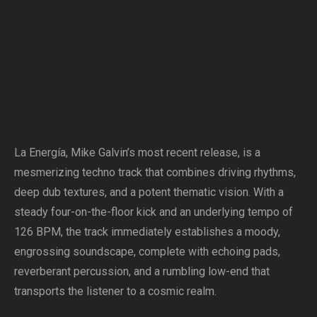
La Energía, Mike Galvin’s most recent release, is a
mesmerizing techno track that combines driving rhythms,
deep dub textures, and a potent thematic vision. With a
steady four-on-the-floor kick and an underlying tempo of
126 BPM, the track immediately establishes a moody,
engrossing soundscape, complete with echoing pads,
reverberant percussion, and a rumbling low-end that
transports the listener to a cosmic realm.