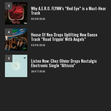
3
Why A.E.R.O. FLYNN’s “Red Eye” is a Must-Hear
Track
05/08/2026
4
House Of Neo Drops Uplifting New Dance
Track “Road Trippin’ With Angels”
02/08/2026
5
Listen Now: Chez Olivier Drops Nostalgic
Electronic Single “Altissia”
26/07/2026