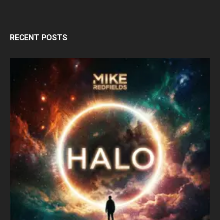
RECENT POSTS