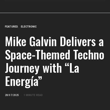
FEATURED
ELECTRONIC
Mike Galvin Delivers a
Space-Themed Techno
Journey with “La
Energía”
28/07/2025
1 MINUTE READ