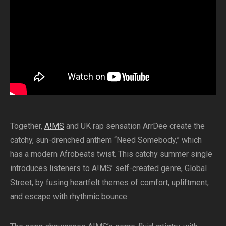
Together,
A!MS
and UK rap sensation ArrDee create the
catchy, sun-drenched anthem “Need Somebody,” which
has a modern Afrobeats twist. This catchy summer single
introduces listeners to A!MS’ self-created genre, Global
Street, by fusing heartfelt themes of comfort, upliftment,
and escape with rhythmic bounce.