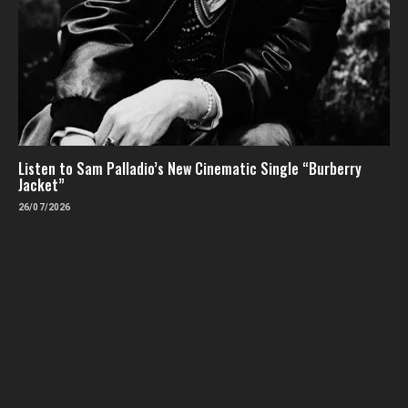
Listen to Sam Palladio’s New Cinematic Single “Burberry
Jacket”
26/07/2026