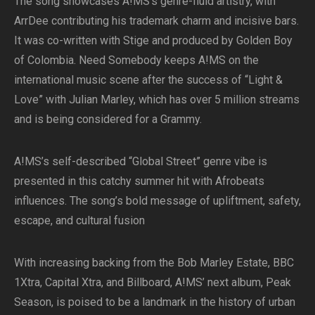
The song showcases A!MS’s genre-fluid artistry, with
ArrDee contributing his trademark charm and incisive bars.
It was co-written with Stige and produced by Golden Boy
of Colombia. Need Somebody keeps A!MS on the
international music scene after the success of “Light &
Love” with Julian Marley, which has over 5 million streams
and is being considered for a Grammy.
A!MS’s self-described “Global Street” genre vibe is
presented in this catchy summer hit with Afrobeats
influences. The song’s bold message of upliftment, safety,
escape, and cultural fusion
With increasing backing from the Bob Marley Estate, BBC
1Xtra, Capital Xtra, and Billboard, A!MS’ next album, Peak
Season, is poised to be a landmark in the history of urban