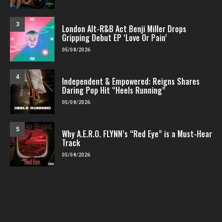
3
London Alt-R&B Act Benji Miller Drops
Gripping Debut EP ‘Love Or Pain’
05/08/2026
4
Independent & Empowered: Reigns Shares
Daring Pop Hit “Heels Running”
05/08/2026
5
Why A.E.R.O. FLYNN’s “Red Eye” is a Must-Hear
Track
05/08/2026