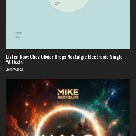
Listen Now: Chez Olivier Drops Nostalgic Electronic Single
“Altissia”
26/07/2026