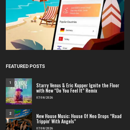
FEATURED POSTS
1
Starry Venus & Eric Kupper Ignite the Floor
with New “Do You Feel It” Remix
07/08/2026
2
New House Music: House Of Neo Drops “Road
Trippin’ With Angels”
07/08/2026