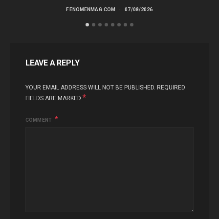
FENOMENMAG.COM
07/08/2026
LEAVE A REPLY
YOUR EMAIL ADDRESS WILL NOT BE PUBLISHED.
REQUIRED
*
FIELDS ARE MARKED
COMMENT