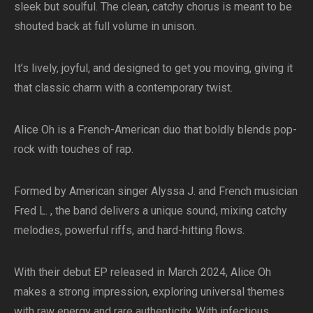
sleek but soulful. The clean, catchy chorus is meant to be
shouted back at full volume in unison.
It’s lively, joyful, and designed to get you moving, giving it
that classic charm with a contemporary twist.
Alice Oh is a French-American duo that boldly blends pop-
rock with touches of rap.
Formed by American singer Alyssa J. and French musician
Fred L. , the band delivers a unique sound, mixing catchy
melodies, powerful riffs, and hard-hitting flows.
With their debut EP released in March 2024, Alice Oh
makes a strong impression, exploring universal themes
with raw energy and rare authenticity. With infectious