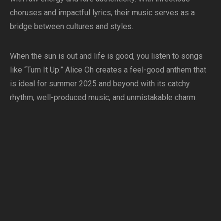
choruses and impactful lyrics, their music serves as a
bridge between cultures and styles.
When the sun is out and life is good, you listen to songs
like “Turn It Up.” Alice Oh creates a feel-good anthem that
is ideal for summer 2025 and beyond with its catchy
rhythm, well-produced music, and unmistakable charm.