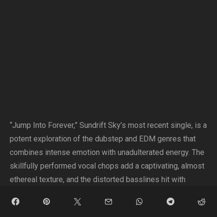
“Jump Into Forever,” Sundrift Sky’s most recent single, is a
potent exploration of the dubstep and EDM genres that
combines intense emotion with unadulterated energy. The
skillfully performed vocal chops add a captivating, almost
ethereal texture, and the distorted basslines hit with
intensity, giving the track a gritty edge.