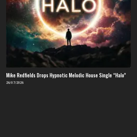
Mike Redfields Drops Hypnotic Melodic House Single “Halo”
26/07/2026