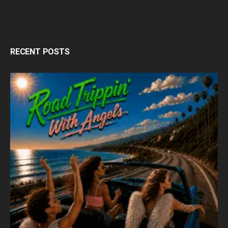
RECENT POSTS