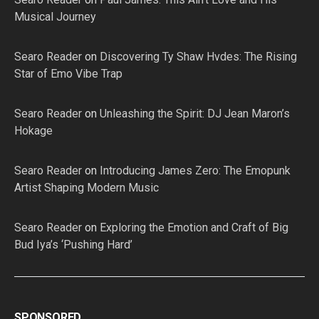
Musical Journey
Searo Reader
on
Discovering Ty Shaw Hvdes: The Rising
Star of Emo Vibe Trap
Searo Reader
on
Unleashing the Spirit: DJ Jean Maron’s
Hokage
Searo Reader
on
Introducing James Zero: The Emopunk
Artist Shaping Modern Music
Searo Reader
on
Exploring the Emotion and Craft of Big
Bud Iya’s ‘Pushing Hard’
SPONSORED