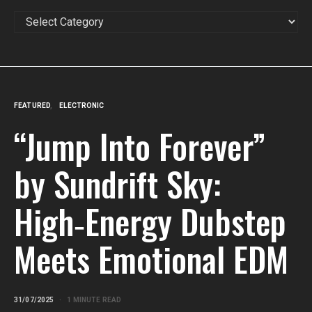
CATEGORIES
FEATURED
ELECTRONIC
“Jump Into Forever”
by Sundrift Sky:
High‑Energy Dubstep
Meets Emotional EDM
31/07/2025
1 MINUTE READ