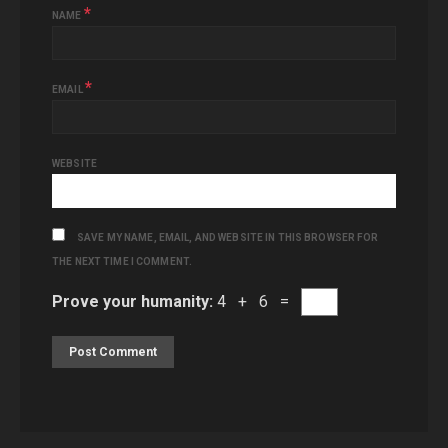
*
NAME
*
EMAIL
WEBSITE
SAVE MY NAME, EMAIL, AND WEBSITE IN THIS BROWSER FOR
THE NEXT TIME I COMMENT.
Prove your humanity:
4 + 6 =