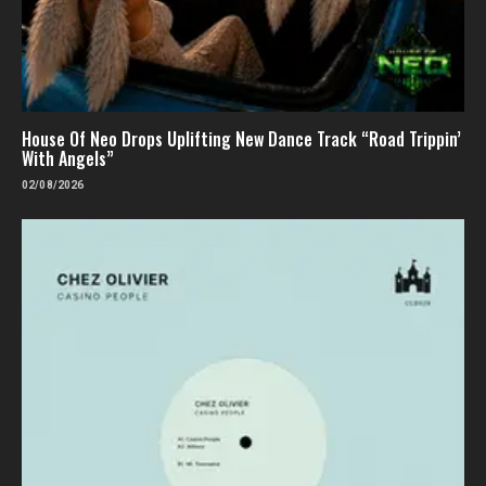
House Of Neo Drops Uplifting New Dance Track “Road Trippin’
With Angels”
02/08/2026