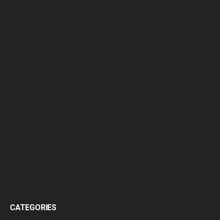
CATEGORIES