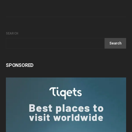
SEARCH
Search
SPONSORED