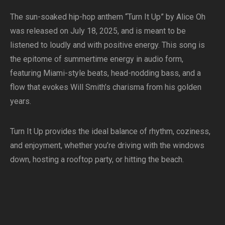
The sun-soaked hip-hop anthem “Turn It Up” by Alice Oh
was released on July 18, 2025, and is meant to be
listened to loudly and with positive energy. This song is
the epitome of summertime energy in audio form,
featuring Miami-style beats, head-nodding bass, and a
flow that evokes Will Smith’s charisma from his golden
years.
Turn It Up provides the ideal balance of rhythm, coziness,
and enjoyment, whether you’re driving with the windows
down, hosting a rooftop party, or hitting the beach.