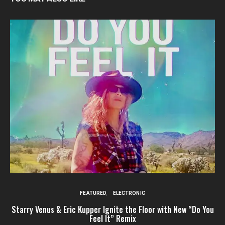
FEATURED
ELECTRONIC
Starry Venus & Eric Kupper Ignite the Floor with New “Do You
Feel It” Remix