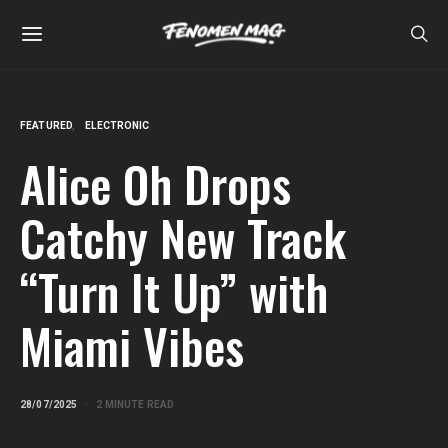
FEATURED
ELECTRONIC
Alice Oh Drops
Catchy New Track
“Turn It Up” with
Miami Vibes
28/07/2025
2 MINUTE READ