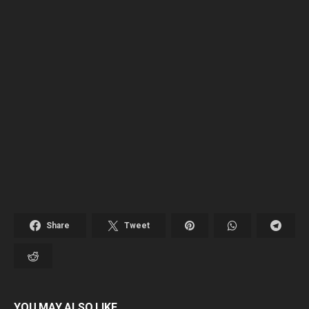
Share
Tweet
YOU MAY ALSO LIKE