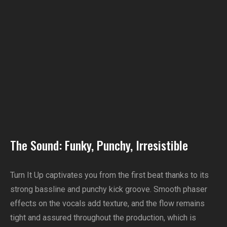
The Sound: Funky, Punchy, Irresistible
Turn It Up captivates you from the first beat thanks to its
strong bassline and punchy kick groove. Smooth phaser
effects on the vocals add texture, and the flow remains
tight and assured throughout the production, which is