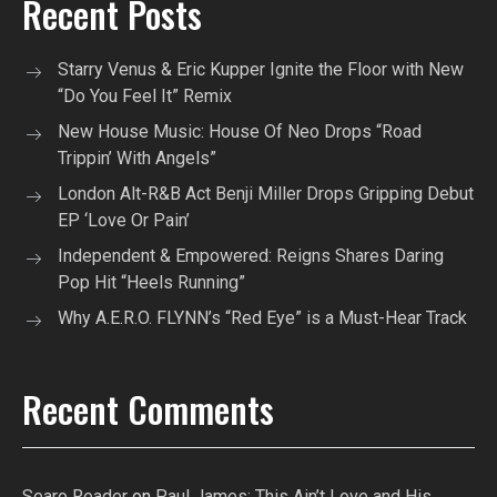
Recent Posts
Starry Venus & Eric Kupper Ignite the Floor with New
“Do You Feel It” Remix
New House Music: House Of Neo Drops “Road
Trippin’ With Angels”
London Alt-R&B Act Benji Miller Drops Gripping Debut
EP ‘Love Or Pain’
Independent & Empowered: Reigns Shares Daring
Pop Hit “Heels Running”
Why A.E.R.O. FLYNN’s “Red Eye” is a Must-Hear Track
Recent Comments
Searo Reader
on
Paul James: This Ain’t Love and His