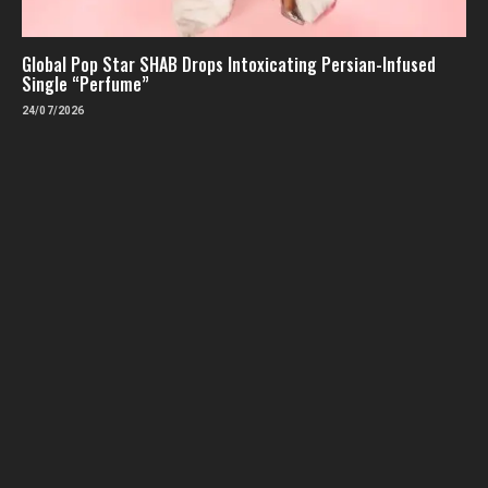
Global Pop Star SHAB Drops Intoxicating Persian-Infused
Single “Perfume”
24/07/2026