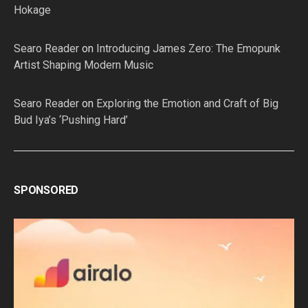
Hokage
Searo Reader
on
Introducing James Zero: The Emopunk
Artist Shaping Modern Music
Searo Reader
on
Exploring the Emotion and Craft of Big
Bud Iya’s ‘Pushing Hard’
SPONSORED