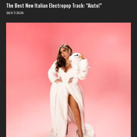
The Best New Italian Electropop Track: “Aiuto!”
26/07/2026