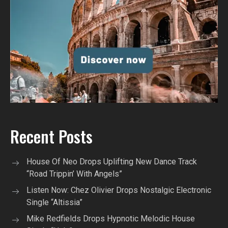
Recent Posts
House Of Neo Drops Uplifting New Dance Track
“Road Trippin’ With Angels”
Listen Now: Chez Olivier Drops Nostalgic Electronic
Single “Altissia”
Mike Redfields Drops Hypnotic Melodic House