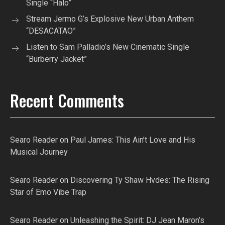
Single “Halo”
Stream Jermo G’s Explosive New Urban Anthem
“DESACATAO”
Listen to Sam Palladio’s New Cinematic Single
“Burberry Jacket”
Recent Comments
Searo Reader
on
Paul James: This Ain’t Love and His
Musical Journey
Searo Reader
on
Discovering Ty Shaw Hvdes: The Rising
Star of Emo Vibe Trap
Searo Reader
on
Unleashing the Spirit: DJ Jean Maron’s