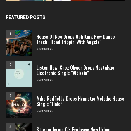
FEATURED POSTS
1
House Of Neo Drops Uplifting New Dance
Track “Road Trippin’ With Angels”
02/08/2026
2
Listen Now: Chez Olivier Drops Nostalgic
Electronic Single “Altissia”
26/07/2026
3
Mike Redfields Drops Hypnotic Melodic House
Single “Halo”
26/07/2026
4
Stream Jermo G’s Explosive New Urban