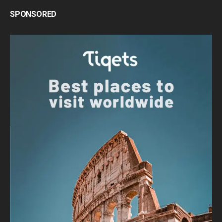
SPONSORED