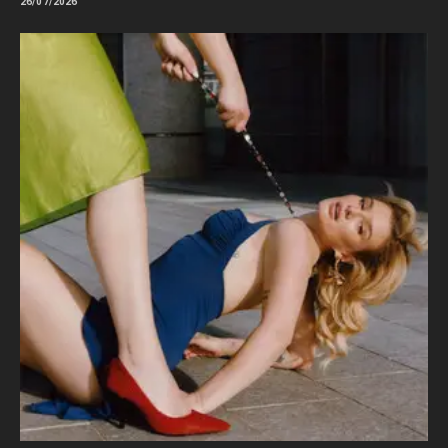
26/07/2026