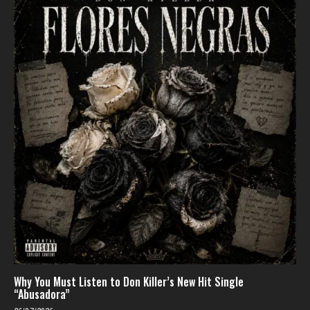
Why You Must Listen to Don Killer’s New Hit Single
“Abusadora”