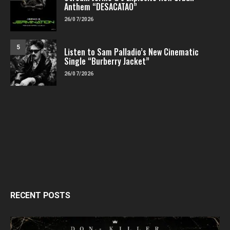
Anthem “DESACATAO”
26/07/2026
5
Listen to Sam Palladio’s New Cinematic
Single “Burberry Jacket”
26/07/2026
RECENT POSTS