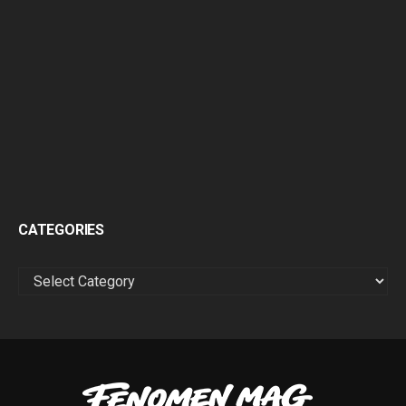
CATEGORIES
CATEGORIES