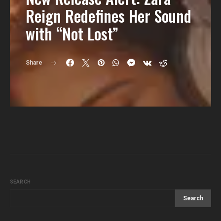
Reign Redefines Her Sound
with “Not Lost”
Share
SEARCH
Search