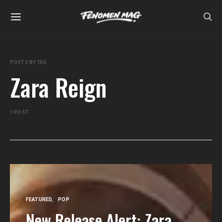
POSTS BY TAG
Zara Reign
1 POST
FEATURED
POP
New Release Alert: Zara