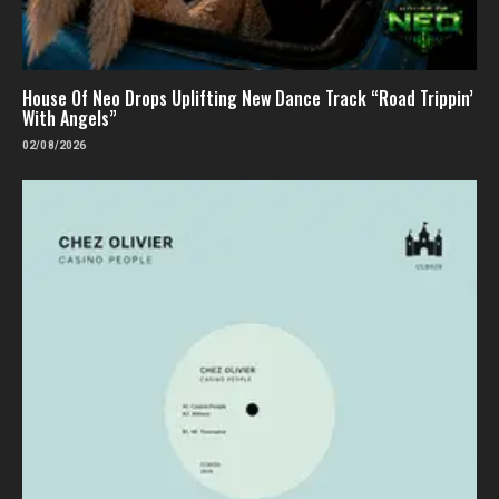
House Of Neo Drops Uplifting New Dance Track “Road Trippin’
With Angels”
02/08/2026