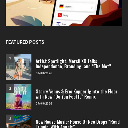
FEATURED POSTS
1
Artist Spotlight: Mercii XO Talks
Independence, Branding, and “The Met”
08/08/2026
2
Starry Venus & Eric Kupper Ignite the Floor
with New “Do You Feel It” Remix
07/08/2026
3
New House Music: House Of Neo Drops “Road
Trippin’ With Angels”