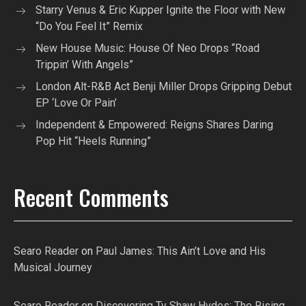
Starry Venus & Eric Kupper Ignite the Floor with New
“Do You Feel It” Remix
New House Music: House Of Neo Drops “Road
Trippin’ With Angels”
London Alt-R&B Act Benji Miller Drops Gripping Debut
EP ‘Love Or Pain’
Independent & Empowered: Reigns Shares Daring
Pop Hit “Heels Running”
Recent Comments
Searo Reader
on
Paul James: This Ain’t Love and His
Musical Journey
Searo Reader
on
Discovering Ty Shaw Hvdes: The Rising