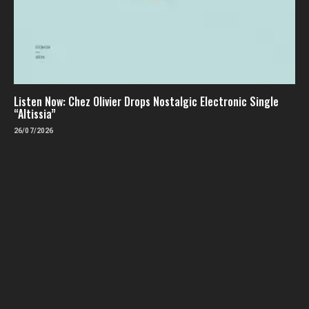
Listen Now: Chez Olivier Drops Nostalgic Electronic Single
“Altissia”
26/07/2026