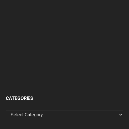
CATEGORIES
CATEGORIES