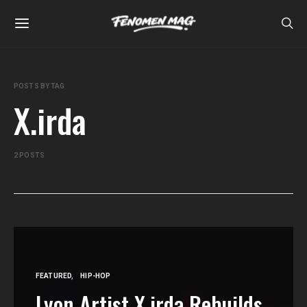
POSTS BY TAG
X.irda
2 POSTS
FEATURED
HIP-HOP
Lyon Artist X.irda Rebuilds