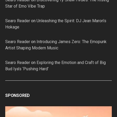
Star of Emo Vibe Trap
Searo Reader
on
Unleashing the Spirit: DJ Jean Maron’s
Hokage
Searo Reader
on
Introducing James Zero: The Emopunk
Artist Shaping Modern Music
Searo Reader
on
Exploring the Emotion and Craft of Big
Bud Iya’s ‘Pushing Hard’
SPONSORED