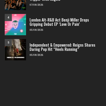
07/08/2026
4
London Alt-R&B Act Benji Miller Drops
Gripping Debut EP ‘Love Or Pain’
05/08/2026
5
Independent & Empowered: Reigns Shares
Daring Pop Hit “Heels Running”
05/08/2026