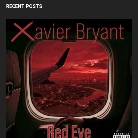
RECENT POSTS