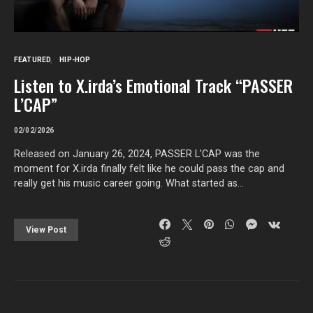
FEATURED
HIP-HOP
Listen to X.irda’s Emotional Track “PASSER
L’CAP”
02/02/2026
Released on January 26, 2024, PASSER L’CAP was the
moment for X.irda finally felt like he could pass the cap and
really get his music career going. What started as…
View Post