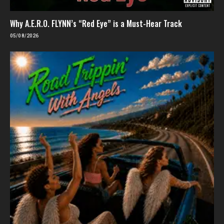
Why A.E.R.O. FLYNN’s “Red Eye” is a Must-Hear Track
05/08/2026