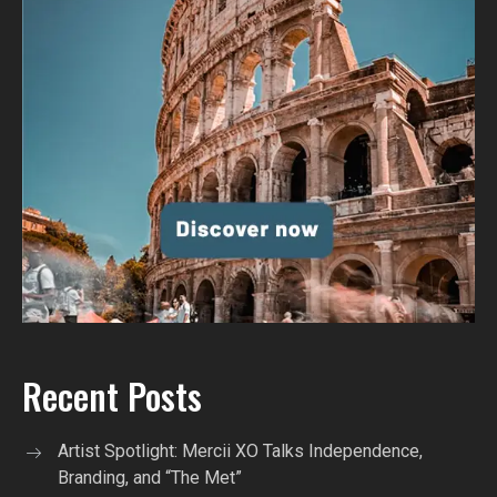
Recent Posts
Artist Spotlight: Mercii XO Talks Independence,
Branding, and “The Met”