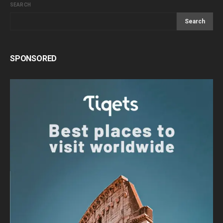
SEARCH
Search
SPONSORED