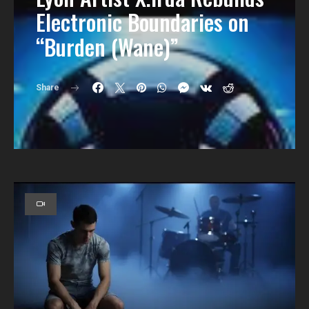
Electronic Boundaries on
“Burden (Wane)”
Share