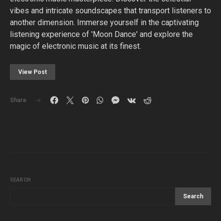
vibes and intricate soundscapes that transport listeners to
another dimension. Immerse yourself in the captivating
listening experience of 'Moon Dance' and explore the
magic of electronic music at its finest.
View Post
Share
SEARCH
Search