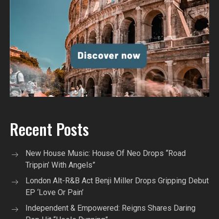
Recent Posts
New House Music: House Of Neo Drops “Road
Trippin’ With Angels”
London Alt-R&B Act Benji Miller Drops Gripping Debut
EP ‘Love Or Pain’
Independent & Empowered: Reigns Shares Daring