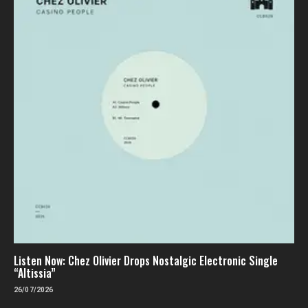
Listen Now: Chez Olivier Drops Nostalgic Electronic Single
“Altissia”
26/07/2026