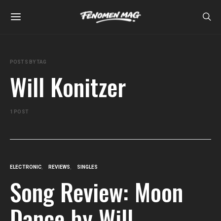
POSTS BY TAG
Will Konitzer
1 POST
ELECTRONIC
REVIEWS
SINGLES
Song Review: Moon
Dance by Will