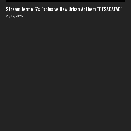
Stream Jermo G’s Explosive New Urban Anthem “DESACATAO”
26/07/2026