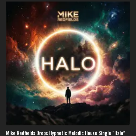
Mike Redfields Drops Hypnotic Melodic House Single “Halo”