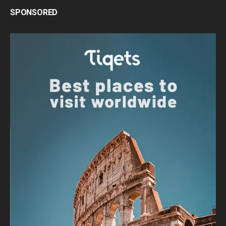
SPONSORED