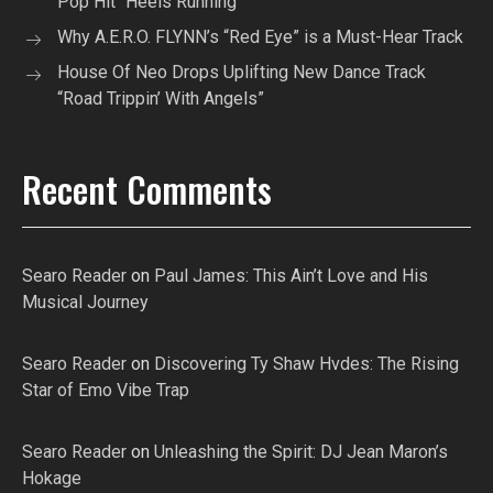
Pop Hit “Heels Running”
Why A.E.R.O. FLYNN’s “Red Eye” is a Must-Hear Track
House Of Neo Drops Uplifting New Dance Track
“Road Trippin’ With Angels”
Recent Comments
Searo Reader
on
Paul James: This Ain’t Love and His
Musical Journey
Searo Reader
on
Discovering Ty Shaw Hvdes: The Rising
Star of Emo Vibe Trap
Searo Reader
on
Unleashing the Spirit: DJ Jean Maron’s
Hokage