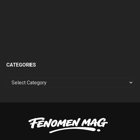
CATEGORIES
CATEGORIES