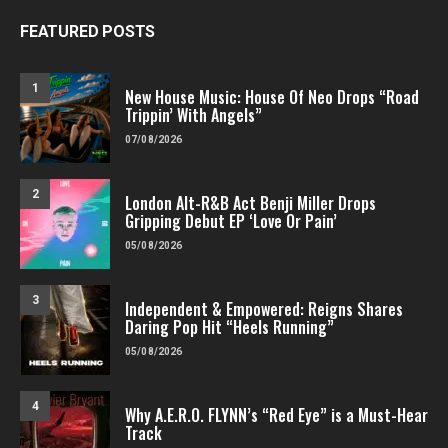
FEATURED POSTS
1
New House Music: House Of Neo Drops “Road
Trippin’ With Angels”
07/08/2026
2
London Alt-R&B Act Benji Miller Drops
Gripping Debut EP ‘Love Or Pain’
05/08/2026
3
Independent & Empowered: Reigns Shares
Daring Pop Hit “Heels Running”
05/08/2026
4
Why A.E.R.O. FLYNN’s “Red Eye” is a Must-Hear
Track