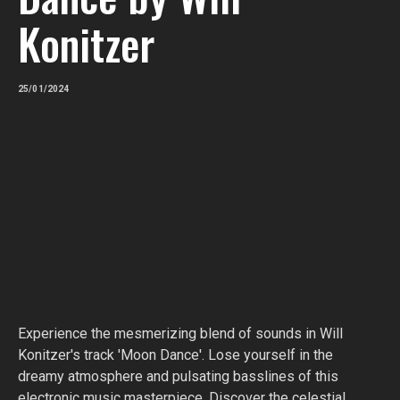
Konitzer
25/01/2024
Experience the mesmerizing blend of sounds in Will
Konitzer's track 'Moon Dance'. Lose yourself in the
dreamy atmosphere and pulsating basslines of this
electronic music masterpiece. Discover the celestial