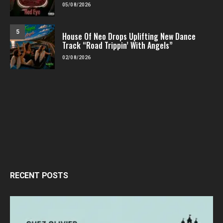
05/08/2026
5
House Of Neo Drops Uplifting New Dance
Track “Road Trippin’ With Angels”
02/08/2026
RECENT POSTS