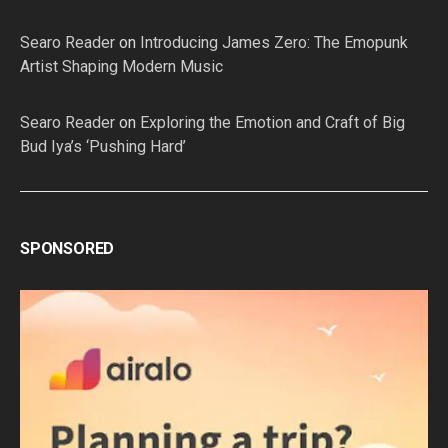
Searo Reader
on
Introducing James Zero: The Emopunk
Artist Shaping Modern Music
Searo Reader
on
Exploring the Emotion and Craft of Big
Bud Iya’s ‘Pushing Hard’
SPONSORED