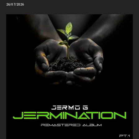
26/07/2026