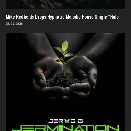
Mike Redfields Drops Hypnotic Melodic House Single “Halo”
26/07/2026