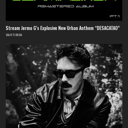
Stream Jermo G’s Explosive New Urban Anthem “DESACATAO”
26/07/2026