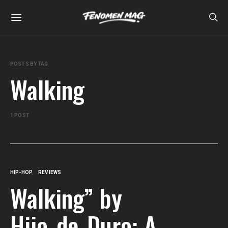
POSTS BY TAG
Walking
1 POST
HIP-HOP
REVIEWS
Walking” by
Hijo_de_Duro: A