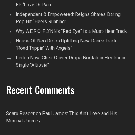
EP ‘Love Or Pain’
Independent & Empowered: Reigns Shares Daring
Pop Hit “Heels Running”
Why A.E.R.O. FLYNN’s “Red Eye” is a Must-Hear Track
House Of Neo Drops Uplifting New Dance Track
“Road Trippin’ With Angels”
Listen Now: Chez Olivier Drops Nostalgic Electronic
Single “Altissia”
Recent Comments
Searo Reader
on
Paul James: This Ain’t Love and His
Musical Journey