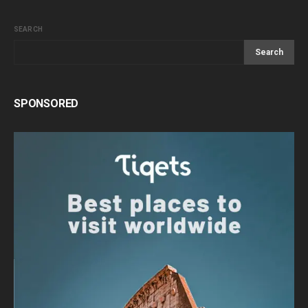
SEARCH
Search
SPONSORED