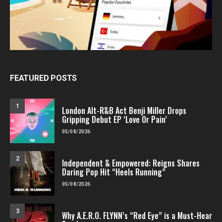
FEATURED POSTS
1
London Alt-R&B Act Benji Miller Drops
Gripping Debut EP ‘Love Or Pain’
05/08/2026
2
Independent & Empowered: Reigns Shares
Daring Pop Hit “Heels Running”
05/08/2026
3
Why A.E.R.O. FLYNN’s “Red Eye” is a Must-Hear