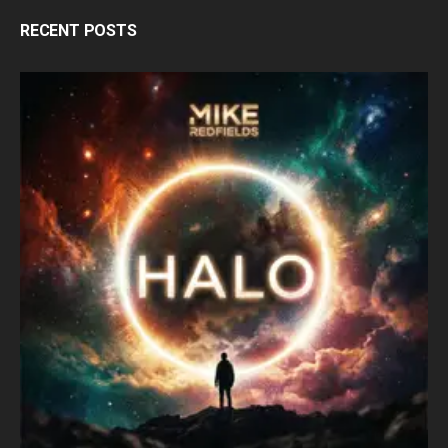
RECENT POSTS