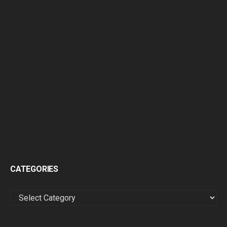
CATEGORIES
CATEGORIES