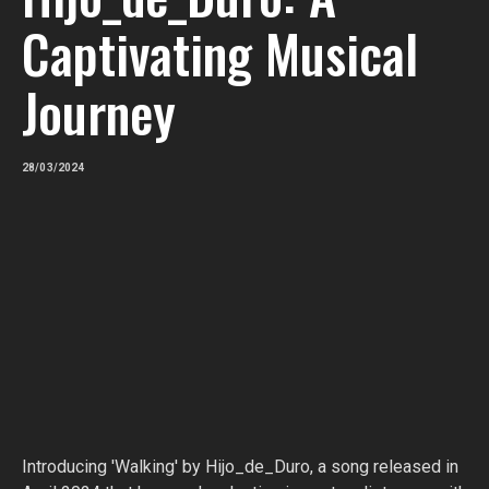
Captivating Musical
Journey
28/03/2024
Introducing 'Walking' by Hijo_de_Duro, a song released in