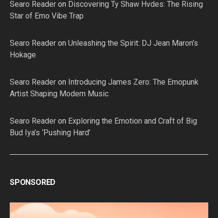
Searo Reader
on
Discovering Ty Shaw Hvdes: The Rising
Star of Emo Vibe Trap
Searo Reader
on
Unleashing the Spirit: DJ Jean Maron’s
Hokage
Searo Reader
on
Introducing James Zero: The Emopunk
Artist Shaping Modern Music
Searo Reader
on
Exploring the Emotion and Craft of Big
Bud Iya’s ‘Pushing Hard’
SPONSORED