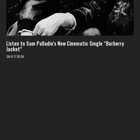
Listen to Sam Palladio’s New Cinematic Single “Burberry
Jacket”
26/07/2026