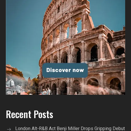
Recent Posts
London Alt-R&B Act Benji Miller Drops Gripping Debut