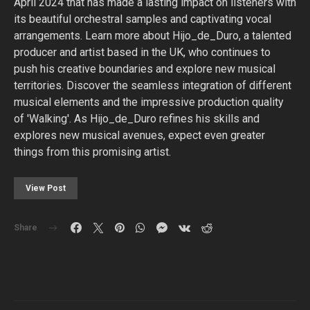
April 2024 that has made a lasting impact on listeners with
its beautiful orchestral samples and captivating vocal
arrangements. Learn more about Hijo_de_Duro, a talented
producer and artist based in the UK, who continues to
push his creative boundaries and explore new musical
territories. Discover the seamless integration of different
musical elements and the impressive production quality
of 'Walking'. As Hijo_de_Duro refines his skills and
explores new musical avenues, expect even greater
things from this promising artist.
View Post
Share