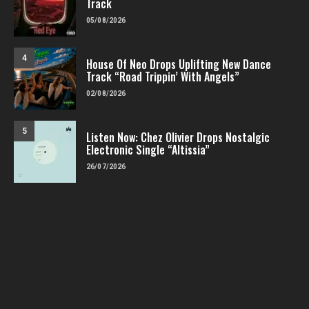
Track
05/08/2026
4
House Of Neo Drops Uplifting New Dance
Track “Road Trippin’ With Angels”
02/08/2026
5
Listen Now: Chez Olivier Drops Nostalgic
Electronic Single “Altissia”
26/07/2026