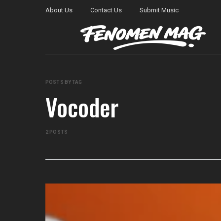
About Us
Contact Us
Submit Music
POSTS BY TAG
Vocoder
2 POSTS