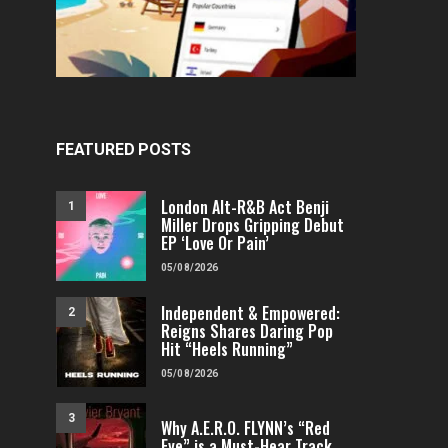
FEATURED POSTS
London Alt-R&B Act Benji
1
Miller Drops Gripping Debut
EP ‘Love Or Pain’
05/08/2026
Independent & Empowered:
2
Reigns Shares Daring Pop
Hit “Heels Running”
05/08/2026
3
Why A.E.R.O. FLYNN’s “Red
Eye” is a Must-Hear Track