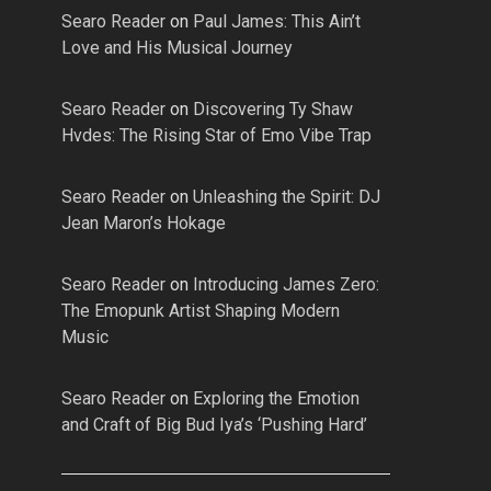
Searo Reader
on
Paul James: This Ain’t
Love and His Musical Journey
Searo Reader
on
Discovering Ty Shaw
Hvdes: The Rising Star of Emo Vibe Trap
Searo Reader
on
Unleashing the Spirit: DJ
Jean Maron’s Hokage
Searo Reader
on
Introducing James Zero:
The Emopunk Artist Shaping Modern
Music
Searo Reader
on
Exploring the Emotion
and Craft of Big Bud Iya’s ‘Pushing Hard’