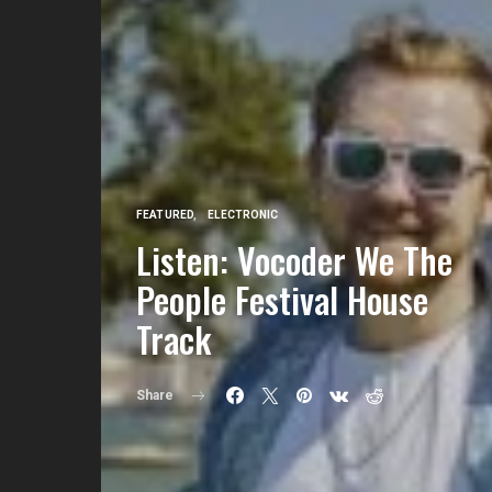
FEATURED
ELECTRONIC
Listen: Vocoder We The
People Festival House
Track
Share