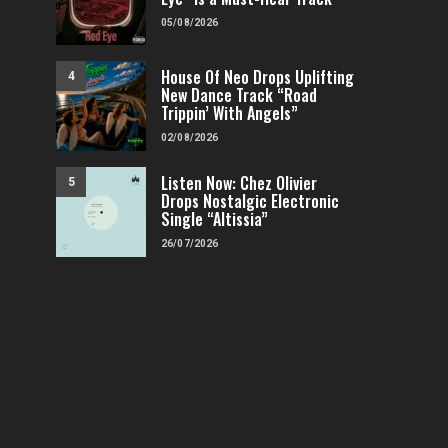
05/08/2026
House Of Neo Drops Uplifting
4
New Dance Track “Road
Trippin’ With Angels”
02/08/2026
Listen Now: Chez Olivier
5
Drops Nostalgic Electronic
Single “Altissia”
26/07/2026