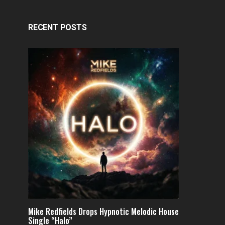
RECENT POSTS
Mike Redfields Drops Hypnotic Melodic House
Single “Halo”