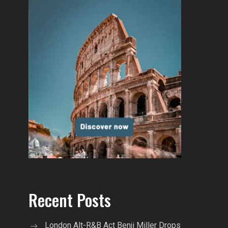
Recent Posts
London Alt-R&B Act Benji Miller Drops