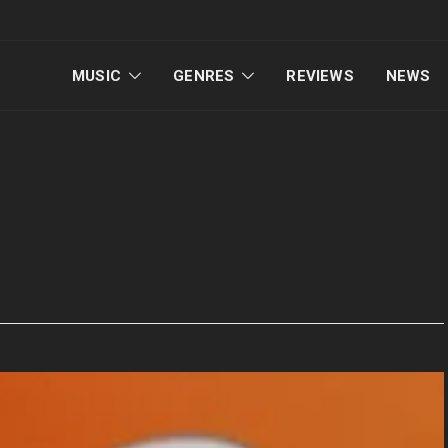
MUSIC
GENRES
REVIEWS
NEWS