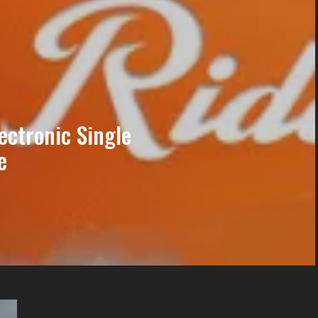
ectronic Single
e