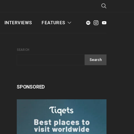
INTERVIEWS
FEATURES
SEARCH
Search
SPONSORED