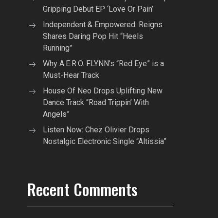
Gripping Debut EP ‘Love Or Pain’
Independent & Empowered: Reigns
Shares Daring Pop Hit “Heels
Running”
Why A.E.R.O. FLYNN’s “Red Eye” is a
Must-Hear Track
House Of Neo Drops Uplifting New
Dance Track “Road Trippin’ With
Angels”
Listen Now: Chez Olivier Drops
Nostalgic Electronic Single “Altissia”
Recent Comments