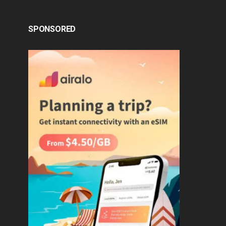
SPONSORED