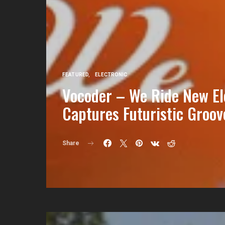
FEATURED
ELECTRONIC
Vocoder – We Ride New El
Captures Futuristic Groov
Share