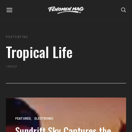
POSTS BY TAG
Tropical Life
1 POST
FEATURED
ELECTRONIC
Sundrift Sky Captures the