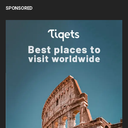
SPONSORED