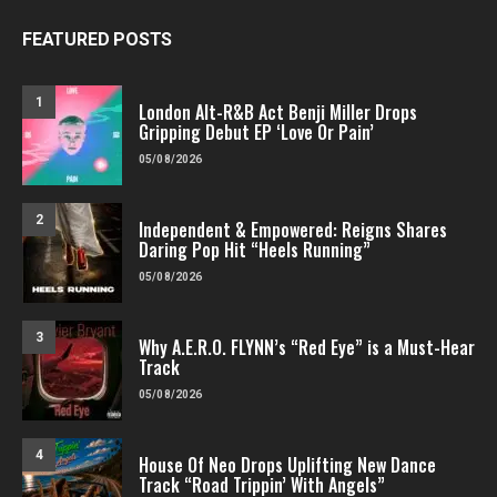
FEATURED POSTS
1
London Alt-R&B Act Benji Miller Drops
Gripping Debut EP ‘Love Or Pain’
05/08/2026
2
Independent & Empowered: Reigns Shares
Daring Pop Hit “Heels Running”
05/08/2026
3
Why A.E.R.O. FLYNN’s “Red Eye” is a Must-Hear
Track
05/08/2026
4
House Of Neo Drops Uplifting New Dance
Track “Road Trippin’ With Angels”