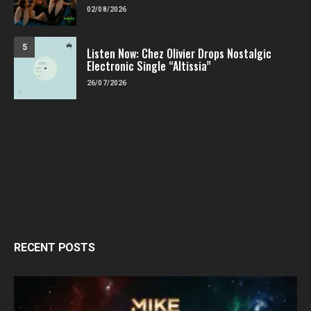
02/08/2026
5
Listen Now: Chez Olivier Drops Nostalgic
Electronic Single “Altissia”
26/07/2026
RECENT POSTS