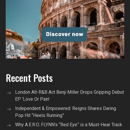
Recent Posts
London Alt-R&B Act Benji Miller Drops Gripping Debut
EP ‘Love Or Pain’
Independent & Empowered: Reigns Shares Daring
Pop Hit “Heels Running”
Why A.E.R.O. FLYNN’s “Red Eye” is a Must-Hear Track