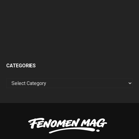
CATEGORIES
CATEGORIES