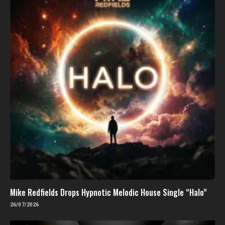
Mike Redfields Drops Hypnotic Melodic House Single “Halo”
26/07/2026