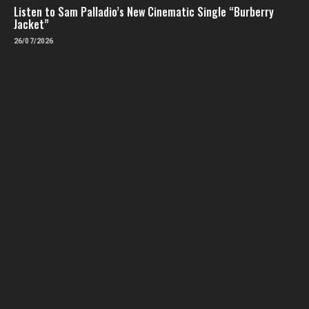
Listen to Sam Palladio’s New Cinematic Single “Burberry
Jacket”
26/07/2026