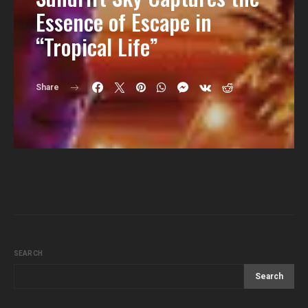
Essence of Escape in
“Tropical Life”
Share
SEARCH
Search