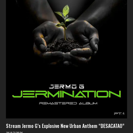
Stream Jermo G’s Explosive New Urban Anthem “DESACATAO”