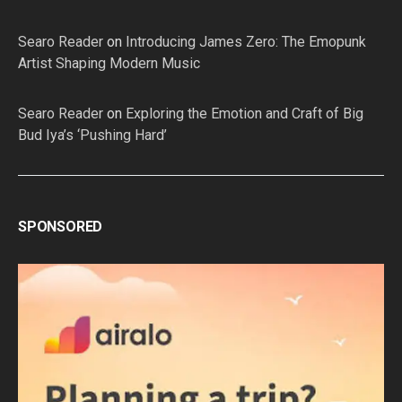
Searo Reader
on
Introducing James Zero: The Emopunk
Artist Shaping Modern Music
Searo Reader
on
Exploring the Emotion and Craft of Big
Bud Iya’s ‘Pushing Hard’
SPONSORED