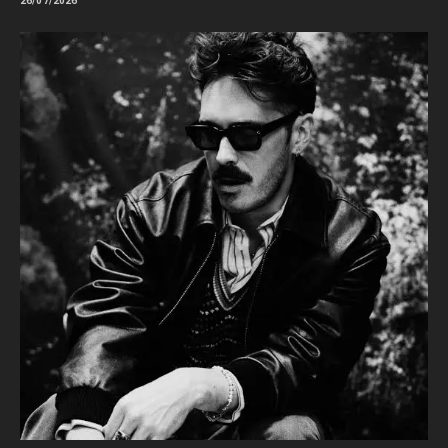
26/07/2026