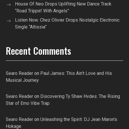
House Of Neo Drops Uplifting New Dance Track
“Road Trippin’ With Angels”
Listen Now: Chez Olivier Drops Nostalgic Electronic
Single “Altissia”
Recent Comments
Searo Reader
on
Paul James: This Ain’t Love and His
Musical Journey
Searo Reader
on
Discovering Ty Shaw Hvdes: The Rising
Star of Emo Vibe Trap
Searo Reader
on
Unleashing the Spirit: DJ Jean Maron’s
Hokage