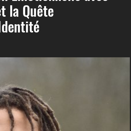
t la Quête
Identité