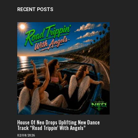
RECENT POSTS
House Of Neo Drops Uplifting New Dance
Track “Road Trippin’ With Angels”
02/08/2026