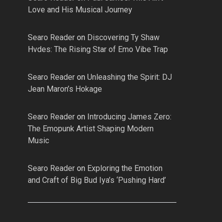
Love and His Musical Journey
Searo Reader
on
Discovering Ty Shaw
Hvdes: The Rising Star of Emo Vibe Trap
Searo Reader
on
Unleashing the Spirit: DJ
Jean Maron’s Hokage
Searo Reader
on
Introducing James Zero:
The Emopunk Artist Shaping Modern
Music
Searo Reader
on
Exploring the Emotion
and Craft of Big Bud Iya’s ‘Pushing Hard’