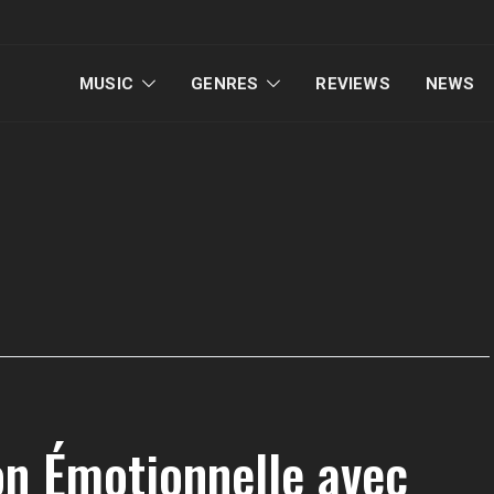
MUSIC
GENRES
REVIEWS
NEWS
on Émotionnelle avec