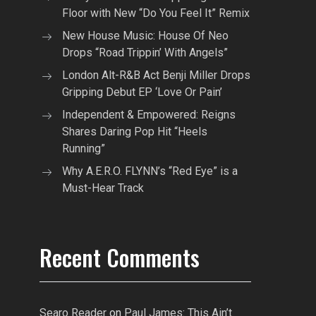
Floor with New “Do You Feel It” Remix
New House Music: House Of Neo
Drops “Road Trippin’ With Angels”
London Alt-R&B Act Benji Miller Drops
Gripping Debut EP ‘Love Or Pain’
Independent & Empowered: Reigns
Shares Daring Pop Hit “Heels
Running”
Why A.E.R.O. FLYNN’s “Red Eye” is a
Must-Hear Track
Recent Comments
Searo Reader
on
Paul James: This Ain’t