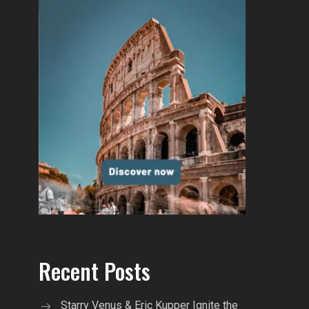
Recent Posts
Starry Venus & Eric Kupper Ignite the