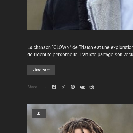
La chanson “CLOWN” de Tristan est une exploration é
de l’identité personnelle. L’artiste partage son vé
View Post
Share