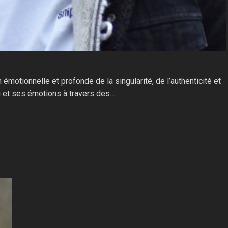
motionnelle et profonde de la singularité, de l’authenticité et
cu et ses émotions à travers des…