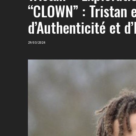
“CLOWN” : Tristan e
d’Authenticité et d’
29/03/2024