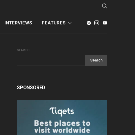
INTERVIEWS
FEATURES
SEARCH
Search
SPONSORED