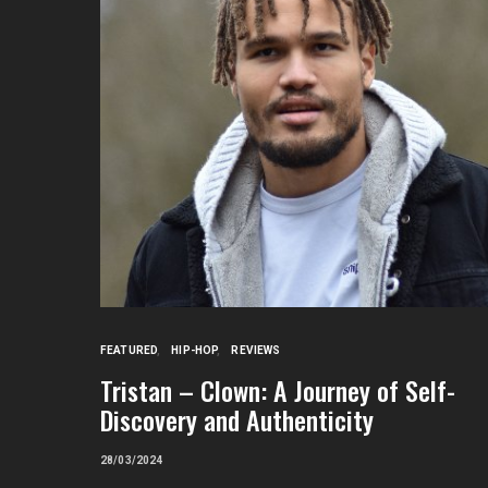
FEATURED
HIP-HOP
REVIEWS
Tristan – Clown: A Journey of Self-
Discovery and Authenticity
28/03/2024