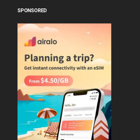
SPONSORED