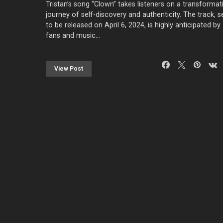
Tristan’s song “Clown” takes listeners on a transformat
journey of self-discovery and authenticity. The track, s
to be released on April 6, 2024, is highly anticipated by
fans and music…
View Post