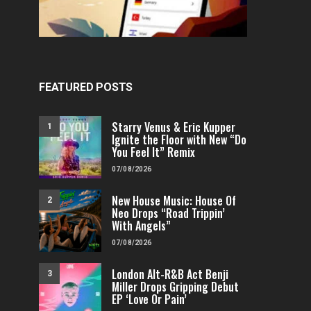
FEATURED POSTS
Starry Venus & Eric Kupper
1
Ignite the Floor with New “Do
You Feel It” Remix
07/08/2026
New House Music: House Of
2
Neo Drops “Road Trippin’
With Angels”
07/08/2026
London Alt-R&B Act Benji
3
Miller Drops Gripping Debut
EP ‘Love Or Pain’