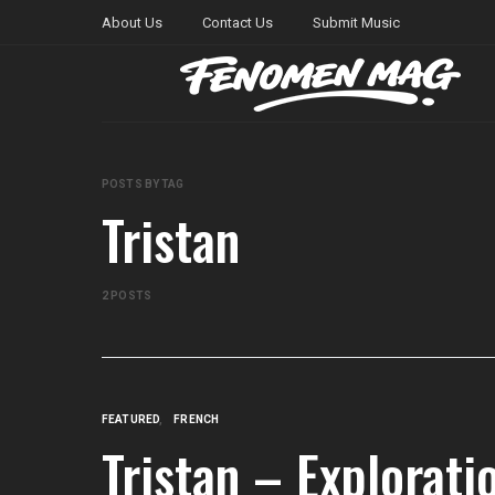
About Us
Contact Us
Submit Music
POSTS BY TAG
Tristan
2 POSTS
FEATURED
FRENCH
Tristan – Explorati