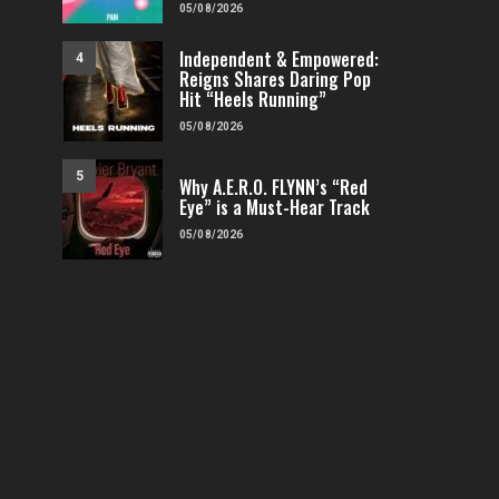
05/08/2026
Independent & Empowered:
4
Reigns Shares Daring Pop
Hit “Heels Running”
05/08/2026
5
Why A.E.R.O. FLYNN’s “Red
Eye” is a Must-Hear Track
05/08/2026