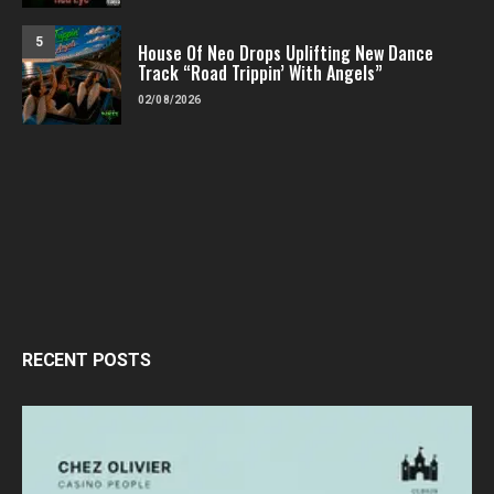
5
House Of Neo Drops Uplifting New Dance
Track “Road Trippin’ With Angels”
02/08/2026
RECENT POSTS