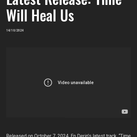
Will Heal Us
14/10/2024
Released on October 7, 2024, En Derin’s latest track, “Time