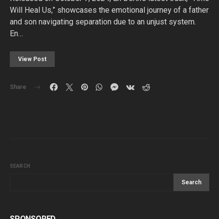
Will Heal Us,” showcases the emotional journey of a father
and son navigating separation due to an unjust system.
En…
View Post
Share
SEARCH
Search
SPONSORED