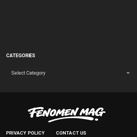
CATEGORIES
CATEGORIES
PRIVACY POLICY
CONTACT US