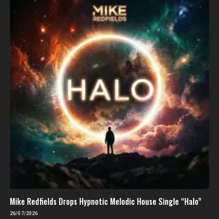
Mike Redfields Drops Hypnotic Melodic House Single “Halo”
26/07/2026