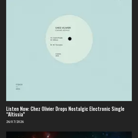
Listen Now: Chez Olivier Drops Nostalgic Electronic Single
“Altissia”
26/07/2026