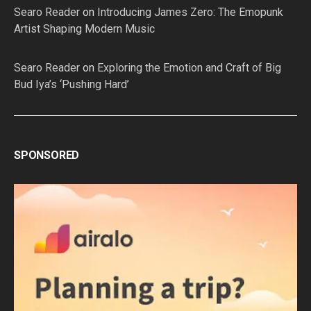
Searo Reader
on
Introducing James Zero: The Emopunk
Artist Shaping Modern Music
Searo Reader
on
Exploring the Emotion and Craft of Big
Bud Iya’s ‘Pushing Hard’
SPONSORED