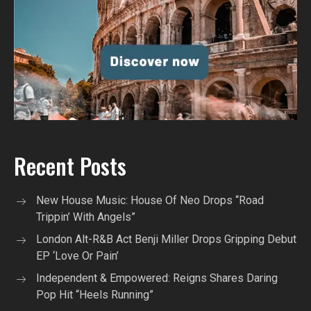
Recent Posts
New House Music: House Of Neo Drops “Road
Trippin’ With Angels”
London Alt-R&B Act Benji Miller Drops Gripping Debut
EP ‘Love Or Pain’
Independent & Empowered: Reigns Shares Daring
Pop Hit “Heels Running”