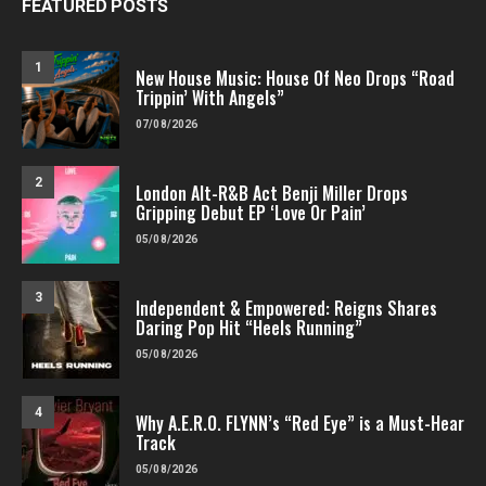
FEATURED POSTS
1
New House Music: House Of Neo Drops “Road
Trippin’ With Angels”
07/08/2026
2
London Alt-R&B Act Benji Miller Drops
Gripping Debut EP ‘Love Or Pain’
05/08/2026
3
Independent & Empowered: Reigns Shares
Daring Pop Hit “Heels Running”
05/08/2026
4
Why A.E.R.O. FLYNN’s “Red Eye” is a Must-Hear
Track
05/08/2026