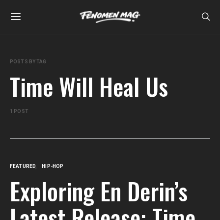
POSTS BY TAG
Time Will Heal Us
1 POST
FEATURED
HIP-HOP
Exploring En Derin’s
Latest Release: Time