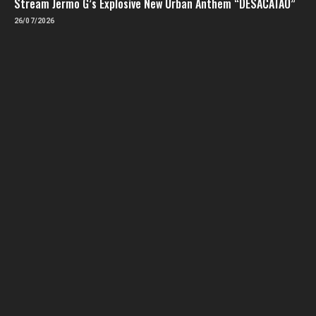
Stream Jermo G’s Explosive New Urban Anthem “DESACATAO”
26/07/2026