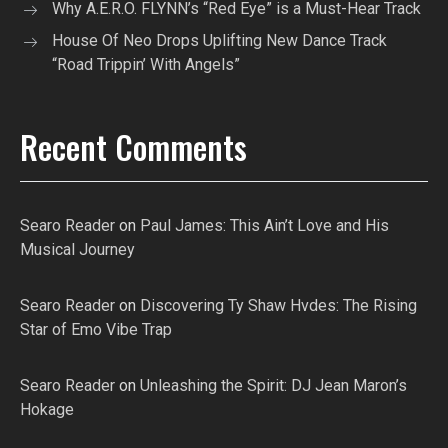
Why A.E.R.O. FLYNN’s “Red Eye” is a Must-Hear Track
House Of Neo Drops Uplifting New Dance Track
“Road Trippin’ With Angels”
Recent Comments
Searo Reader
on
Paul James: This Ain’t Love and His
Musical Journey
Searo Reader
on
Discovering Ty Shaw Hvdes: The Rising
Star of Emo Vibe Trap
Searo Reader
on
Unleashing the Spirit: DJ Jean Maron’s
Hokage