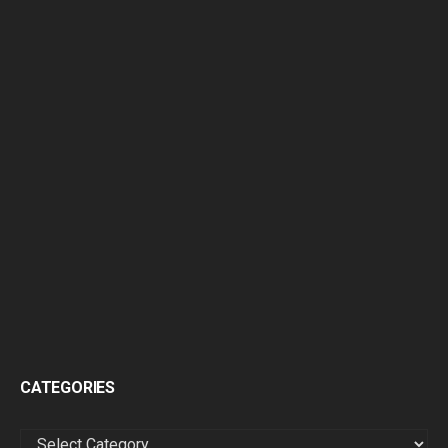
CATEGORIES
CATEGORIES