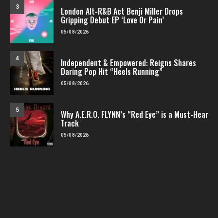
3
London Alt-R&B Act Benji Miller Drops
Gripping Debut EP ‘Love Or Pain’
05/08/2026
4
Independent & Empowered: Reigns Shares
Daring Pop Hit “Heels Running”
05/08/2026
5
Why A.E.R.O. FLYNN’s “Red Eye” is a Must-Hear
Track
05/08/2026