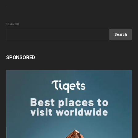
SEARCH
Search
SPONSORED