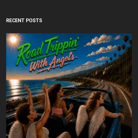
RECENT POSTS