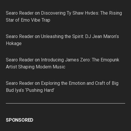
Searo Reader
on
Discovering Ty Shaw Hvdes: The Rising
Star of Emo Vibe Trap
Searo Reader
on
Unleashing the Spirit: DJ Jean Maron’s
Hokage
Searo Reader
on
Introducing James Zero: The Emopunk
Artist Shaping Modern Music
Searo Reader
on
Exploring the Emotion and Craft of Big
Bud Iya’s ‘Pushing Hard’
SPONSORED