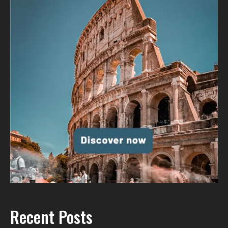
Recent Posts