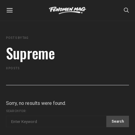
POSTS BY TAG
Supreme
0 POSTS
Sorry, no results were found.
SEARCH FOR:
Search