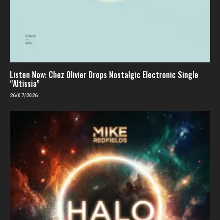
Listen Now: Chez Olivier Drops Nostalgic Electronic Single
“Altissia”
26/07/2026