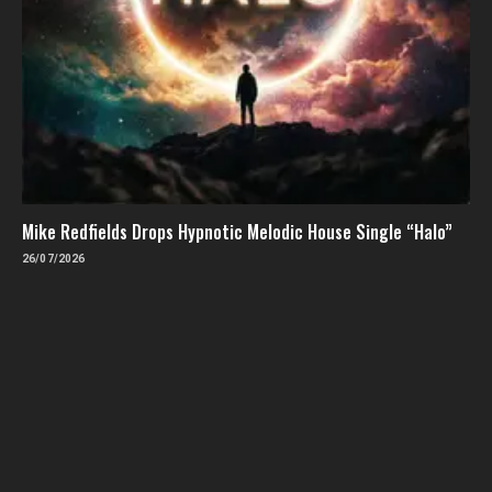
Mike Redfields Drops Hypnotic Melodic House Single “Halo”
26/07/2026