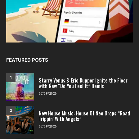
FEATURED POSTS
1
Starry Venus & Eric Kupper Ignite the Floor
with New “Do You Feel It” Remix
07/08/2026
2
New House Music: House Of Neo Drops “Road
Trippin’ With Angels”
07/08/2026