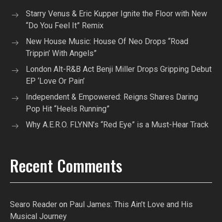
Starry Venus & Eric Kupper Ignite the Floor with New
“Do You Feel It” Remix
New House Music: House Of Neo Drops “Road
Trippin’ With Angels”
London Alt-R&B Act Benji Miller Drops Gripping Debut
EP ‘Love Or Pain’
Independent & Empowered: Reigns Shares Daring
Pop Hit “Heels Running”
Why A.E.R.O. FLYNN’s “Red Eye” is a Must-Hear Track
Recent Comments
Searo Reader
on
Paul James: This Ain’t Love and His
Musical Journey