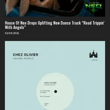
House Of Neo Drops Uplifting New Dance Track “Road Trippin’
With Angels”
02/08/2026