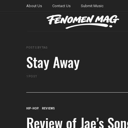
About Us
Contact Us
Submit Music
POSTS BY TAG
Stay Away
1 POST
HIP-HOP
REVIEWS
Review of Jae’s So