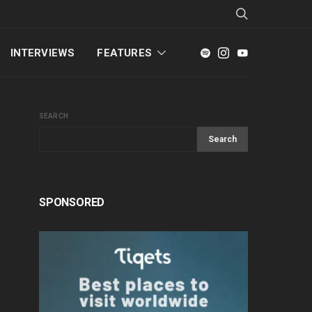
INTERVIEWS
FEATURES
SEARCH
Search
SPONSORED