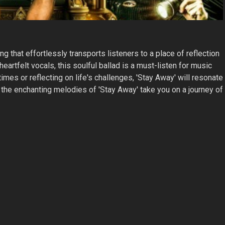
ong that effortlessly transports listeners to a place of reflection
artfelt vocals, this soulful ballad is a must-listen for music
mes or reflecting on life's challenges, 'Stay Away' will resonate
et the enchanting melodies of 'Stay Away' take you on a journey of