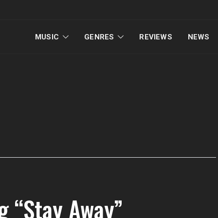
MUSIC
GENRES
REVIEWS
NEWS
ng “Stay Away”