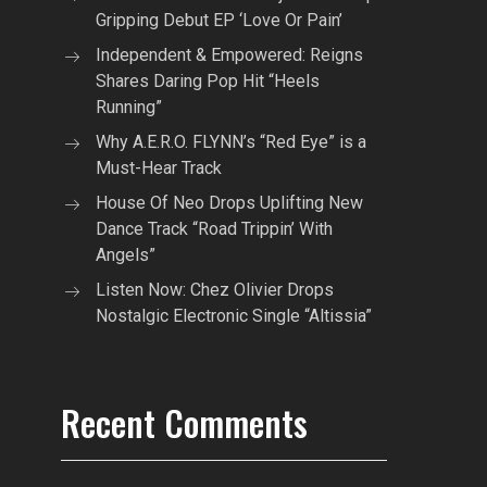
Gripping Debut EP ‘Love Or Pain’
Independent & Empowered: Reigns
Shares Daring Pop Hit “Heels
Running”
Why A.E.R.O. FLYNN’s “Red Eye” is a
Must-Hear Track
House Of Neo Drops Uplifting New
Dance Track “Road Trippin’ With
Angels”
Listen Now: Chez Olivier Drops
Nostalgic Electronic Single “Altissia”
Recent Comments