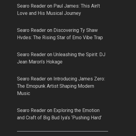
Searo Reader
on
Paul James: This Ain’t
Love and His Musical Journey
Searo Reader
on
Discovering Ty Shaw
Hvdes: The Rising Star of Emo Vibe Trap
Searo Reader
on
Unleashing the Spirit: DJ
Jean Maron’s Hokage
Searo Reader
on
Introducing James Zero:
The Emopunk Artist Shaping Modern
Music
Searo Reader
on
Exploring the Emotion
and Craft of Big Bud Iya’s ‘Pushing Hard’