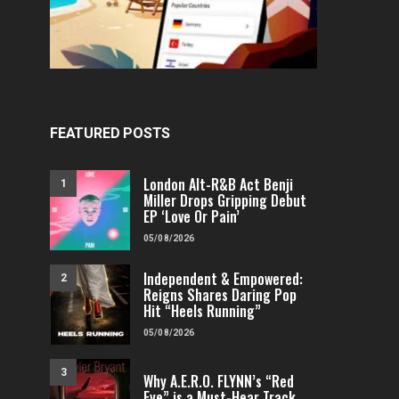
FEATURED POSTS
London Alt-R&B Act Benji
1
Miller Drops Gripping Debut
EP ‘Love Or Pain’
05/08/2026
Independent & Empowered:
2
Reigns Shares Daring Pop
Hit “Heels Running”
05/08/2026
3
Why A.E.R.O. FLYNN’s “Red
Eye” is a Must-Hear Track