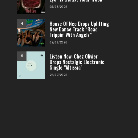
05/08/2026
House Of Neo Drops Uplifting
4
New Dance Track “Road
Trippin’ With Angels”
02/08/2026
Listen Now: Chez Olivier
5
Drops Nostalgic Electronic
Single “Altissia”
26/07/2026