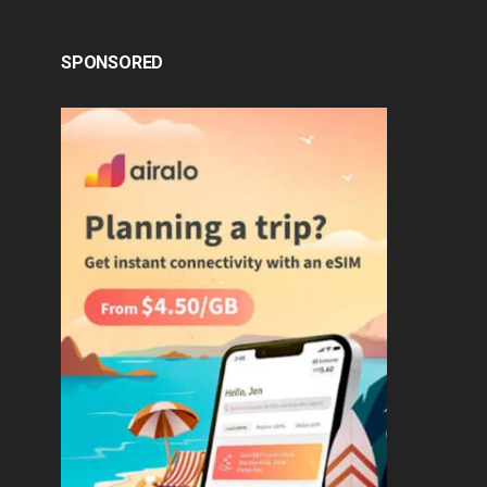
SPONSORED