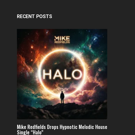
RECENT POSTS
Mike Redfields Drops Hypnotic Melodic House
Single “Halo”