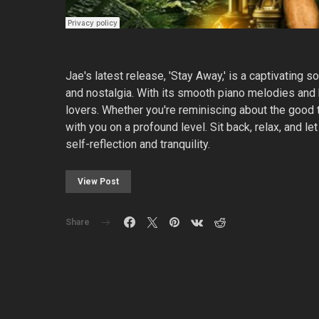
Jae's latest release, 'Stay Away,' is a captivating s
and nostalgia. With its smooth piano melodies and he
lovers. Whether you're reminiscing about the good ti
with you on a profound level. Sit back, relax, and l
self-reflection and tranquility.
View Post
Share