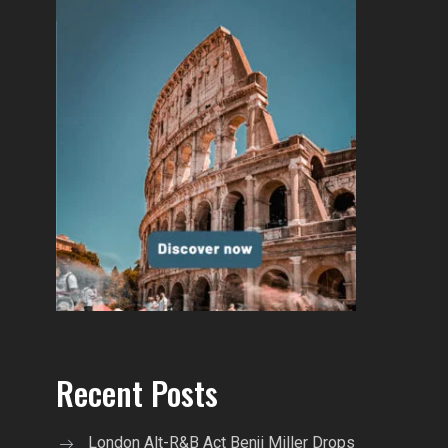
Recent Posts
London Alt-R&B Act Benji Miller Drops