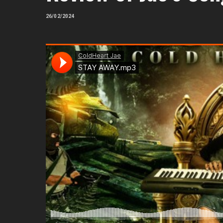
26/02/2024