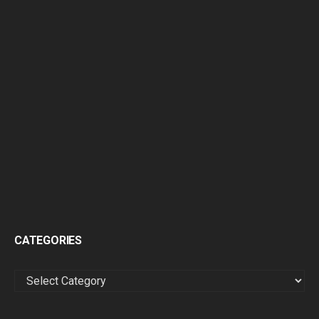
CATEGORIES
CATEGORIES