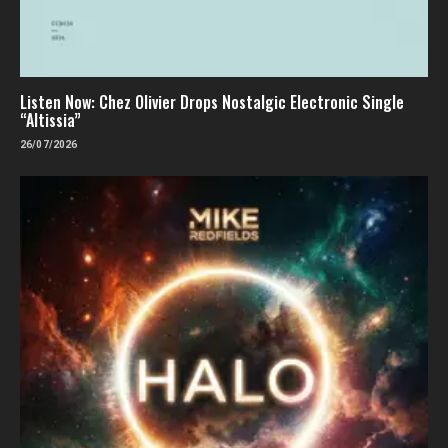
Listen Now: Chez Olivier Drops Nostalgic Electronic Single
“Altissia”
26/07/2026