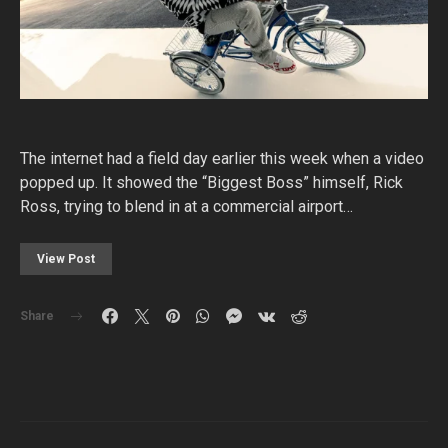
The internet had a field day earlier this week when a video
popped up. It showed the “Biggest Boss” himself, Rick
Ross, trying to blend in at a commercial airport…
View Post
Share