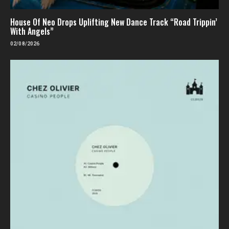
House Of Neo Drops Uplifting New Dance Track “Road Trippin’
With Angels”
02/08/2026