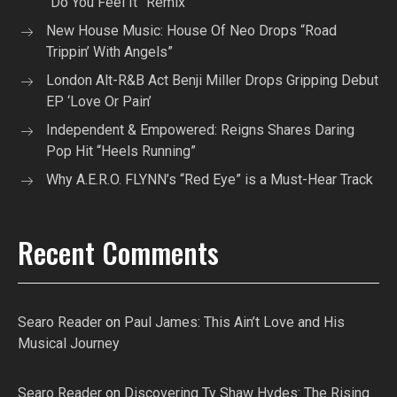
“Do You Feel It” Remix
New House Music: House Of Neo Drops “Road
Trippin’ With Angels”
London Alt-R&B Act Benji Miller Drops Gripping Debut
EP ‘Love Or Pain’
Independent & Empowered: Reigns Shares Daring
Pop Hit “Heels Running”
Why A.E.R.O. FLYNN’s “Red Eye” is a Must-Hear Track
Recent Comments
Searo Reader
on
Paul James: This Ain’t Love and His
Musical Journey
Searo Reader
on
Discovering Ty Shaw Hvdes: The Rising