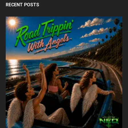
RECENT POSTS