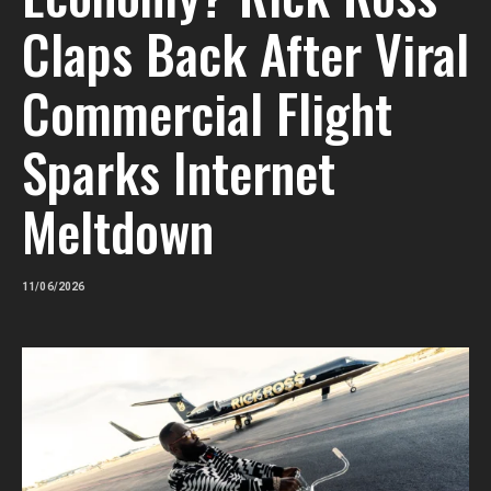
Claps Back After Viral
Commercial Flight
Sparks Internet
Meltdown
11/06/2026