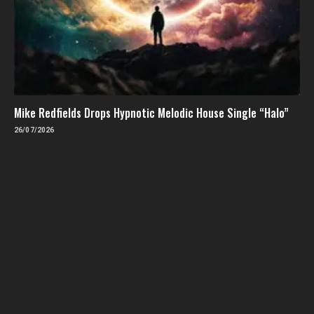
Mike Redfields Drops Hypnotic Melodic House Single “Halo”
26/07/2026