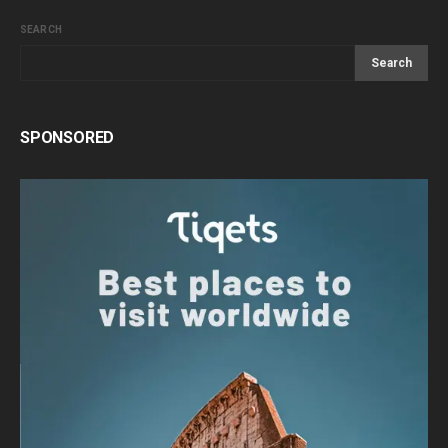
SEARCH
Search
SPONSORED