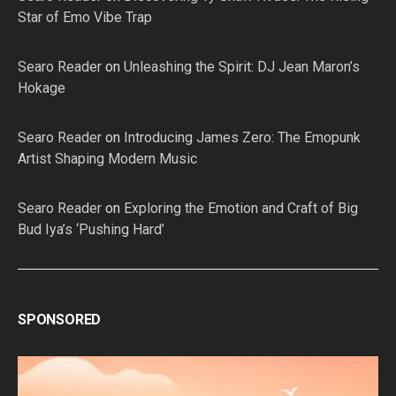
Star of Emo Vibe Trap
Searo Reader
on
Unleashing the Spirit: DJ Jean Maron’s
Hokage
Searo Reader
on
Introducing James Zero: The Emopunk
Artist Shaping Modern Music
Searo Reader
on
Exploring the Emotion and Craft of Big
Bud Iya’s ‘Pushing Hard’
SPONSORED