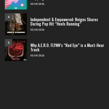
05/08/2026
4
Independent & Empowered: Reigns Shares
Daring Pop Hit “Heels Running”
05/08/2026
5
Why A.E.R.O. FLYNN’s “Red Eye” is a Must-Hear
Track
05/08/2026