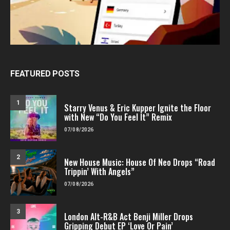
FEATURED POSTS
1
Starry Venus & Eric Kupper Ignite the Floor
with New “Do You Feel It” Remix
07/08/2026
2
New House Music: House Of Neo Drops “Road
Trippin’ With Angels”
07/08/2026
3
London Alt-R&B Act Benji Miller Drops
Gripping Debut EP ‘Love Or Pain’