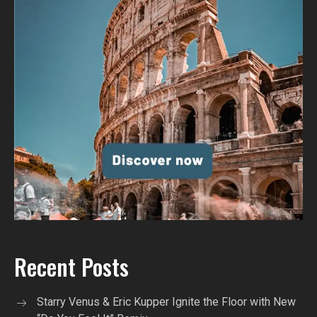
Recent Posts
Starry Venus & Eric Kupper Ignite the Floor with New