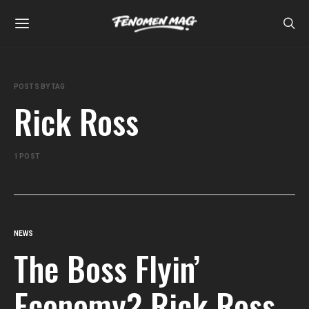
POSTS BY TAG
Rick Ross
1 POST
NEWS
The Boss Flyin’
Economy? Rick Ross