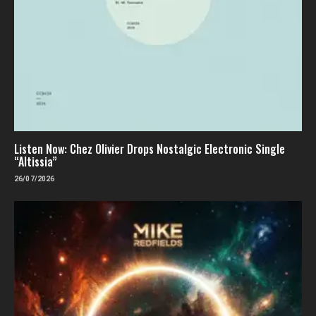
Listen Now: Chez Olivier Drops Nostalgic Electronic Single
“Altissia”
26/07/2026