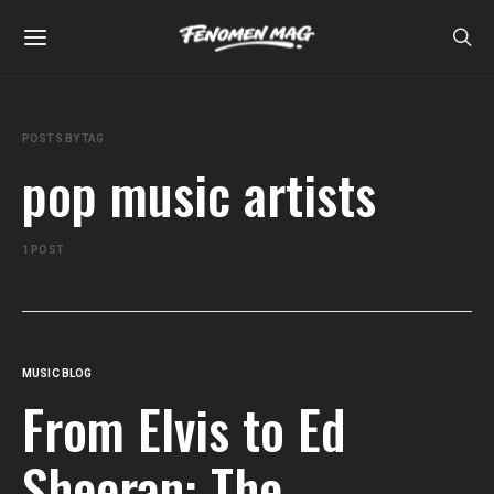
POSTS BY TAG
pop music artists
1 POST
MUSIC BLOG
From Elvis to Ed
Sheeran: The