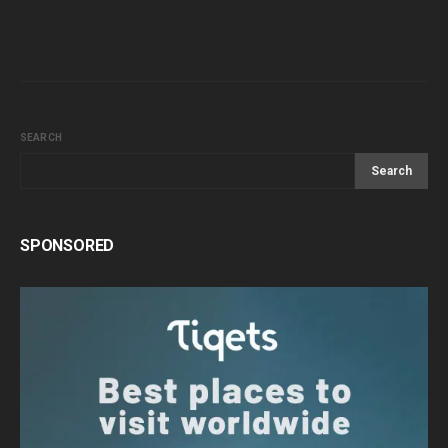
SEARCH
Search
SPONSORED