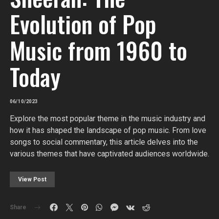
Evolution of Pop
Music from 1960 to
Today
06/10/2023
Explore the most popular theme in the music industry and
how it has shaped the landscape of pop music. From love
songs to social commentary, this article delves into the
various themes that have captivated audiences worldwide.
View Post
Share