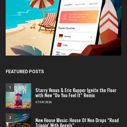
FEATURED POSTS
1
Starry Venus & Eric Kupper Ignite the Floor
with New “Do You Feel It” Remix
07/08/2026
2
New House Music: House Of Neo Drops “Road
Trippin’ With Angels”