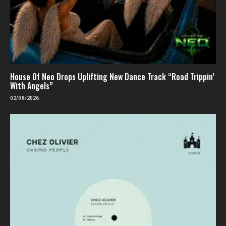
House Of Neo Drops Uplifting New Dance Track “Road Trippin’
With Angels”
02/08/2026