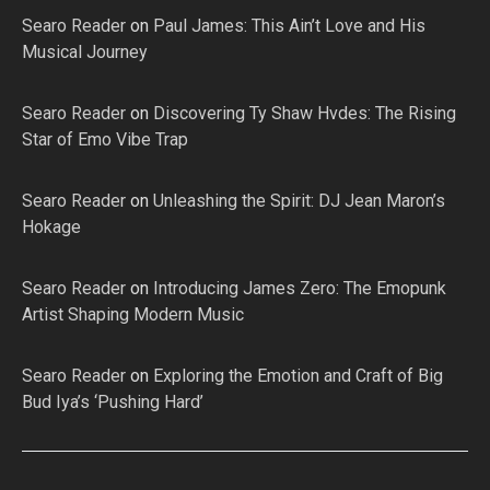
Searo Reader
on
Paul James: This Ain’t Love and His
Musical Journey
Searo Reader
on
Discovering Ty Shaw Hvdes: The Rising
Star of Emo Vibe Trap
Searo Reader
on
Unleashing the Spirit: DJ Jean Maron’s
Hokage
Searo Reader
on
Introducing James Zero: The Emopunk
Artist Shaping Modern Music
Searo Reader
on
Exploring the Emotion and Craft of Big
Bud Iya’s ‘Pushing Hard’