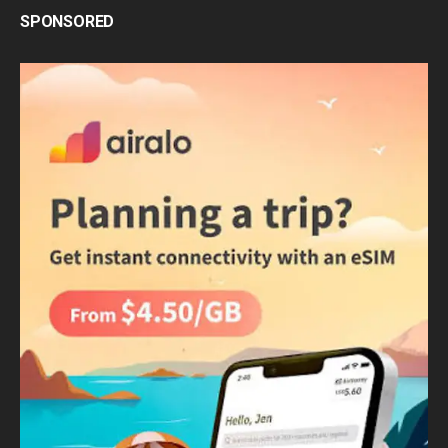
SPONSORED