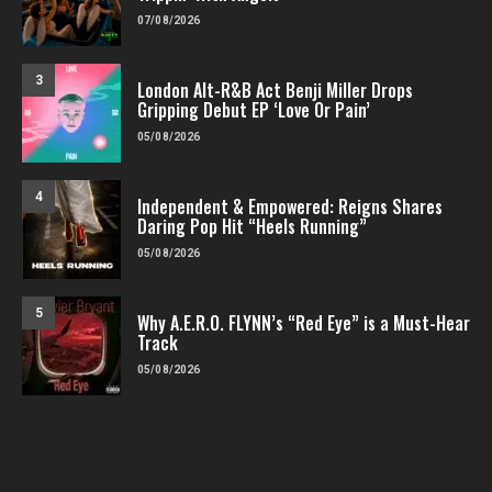
07/08/2026
3
London Alt-R&B Act Benji Miller Drops
Gripping Debut EP ‘Love Or Pain’
05/08/2026
4
Independent & Empowered: Reigns Shares
Daring Pop Hit “Heels Running”
05/08/2026
5
Why A.E.R.O. FLYNN’s “Red Eye” is a Must-Hear
Track
05/08/2026