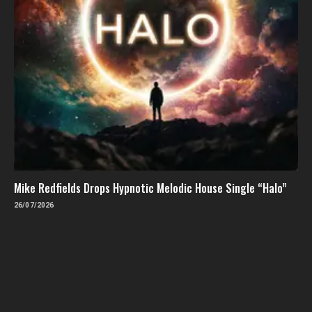
Mike Redfields Drops Hypnotic Melodic House Single “Halo”
26/07/2026