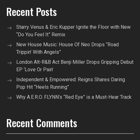
Recent Posts
Starry Venus & Eric Kupper Ignite the Floor with New
“Do You Feel It” Remix
New House Music: House Of Neo Drops “Road
Trippin’ With Angels”
London Alt-R&B Act Benji Miller Drops Gripping Debut
EP ‘Love Or Pain’
Independent & Empowered: Reigns Shares Daring
Pop Hit “Heels Running”
Why A.E.R.O. FLYNN’s “Red Eye” is a Must-Hear Track
Recent Comments