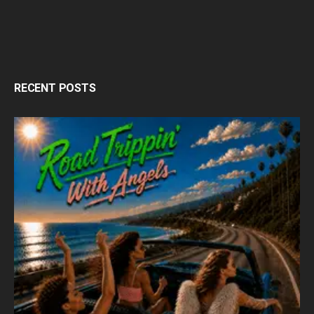
RECENT POSTS