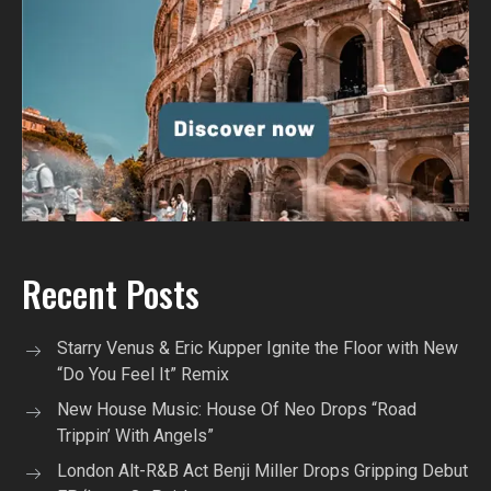
Recent Posts
Starry Venus & Eric Kupper Ignite the Floor with New
“Do You Feel It” Remix
New House Music: House Of Neo Drops “Road
Trippin’ With Angels”
London Alt-R&B Act Benji Miller Drops Gripping Debut