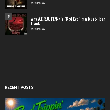
05/08/2026
5
Why A.E.R.O. FLYNN’s “Red Eye” is a Must-Hear
Track
05/08/2026
RECENT POSTS