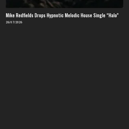
Mike Redfields Drops Hypnotic Melodic House Single “Halo”
26/07/2026