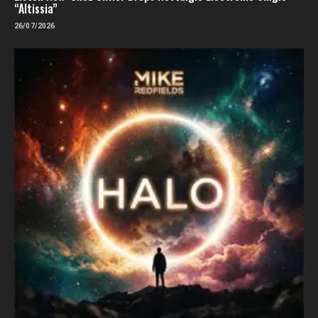
“Altissia”
26/07/2026