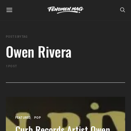
POSTS BY TAG
Owen Rivera
1 POST
FEATURED
POP
Curb Records Artist Owen