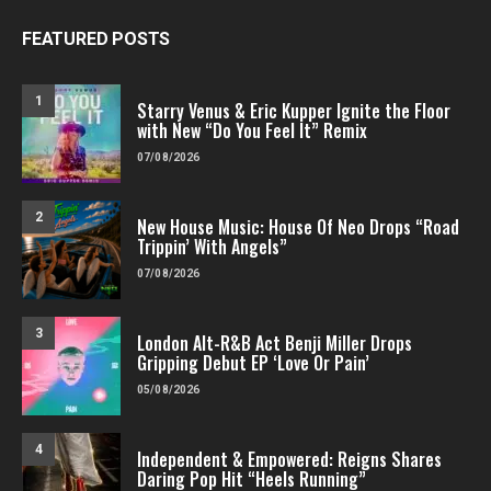
FEATURED POSTS
1
Starry Venus & Eric Kupper Ignite the Floor
with New “Do You Feel It” Remix
07/08/2026
2
New House Music: House Of Neo Drops “Road
Trippin’ With Angels”
07/08/2026
3
London Alt-R&B Act Benji Miller Drops
Gripping Debut EP ‘Love Or Pain’
05/08/2026
4
Independent & Empowered: Reigns Shares
Daring Pop Hit “Heels Running”