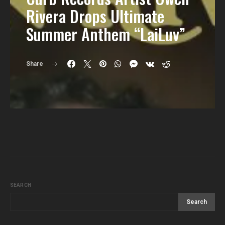
Rivera Drops Ultimate
Summer Anthem “LaiLuv”
Share
SEARCH
Search