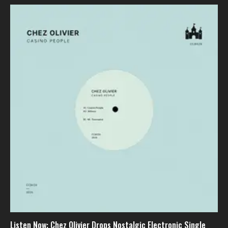
Listen Now: Chez Olivier Drops Nostalgic Electronic Single