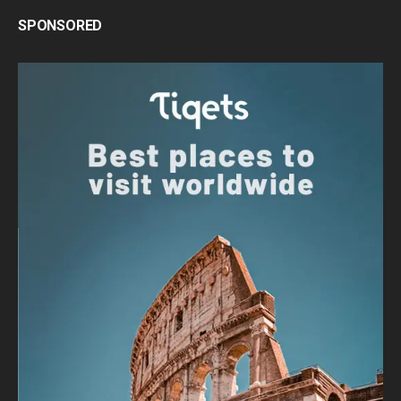
SPONSORED