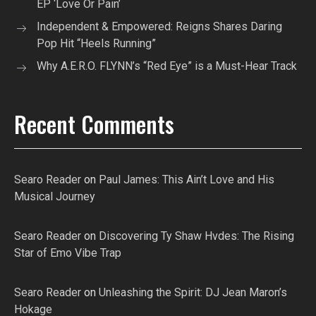
EP ‘Love Or Pain’
Independent & Empowered: Reigns Shares Daring
Pop Hit “Heels Running”
Why A.E.R.O. FLYNN’s “Red Eye” is a Must-Hear Track
Recent Comments
Searo Reader
on
Paul James: This Ain’t Love and His
Musical Journey
Searo Reader
on
Discovering Ty Shaw Hvdes: The Rising
Star of Emo Vibe Trap
Searo Reader
on
Unleashing the Spirit: DJ Jean Maron’s
Hokage