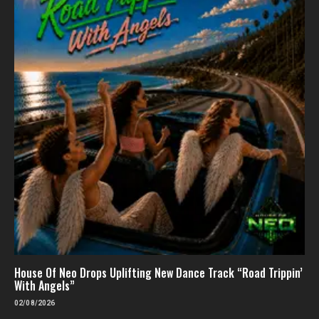
House Of Neo Drops Uplifting New Dance Track “Road Trippin’
With Angels”
02/08/2026