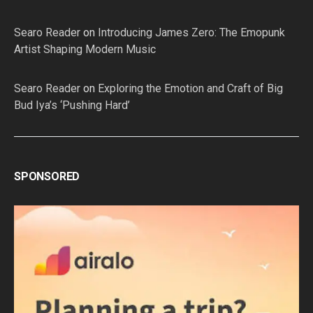
Searo Reader
on
Introducing James Zero: The Emopunk
Artist Shaping Modern Music
Searo Reader
on
Exploring the Emotion and Craft of Big
Bud Iya’s ‘Pushing Hard’
SPONSORED