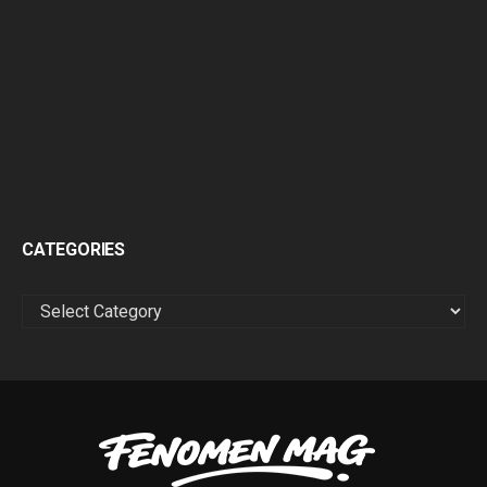
CATEGORIES
CATEGORIES