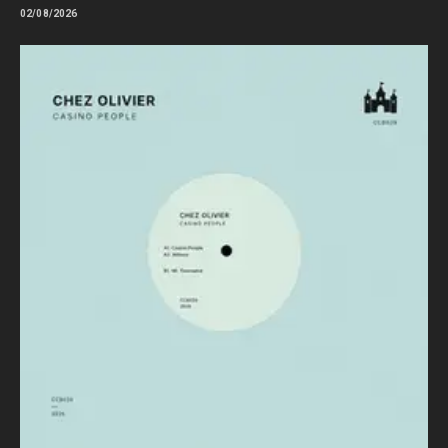
02/08/2026