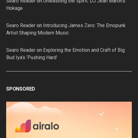
Searo Reader
on
Unleashing the Spirit: DJ Jean Maron’s
Hokage
Searo Reader
on
Introducing James Zero: The Emopunk
Artist Shaping Modern Music
Searo Reader
on
Exploring the Emotion and Craft of Big
Bud Iya’s ‘Pushing Hard’
SPONSORED