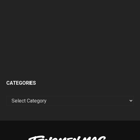
CATEGORIES
CATEGORIES