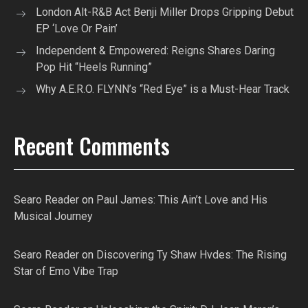
London Alt-R&B Act Benji Miller Drops Gripping Debut
EP ‘Love Or Pain’
Independent & Empowered: Reigns Shares Daring
Pop Hit “Heels Running”
Why A.E.R.O. FLYNN’s “Red Eye” is a Must-Hear Track
Recent Comments
Searo Reader
on
Paul James: This Ain’t Love and His
Musical Journey
Searo Reader
on
Discovering Ty Shaw Hvdes: The Rising
Star of Emo Vibe Trap