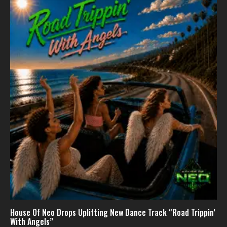
House Of Neo Drops Uplifting New Dance Track “Road Trippin’
With Angels”