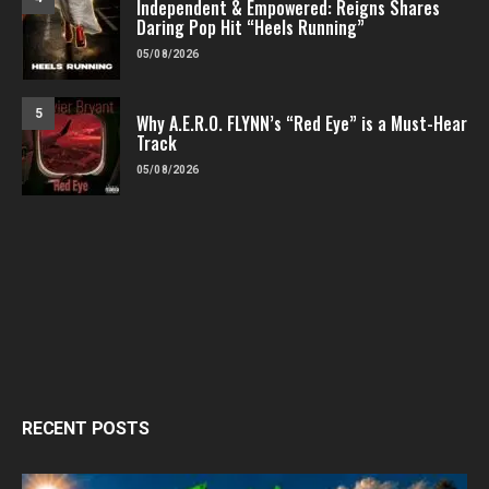
Independent & Empowered: Reigns Shares
Daring Pop Hit “Heels Running”
05/08/2026
5
Why A.E.R.O. FLYNN’s “Red Eye” is a Must-Hear
Track
05/08/2026
RECENT POSTS