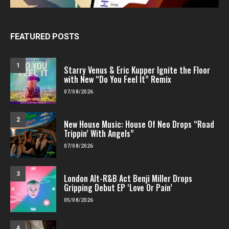
FEATURED POSTS
1
Starry Venus & Eric Kupper Ignite the Floor
with New “Do You Feel It” Remix
07/08/2026
2
New House Music: House Of Neo Drops “Road
Trippin’ With Angels”
07/08/2026
3
London Alt-R&B Act Benji Miller Drops
Gripping Debut EP ‘Love Or Pain’
05/08/2026
4