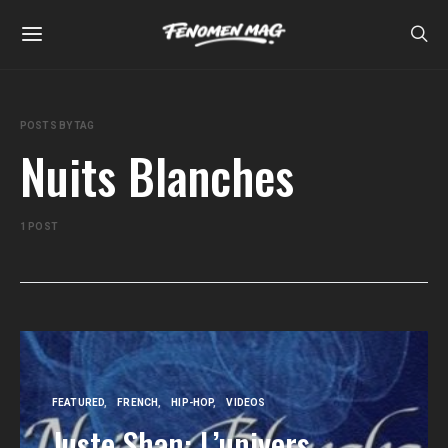
POSTS BY TAG
Nuits Blanches
1 POST
FEATURED
FRENCH
HIP-HOP
VIDEOS
Juste Shan: L’univers