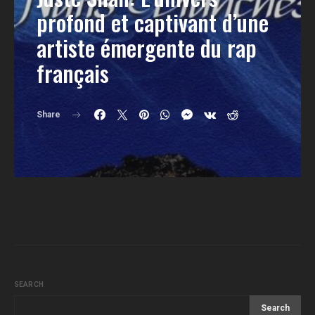
profond et captivant d’une
artiste émergente du rap
français
Share
SEARCH
Search