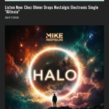
Listen Now: Chez Olivier Drops Nostalgic Electronic Single
“Altissia”
26/07/2026