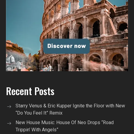
Recent Posts
Starry Venus & Eric Kupper Ignite the Floor with New
“Do You Feel It” Remix
New House Music: House Of Neo Drops “Road
Trippin’ With Angels”