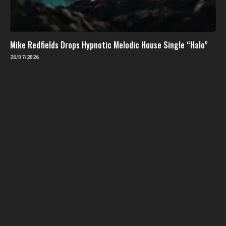
Mike Redfields Drops Hypnotic Melodic House Single “Halo”
26/07/2026