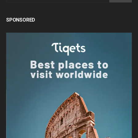
SPONSORED