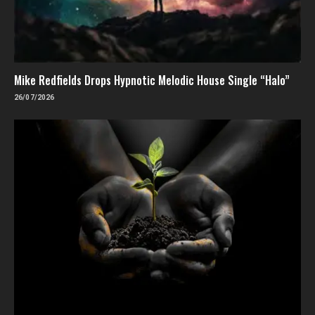
Mike Redfields Drops Hypnotic Melodic House Single “Halo”
26/07/2026