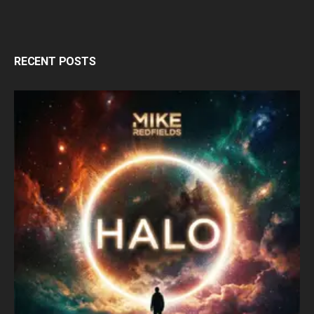
RECENT POSTS