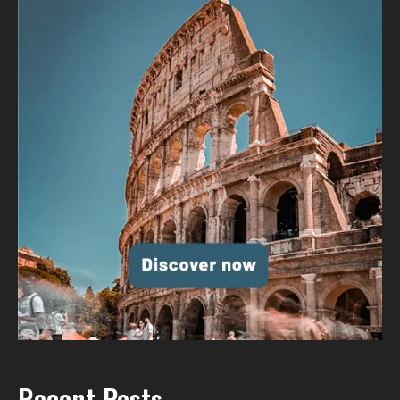
Recent Posts