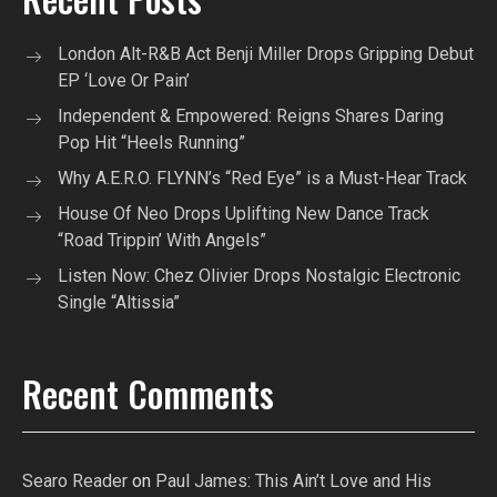
London Alt-R&B Act Benji Miller Drops Gripping Debut
EP ‘Love Or Pain’
Independent & Empowered: Reigns Shares Daring
Pop Hit “Heels Running”
Why A.E.R.O. FLYNN’s “Red Eye” is a Must-Hear Track
House Of Neo Drops Uplifting New Dance Track
“Road Trippin’ With Angels”
Listen Now: Chez Olivier Drops Nostalgic Electronic
Single “Altissia”
Recent Comments
Searo Reader
on
Paul James: This Ain’t Love and His