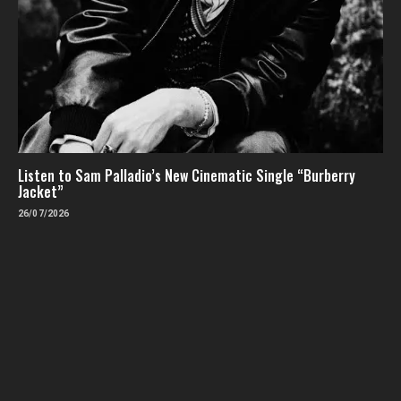
Listen to Sam Palladio’s New Cinematic Single “Burberry
Jacket”
26/07/2026