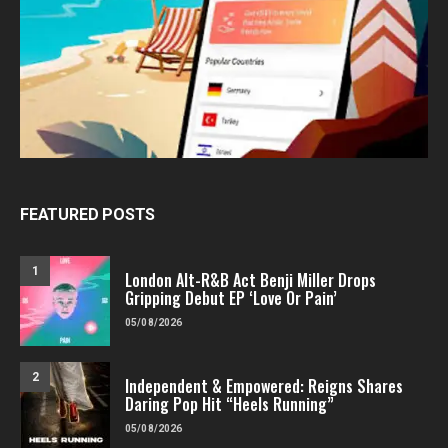
FEATURED POSTS
1
London Alt-R&B Act Benji Miller Drops
Gripping Debut EP ‘Love Or Pain’
05/08/2026
2
Independent & Empowered: Reigns Shares
Daring Pop Hit “Heels Running”
05/08/2026