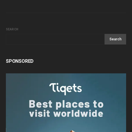
SEARCH
Search
SPONSORED