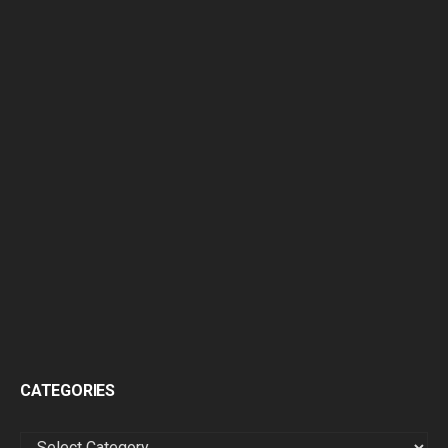
CATEGORIES
CATEGORIES