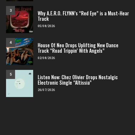
3
Why A.E.R.O. FLYNN’s “Red Eye” is a Must-Hear
Track
05/08/2026
4
House Of Neo Drops Uplifting New Dance
Track “Road Trippin’ With Angels”
02/08/2026
5
Listen Now: Chez Olivier Drops Nostalgic
Electronic Single “Altissia”
26/07/2026