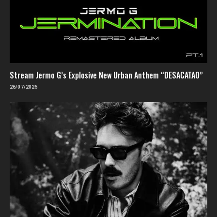
Stream Jermo G’s Explosive New Urban Anthem “DESACATAO”
26/07/2026