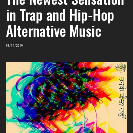
in Trap and Hip-Hop
Alternative Music
09/11/2019