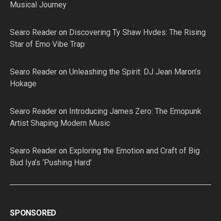
Musical Journey
Searo Reader
on
Discovering Ty Shaw Hvdes: The Rising
Star of Emo Vibe Trap
Searo Reader
on
Unleashing the Spirit: DJ Jean Maron’s
Hokage
Searo Reader
on
Introducing James Zero: The Emopunk
Artist Shaping Modern Music
Searo Reader
on
Exploring the Emotion and Craft of Big
Bud Iya’s ‘Pushing Hard’
SPONSORED