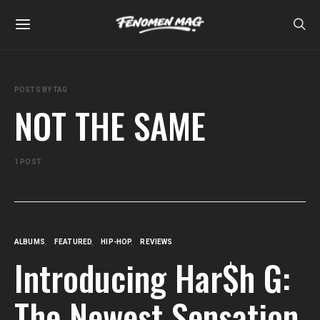
POSTS BY TAG
NOT THE SAME
1 POST
ALBUMS
FEATURED
HIP-HOP
REVIEWS
Introducing Har$h G:
The Newest Sensation