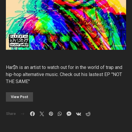
Har$h is an artist to watch out for in the world of trap and
hip-hop alternative music. Check out his lastest EP ''NOT
THE SAME''
View Post
Share