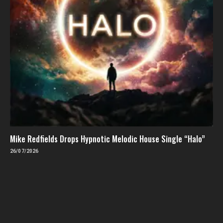
Mike Redfields Drops Hypnotic Melodic House Single “Halo”
26/07/2026