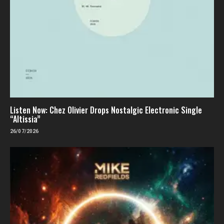
Listen Now: Chez Olivier Drops Nostalgic Electronic Single
“Altissia”
26/07/2026