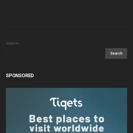
SEARCH
Search
SPONSORED