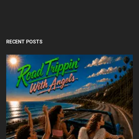
RECENT POSTS