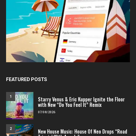
FEATURED POSTS
1
Starry Venus & Eric Kupper Ignite the Floor
with New “Do You Feel It” Remix
07/08/2026
2
New House Music: House Of Neo Drops “Road