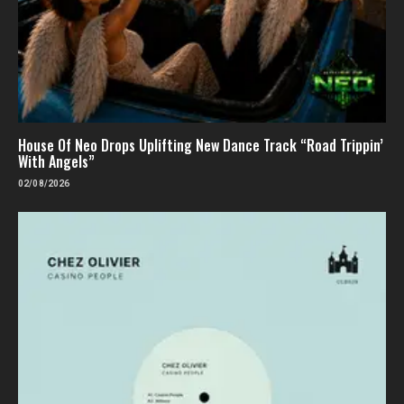
House Of Neo Drops Uplifting New Dance Track “Road Trippin’
With Angels”
02/08/2026