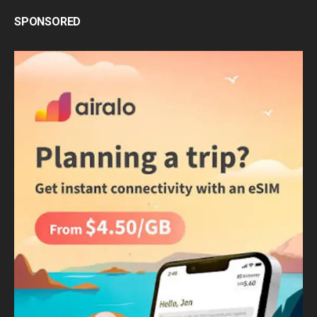
SPONSORED