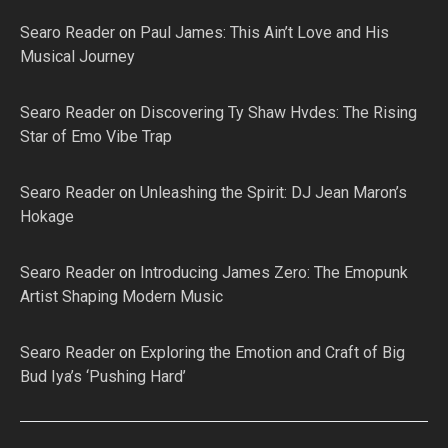
Searo Reader
on
Paul James: This Ain’t Love and His
Musical Journey
Searo Reader
on
Discovering Ty Shaw Hvdes: The Rising
Star of Emo Vibe Trap
Searo Reader
on
Unleashing the Spirit: DJ Jean Maron’s
Hokage
Searo Reader
on
Introducing James Zero: The Emopunk
Artist Shaping Modern Music
Searo Reader
on
Exploring the Emotion and Craft of Big
Bud Iya’s ‘Pushing Hard’