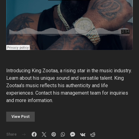
Introducing King Zootaa, a rising star in the music industry.
Learn about his unique sound and versatile talent. King
Zootaa's music reflects his authenticity and life
experiences. Contact his management team for inquiries
and more information.
View Post
Share