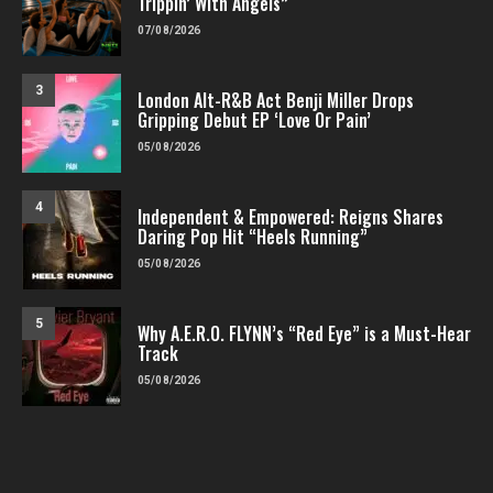
Trippin’ With Angels”
07/08/2026
3
London Alt-R&B Act Benji Miller Drops
Gripping Debut EP ‘Love Or Pain’
05/08/2026
4
Independent & Empowered: Reigns Shares
Daring Pop Hit “Heels Running”
05/08/2026
5
Why A.E.R.O. FLYNN’s “Red Eye” is a Must-Hear
Track
05/08/2026