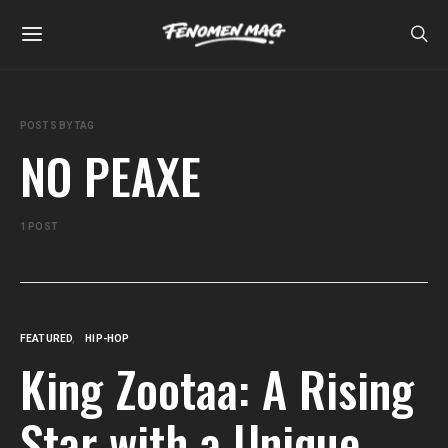
POSTS BY TAG
NO PEAXE
1 POST
FEATURED
HIP-HOP
King Zootaa: A Rising
Star with a Unique