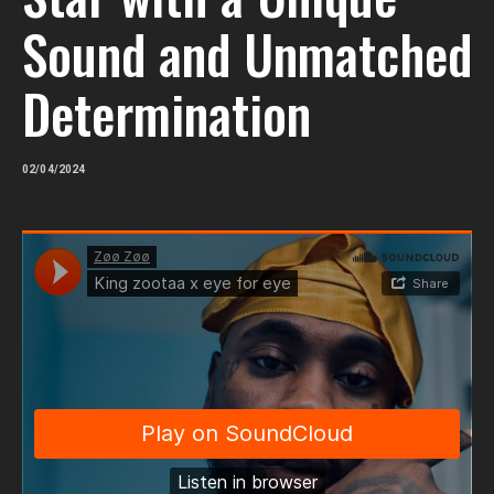
Sound and Unmatched
Determination
02/04/2024