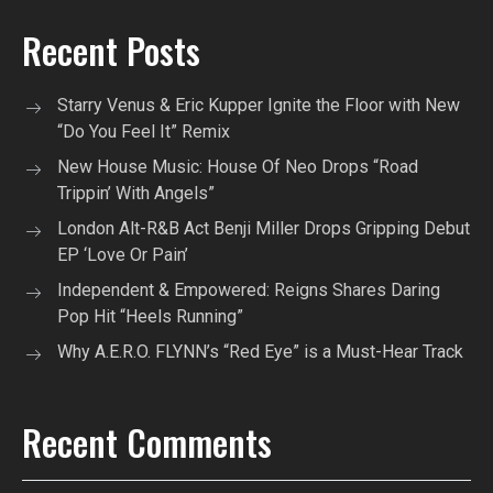
Recent Posts
Starry Venus & Eric Kupper Ignite the Floor with New
“Do You Feel It” Remix
New House Music: House Of Neo Drops “Road
Trippin’ With Angels”
London Alt-R&B Act Benji Miller Drops Gripping Debut
EP ‘Love Or Pain’
Independent & Empowered: Reigns Shares Daring
Pop Hit “Heels Running”
Why A.E.R.O. FLYNN’s “Red Eye” is a Must-Hear Track
Recent Comments