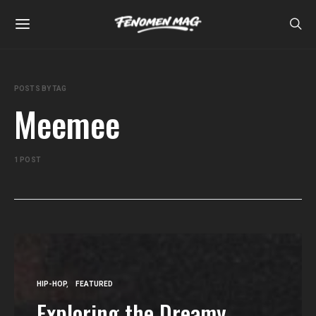
POSTS BY TAG
Meemee
1 POST
HIP-HOP
FEATURED
Exploring the Dreamy