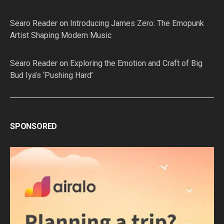
Searo Reader
on
Introducing James Zero: The Emopunk
Artist Shaping Modern Music
Searo Reader
on
Exploring the Emotion and Craft of Big
Bud Iya’s ‘Pushing Hard’
SPONSORED