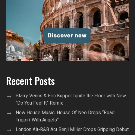
Recent Posts
Starry Venus & Eric Kupper Ignite the Floor with New
“Do You Feel It” Remix
New House Music: House Of Neo Drops “Road
Trippin’ With Angels”
London Alt-R&B Act Benji Miller Drops Gripping Debut