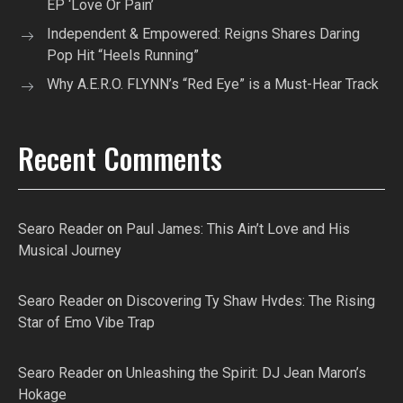
EP ‘Love Or Pain’
Independent & Empowered: Reigns Shares Daring
Pop Hit “Heels Running”
Why A.E.R.O. FLYNN’s “Red Eye” is a Must-Hear Track
Recent Comments
Searo Reader
on
Paul James: This Ain’t Love and His
Musical Journey
Searo Reader
on
Discovering Ty Shaw Hvdes: The Rising
Star of Emo Vibe Trap
Searo Reader
on
Unleashing the Spirit: DJ Jean Maron’s
Hokage