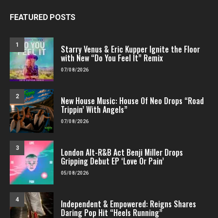
FEATURED POSTS
1
Starry Venus & Eric Kupper Ignite the Floor
with New “Do You Feel It” Remix
07/08/2026
2
New House Music: House Of Neo Drops “Road
Trippin’ With Angels”
07/08/2026
3
London Alt-R&B Act Benji Miller Drops
Gripping Debut EP ‘Love Or Pain’
05/08/2026
4
Independent & Empowered: Reigns Shares
Daring Pop Hit “Heels Running”