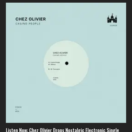
Listen Now: Chez Olivier Drops Nostalgic Electronic Single