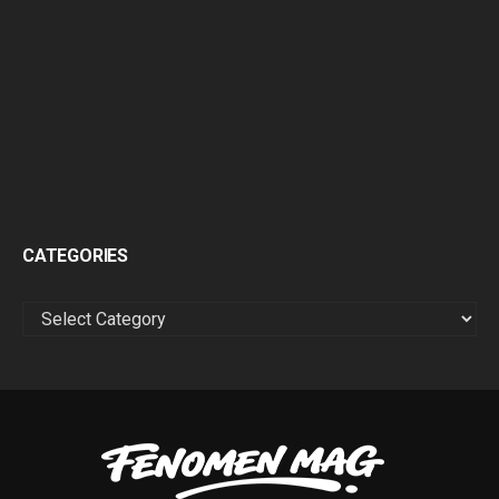
CATEGORIES
CATEGORIES