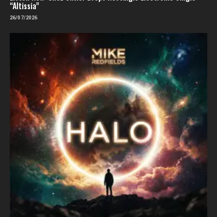
“Altissia”
26/07/2026