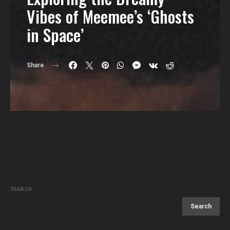
Vibes of Meemee’s ‘Ghosts
in Space’
Share
SEARCH
Search