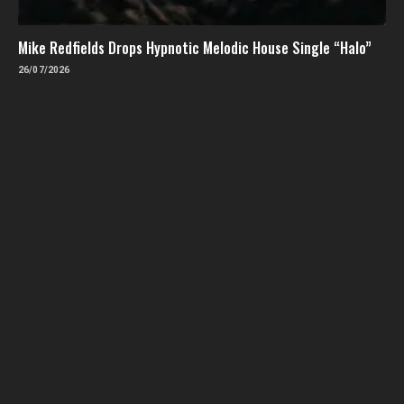
Mike Redfields Drops Hypnotic Melodic House Single “Halo”
26/07/2026