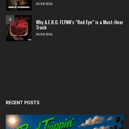
05/08/2026
5
Why A.E.R.O. FLYNN’s “Red Eye” is a Must-Hear
Track
05/08/2026
RECENT POSTS