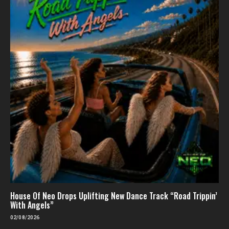
House Of Neo Drops Uplifting New Dance Track “Road Trippin’
With Angels”
02/08/2026