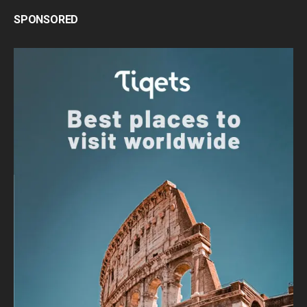
SPONSORED