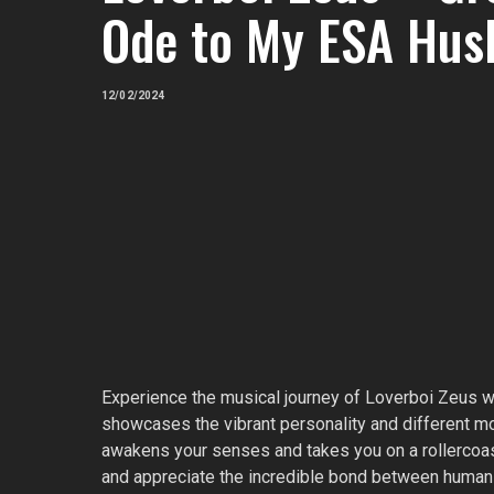
Ode to My ESA Hus
12/02/2024
Experience the musical journey of Loverboi Zeus wit
showcases the vibrant personality and different moo
awakens your senses and takes you on a rollercoas
and appreciate the incredible bond between humans 