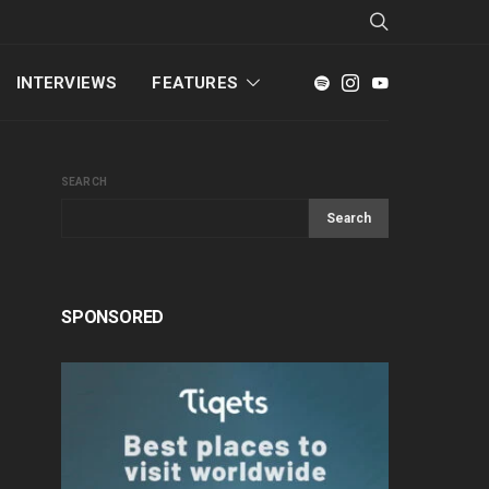
INTERVIEWS
FEATURES
SEARCH
Search
SPONSORED