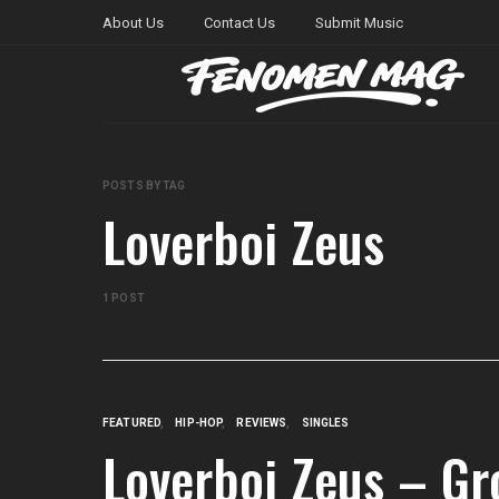
About Us
Contact Us
Submit Music
POSTS BY TAG
Loverboi Zeus
1 POST
FEATURED
HIP-HOP
REVIEWS
SINGLES
Loverboi Zeus – Gr