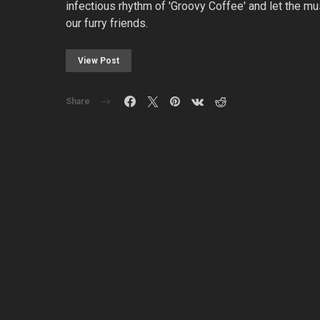
infectious rhythm of 'Groovy Coffee' and let the m
our furry friends.
View Post
Share