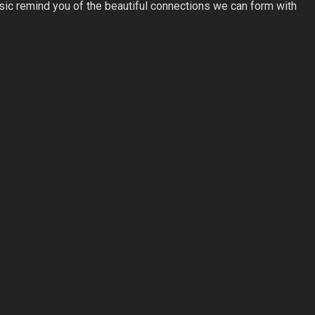
usic remind you of the beautiful connections we can form with