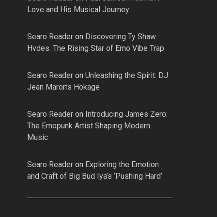
Love and His Musical Journey
Searo Reader
on
Discovering Ty Shaw
Hvdes: The Rising Star of Emo Vibe Trap
Searo Reader
on
Unleashing the Spirit: DJ
Jean Maron’s Hokage
Searo Reader
on
Introducing James Zero:
The Emopunk Artist Shaping Modern
Music
Searo Reader
on
Exploring the Emotion
and Craft of Big Bud Iya’s ‘Pushing Hard’