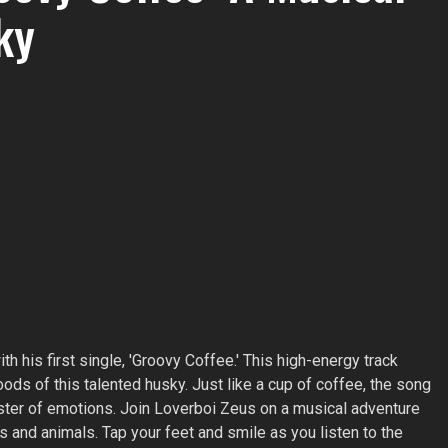
ky
h his first single, 'Groovy Coffee.' This high-energy track
ds of this talented husky. Just like a cup of coffee, the song
ter of emotions. Join Loverboi Zeus on a musical adventure
and animals. Tap your feet and smile as you listen to the