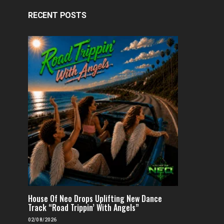
RECENT POSTS
House Of Neo Drops Uplifting New Dance
Track “Road Trippin’ With Angels”
02/08/2026