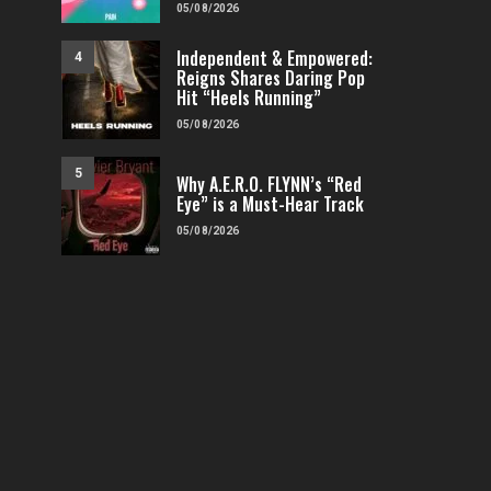
05/08/2026
Independent & Empowered:
4
Reigns Shares Daring Pop
Hit “Heels Running”
05/08/2026
5
Why A.E.R.O. FLYNN’s “Red
Eye” is a Must-Hear Track
05/08/2026