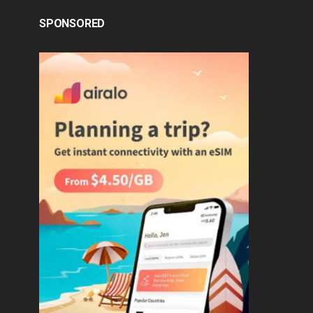
SPONSORED