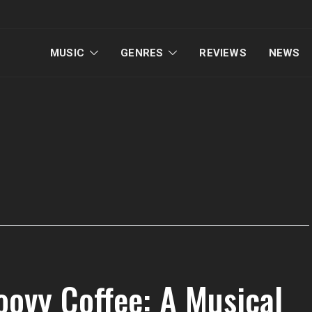
MUSIC
GENRES
REVIEWS
NEWS
oovy Coffee: A Musical