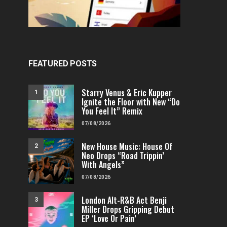
FEATURED POSTS
Starry Venus & Eric Kupper
1
Ignite the Floor with New “Do
You Feel It” Remix
07/08/2026
New House Music: House Of
2
Neo Drops “Road Trippin’
With Angels”
07/08/2026
London Alt-R&B Act Benji
3
Miller Drops Gripping Debut
EP ‘Love Or Pain’