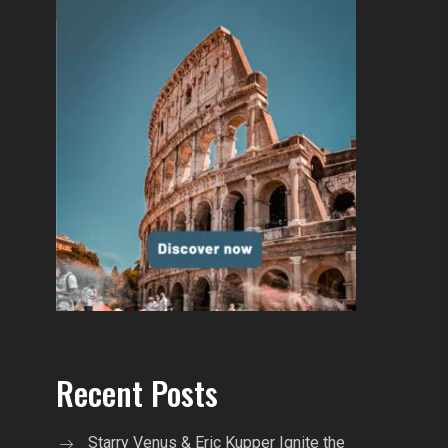
Recent Posts
Starry Venus & Eric Kupper Ignite the