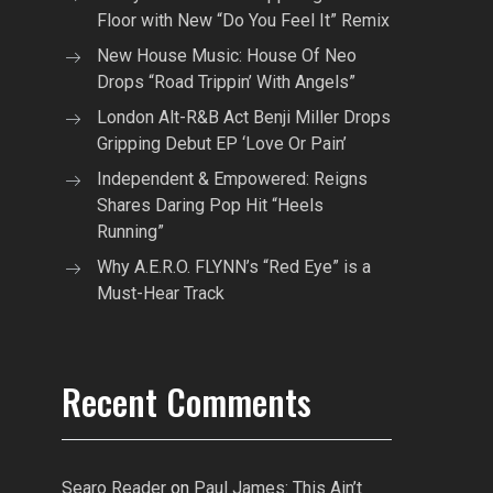
Floor with New “Do You Feel It” Remix
New House Music: House Of Neo
Drops “Road Trippin’ With Angels”
London Alt-R&B Act Benji Miller Drops
Gripping Debut EP ‘Love Or Pain’
Independent & Empowered: Reigns
Shares Daring Pop Hit “Heels
Running”
Why A.E.R.O. FLYNN’s “Red Eye” is a
Must-Hear Track
Recent Comments
Searo Reader
on
Paul James: This Ain’t