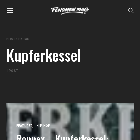
POSTS BY TAG
Kupferkessel
1 POST
FEATURED
HIP-HOP
Ronnex – Kupferkessel: