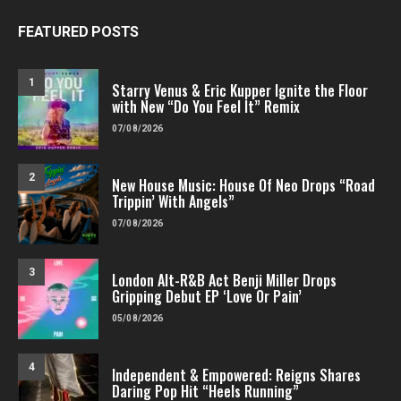
FEATURED POSTS
1
Starry Venus & Eric Kupper Ignite the Floor
with New “Do You Feel It” Remix
07/08/2026
2
New House Music: House Of Neo Drops “Road
Trippin’ With Angels”
07/08/2026
3
London Alt-R&B Act Benji Miller Drops
Gripping Debut EP ‘Love Or Pain’
05/08/2026
4
Independent & Empowered: Reigns Shares
Daring Pop Hit “Heels Running”