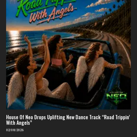
House Of Neo Drops Uplifting New Dance Track “Road Trippin’
With Angels”
02/08/2026