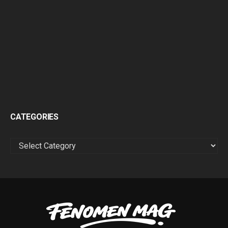
CATEGORIES
CATEGORIES