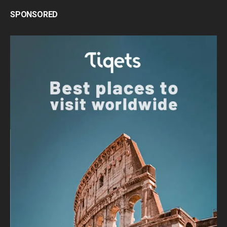
SPONSORED