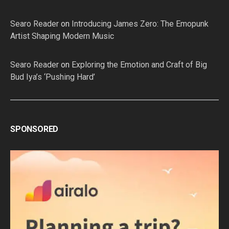
Searo Reader
on
Introducing James Zero: The Emopunk
Artist Shaping Modern Music
Searo Reader
on
Exploring the Emotion and Craft of Big
Bud Iya’s ‘Pushing Hard’
SPONSORED