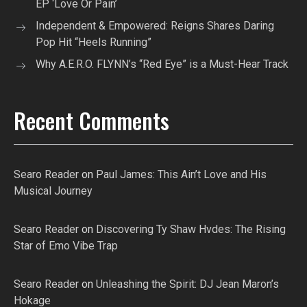
EP ‘Love Or Pain’
Independent & Empowered: Reigns Shares Daring
Pop Hit “Heels Running”
Why A.E.R.O. FLYNN’s “Red Eye” is a Must-Hear Track
Recent Comments
Searo Reader
on
Paul James: This Ain’t Love and His
Musical Journey
Searo Reader
on
Discovering Ty Shaw Hvdes: The Rising
Star of Emo Vibe Trap
Searo Reader
on
Unleashing the Spirit: DJ Jean Maron’s
Hokage