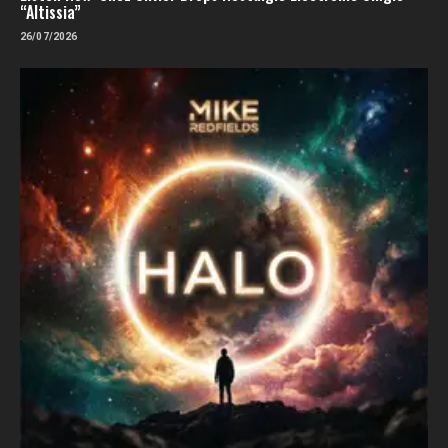
“Altissia”
26/07/2026