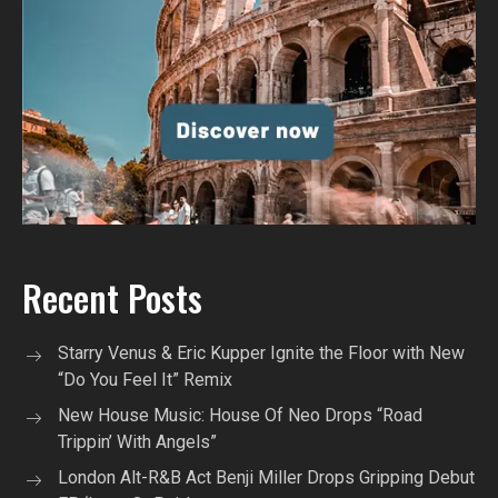
Recent Posts
Starry Venus & Eric Kupper Ignite the Floor with New
“Do You Feel It” Remix
New House Music: House Of Neo Drops “Road
Trippin’ With Angels”
London Alt-R&B Act Benji Miller Drops Gripping Debut