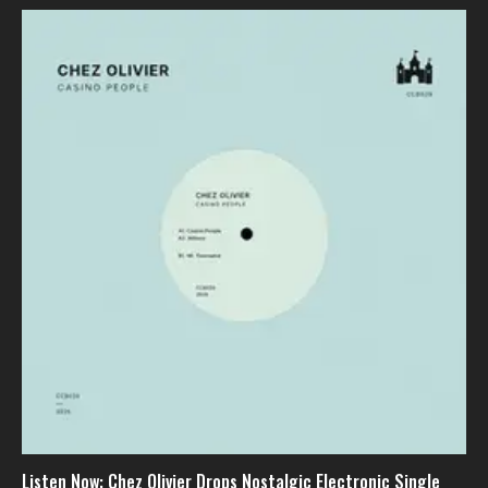
Listen Now: Chez Olivier Drops Nostalgic Electronic Single