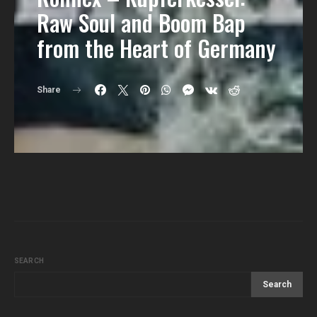
Raw Soul and Boom Bap
from the Heart of Germany
Share
SEARCH
Search