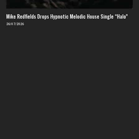
Mike Redfields Drops Hypnotic Melodic House Single “Halo”
26/07/2026