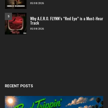
05/08/2026
5
Why A.E.R.O. FLYNN’s “Red Eye” is a Must-Hear
Track
05/08/2026
RECENT POSTS