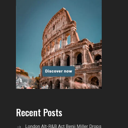
Recent Posts
London Alt-R&B Act Benji Miller Drops