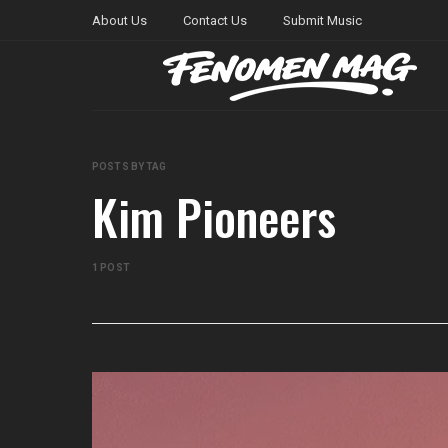
About Us
Contact Us
Submit Music
POSTS BY TAG
Kim Pioneers
1 POST