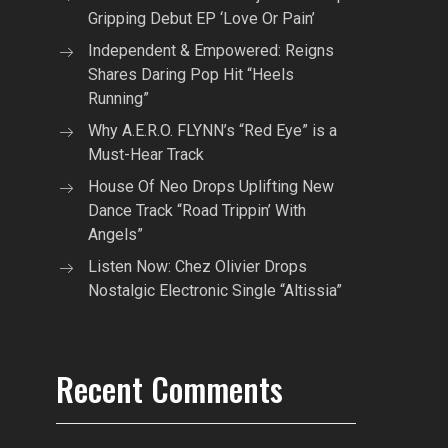
Gripping Debut EP ‘Love Or Pain’
Independent & Empowered: Reigns
Shares Daring Pop Hit “Heels
Running”
Why A.E.R.O. FLYNN’s “Red Eye” is a
Must-Hear Track
House Of Neo Drops Uplifting New
Dance Track “Road Trippin’ With
Angels”
Listen Now: Chez Olivier Drops
Nostalgic Electronic Single “Altissia”
Recent Comments