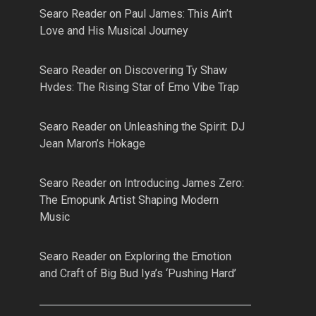
Searo Reader
on
Paul James: This Ain’t
Love and His Musical Journey
Searo Reader
on
Discovering Ty Shaw
Hvdes: The Rising Star of Emo Vibe Trap
Searo Reader
on
Unleashing the Spirit: DJ
Jean Maron’s Hokage
Searo Reader
on
Introducing James Zero:
The Emopunk Artist Shaping Modern
Music
Searo Reader
on
Exploring the Emotion
and Craft of Big Bud Iya’s ‘Pushing Hard’