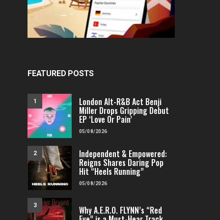
FEATURED POSTS
London Alt-R&B Act Benji
1
Miller Drops Gripping Debut
EP ‘Love Or Pain’
05/08/2026
Independent & Empowered:
2
Reigns Shares Daring Pop
Hit “Heels Running”
05/08/2026
3
Why A.E.R.O. FLYNN’s “Red
Eye” is a Must-Hear Track