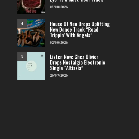
05/08/2026
House Of Neo Drops Uplifting
4
New Dance Track “Road
Trippin’ With Angels”
02/08/2026
Listen Now: Chez Olivier
5
Drops Nostalgic Electronic
Single “Altissia”
26/07/2026