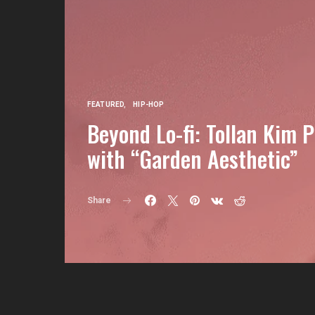
FEATURED
HIP-HOP
Beyond Lo-fi: Tollan Kim 
with “Garden Aesthetic”
Share