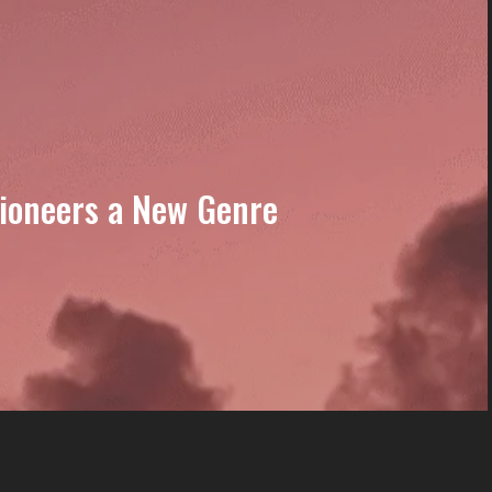
Pioneers a New Genre