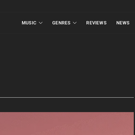
MUSIC
GENRES
REVIEWS
NEWS