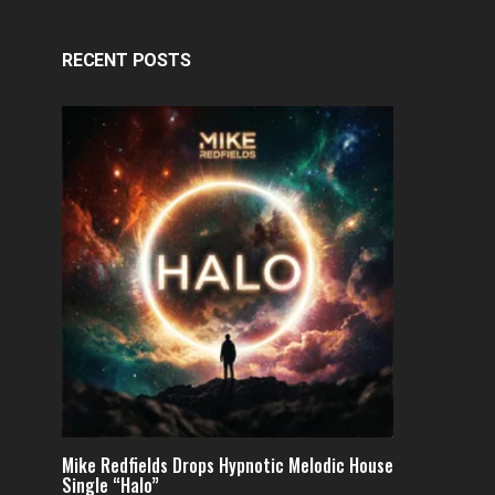
RECENT POSTS
Mike Redfields Drops Hypnotic Melodic House
Single “Halo”