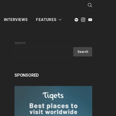
INTERVIEWS
FEATURES
SEARCH
Search
SPONSORED