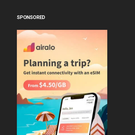
SPONSORED