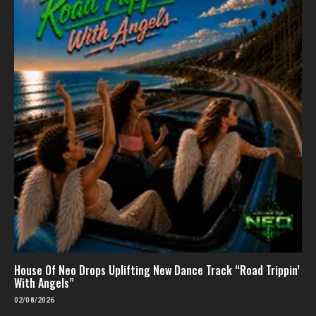
House Of Neo Drops Uplifting New Dance Track “Road Trippin’
With Angels”
02/08/2026