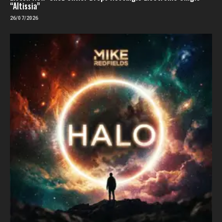
“Altissia”
26/07/2026