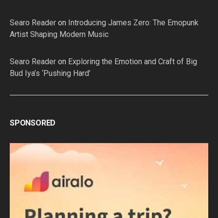
Searo Reader
on
Introducing James Zero: The Emopunk
Artist Shaping Modern Music
Searo Reader
on
Exploring the Emotion and Craft of Big
Bud Iya’s ‘Pushing Hard’
SPONSORED