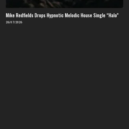
Mike Redfields Drops Hypnotic Melodic House Single “Halo”
26/07/2026