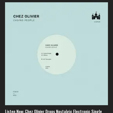
Listen Now: Chez Olivier Drops Nostalgic Electronic Single