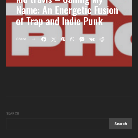
Name: An Energetic Fusion
of Trap and Indie Punk
Share
SEARCH
Search