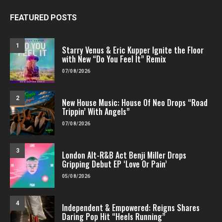
FEATURED POSTS
1
Starry Venus & Eric Kupper Ignite the Floor
with New “Do You Feel It” Remix
07/08/2026
2
New House Music: House Of Neo Drops “Road
Trippin’ With Angels”
07/08/2026
3
London Alt-R&B Act Benji Miller Drops
Gripping Debut EP ‘Love Or Pain’
05/08/2026
4
Independent & Empowered: Reigns Shares
Daring Pop Hit “Heels Running”