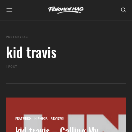
POSTS BY TAG
kid travis
1 POST
FEATURED
HIP-HOP
REVIEWS
kid travis – Calling My