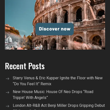
Recent Posts
Starry Venus & Eric Kupper Ignite the Floor with New
“Do You Feel It” Remix
New House Music: House Of Neo Drops “Road
Trippin’ With Angels”
London Alt-R&B Act Benji Miller Drops Gripping Debut