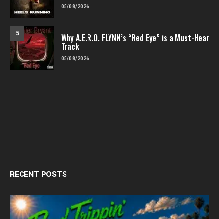
05/08/2026
5
Why A.E.R.O. FLYNN’s “Red Eye” is a Must-Hear
Track
05/08/2026
RECENT POSTS