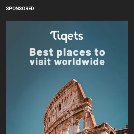
SPONSORED