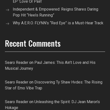
EP ‘Love Or Pain’
Independent & Empowered: Reigns Shares Daring
Pop Hit “Heels Running”
Why A.E.R.O. FLYNN’s “Red Eye” is a Must-Hear Track
Recent Comments
Searo Reader
on
Paul James: This Ain’t Love and His
Musical Journey
Searo Reader
on
Discovering Ty Shaw Hvdes: The Rising
Star of Emo Vibe Trap
Searo Reader
on
Unleashing the Spirit: DJ Jean Maron’s
Hokage