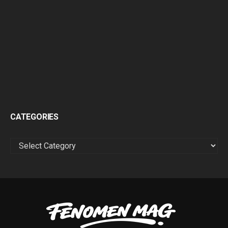
CATEGORIES
CATEGORIES