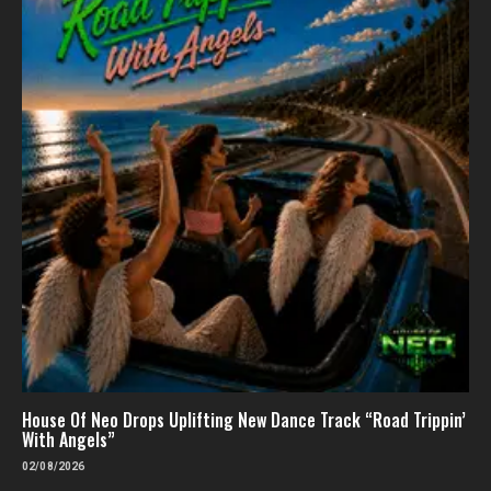
House Of Neo Drops Uplifting New Dance Track “Road Trippin’
With Angels”
02/08/2026