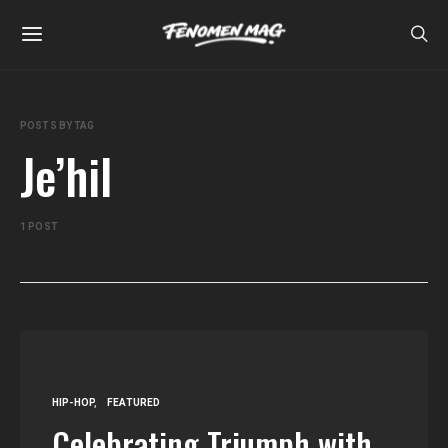
POSTS BY TAG
Je’hil
1 POST
HIP-HOP
FEATURED
Celebrating Triumph with