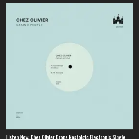
Listen Now: Chez Olivier Drops Nostalgic Electronic Single