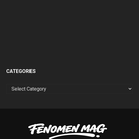
CATEGORIES
CATEGORIES