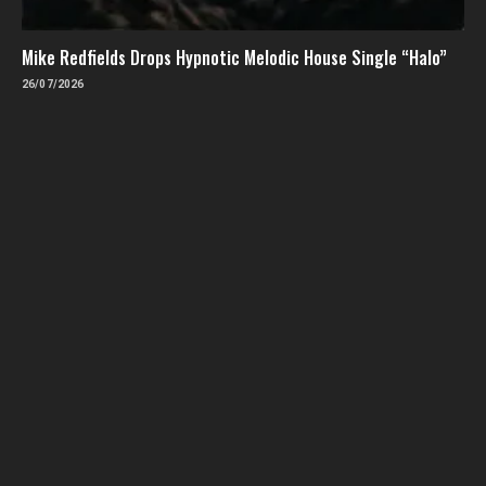
Mike Redfields Drops Hypnotic Melodic House Single “Halo”
26/07/2026