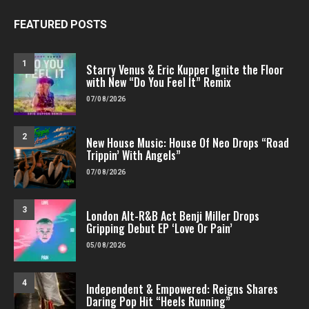
FEATURED POSTS
1
Starry Venus & Eric Kupper Ignite the Floor
with New “Do You Feel It” Remix
07/08/2026
2
New House Music: House Of Neo Drops “Road
Trippin’ With Angels”
07/08/2026
3
London Alt-R&B Act Benji Miller Drops
Gripping Debut EP ‘Love Or Pain’
05/08/2026
4
Independent & Empowered: Reigns Shares
Daring Pop Hit “Heels Running”