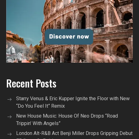
Recent Posts
Starry Venus & Eric Kupper Ignite the Floor with New
“Do You Feel It” Remix
New House Music: House Of Neo Drops “Road
Trippin’ With Angels”
London Alt-R&B Act Benji Miller Drops Gripping Debut