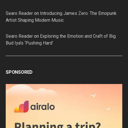
Searo Reader
on
Introducing James Zero: The Emopunk
Artist Shaping Modern Music
Searo Reader
on
Exploring the Emotion and Craft of Big
Bud Iya’s ‘Pushing Hard’
SPONSORED