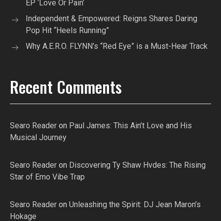
EP ‘Love Or Pain’
Independent & Empowered: Reigns Shares Daring
Pop Hit “Heels Running”
Why A.E.R.O. FLYNN’s “Red Eye” is a Must-Hear Track
Recent Comments
Searo Reader
on
Paul James: This Ain’t Love and His
Musical Journey
Searo Reader
on
Discovering Ty Shaw Hvdes: The Rising
Star of Emo Vibe Trap
Searo Reader
on
Unleashing the Spirit: DJ Jean Maron’s
Hokage