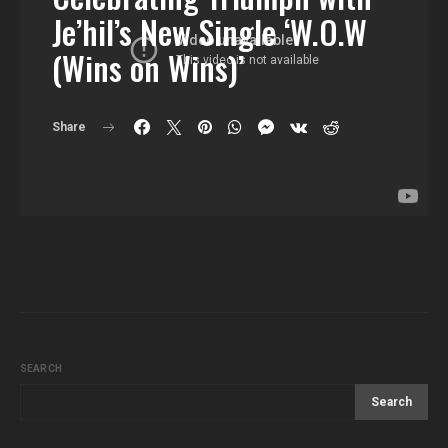
Je’hil’s New Single ‘W.O.W
(Wins on Wins)’
Share
SEARCH
Search