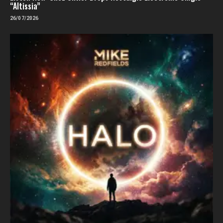
“Altissia”
26/07/2026