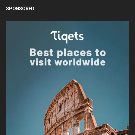
SPONSORED