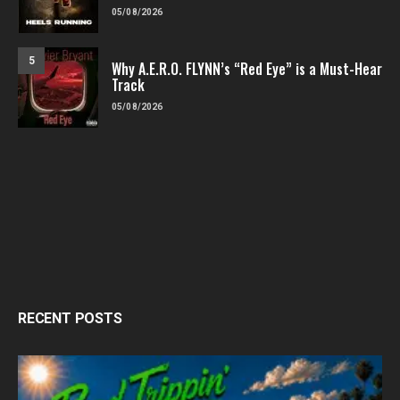
05/08/2026
5
Why A.E.R.O. FLYNN’s “Red Eye” is a Must-Hear
Track
05/08/2026
RECENT POSTS