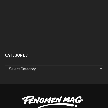
CATEGORIES
CATEGORIES