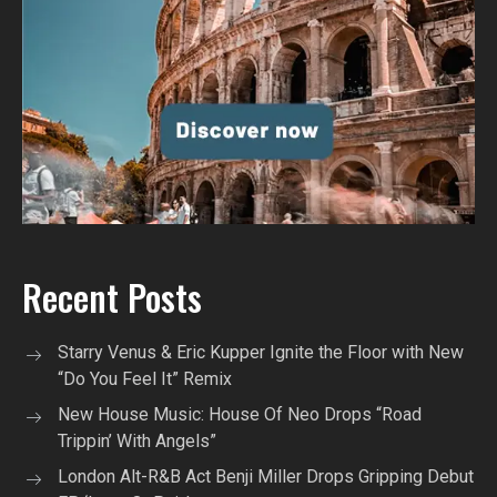
Recent Posts
Starry Venus & Eric Kupper Ignite the Floor with New
“Do You Feel It” Remix
New House Music: House Of Neo Drops “Road
Trippin’ With Angels”
London Alt-R&B Act Benji Miller Drops Gripping Debut