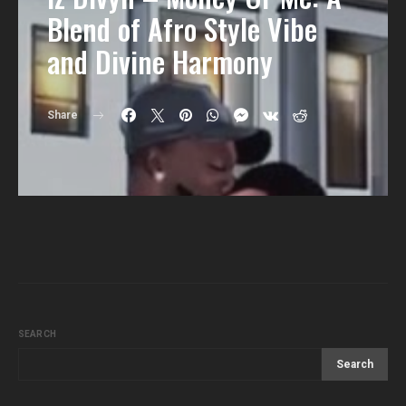
Blend of Afro Style Vibe
and Divine Harmony
Share
SEARCH
Search