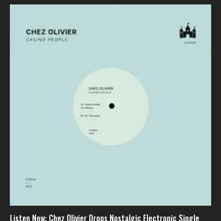
Listen Now: Chez Olivier Drops Nostalgic Electronic Single