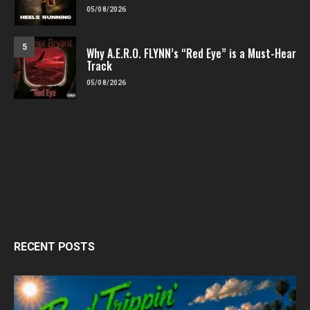
05/08/2026
5
Why A.E.R.O. FLYNN’s “Red Eye” is a Must-Hear
Track
05/08/2026
RECENT POSTS