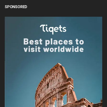
SPONSORED