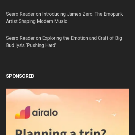
Searo Reader
on
Introducing James Zero: The Emopunk
Artist Shaping Modern Music
Searo Reader
on
Exploring the Emotion and Craft of Big
Bud Iya’s ‘Pushing Hard’
SPONSORED