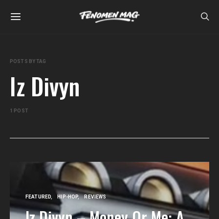
POSTS BY TAG
Iz Divyn
1 POST
FEATURED
HIP-HOP
REVIEWS
Iz Divyn – Money Or Me: A