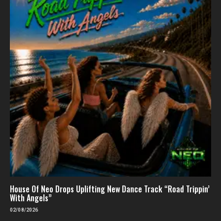
House Of Neo Drops Uplifting New Dance Track “Road Trippin’
With Angels”
02/08/2026