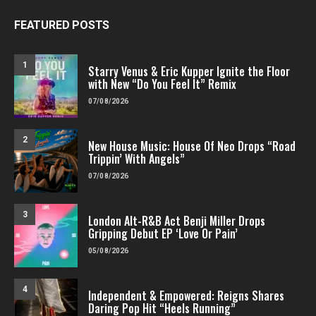
FEATURED POSTS
1
Starry Venus & Eric Kupper Ignite the Floor
with New “Do You Feel It” Remix
07/08/2026
2
New House Music: House Of Neo Drops “Road
Trippin’ With Angels”
07/08/2026
3
London Alt-R&B Act Benji Miller Drops
Gripping Debut EP ‘Love Or Pain’
05/08/2026
4
Independent & Empowered: Reigns Shares
Daring Pop Hit “Heels Running”