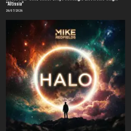
“Altissia”
26/07/2026