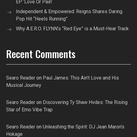
EP ‘Love Or Pain’
Independent & Empowered: Reigns Shares Daring
Pop Hit “Heels Running”
Why A.E.R.O. FLYNN’s “Red Eye” is a Must-Hear Track
Recent Comments
Searo Reader
on
Paul James: This Ain’t Love and His
Musical Journey
Searo Reader
on
Discovering Ty Shaw Hvdes: The Rising
Star of Emo Vibe Trap
Searo Reader
on
Unleashing the Spirit: DJ Jean Maron’s
Hokage