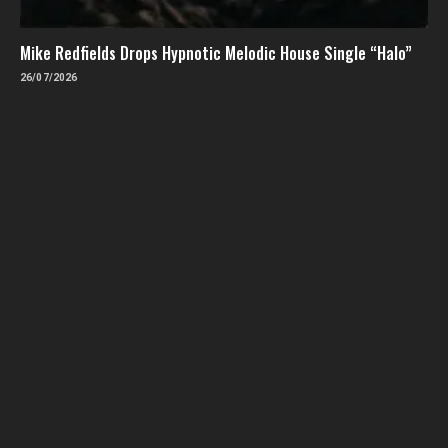
Mike Redfields Drops Hypnotic Melodic House Single “Halo”
26/07/2026