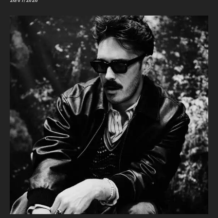
26/07/2026