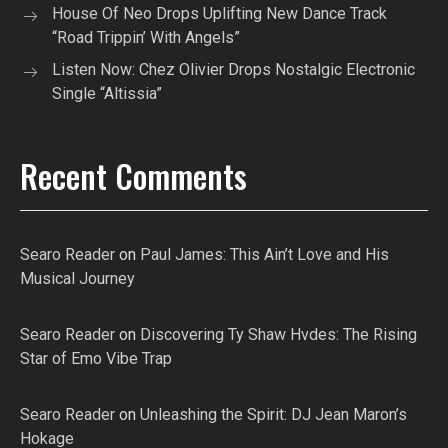
House Of Neo Drops Uplifting New Dance Track
“Road Trippin’ With Angels”
Listen Now: Chez Olivier Drops Nostalgic Electronic
Single “Altissia”
Recent Comments
Searo Reader
on
Paul James: This Ain’t Love and His
Musical Journey
Searo Reader
on
Discovering Ty Shaw Hvdes: The Rising
Star of Emo Vibe Trap
Searo Reader
on
Unleashing the Spirit: DJ Jean Maron’s
Hokage