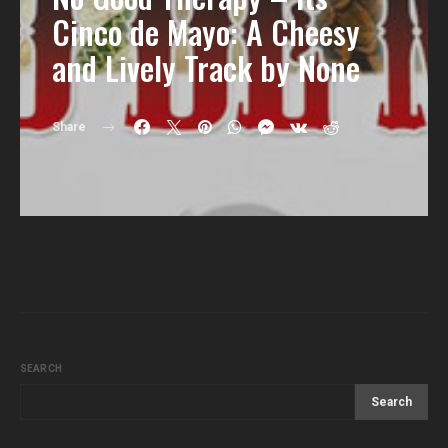
Cinco de Mayo: A Cheesy
and Lively Track by None
Share
SEARCH
Search