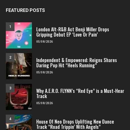
FEATURED POSTS
1
London Alt-R&B Act Benji Miller Drops
Gripping Debut EP ‘Love Or Pain’
05/08/2026
2
Independent & Empowered: Reigns Shares
Daring Pop Hit “Heels Running”
05/08/2026
3
Why A.E.R.O. FLYNN’s “Red Eye” is a Must-Hear
Track
05/08/2026
4
House Of Neo Drops Uplifting New Dance
Track “Road Trippin’ With Angels”