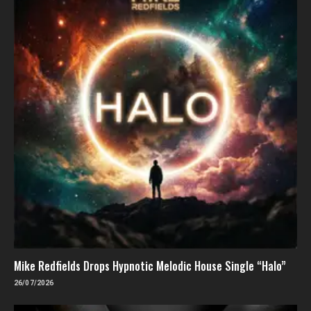
Mike Redfields Drops Hypnotic Melodic House Single “Halo”
26/07/2026