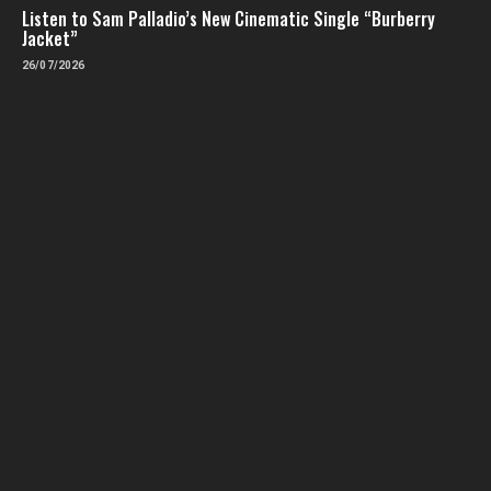
Listen to Sam Palladio’s New Cinematic Single “Burberry
Jacket”
26/07/2026