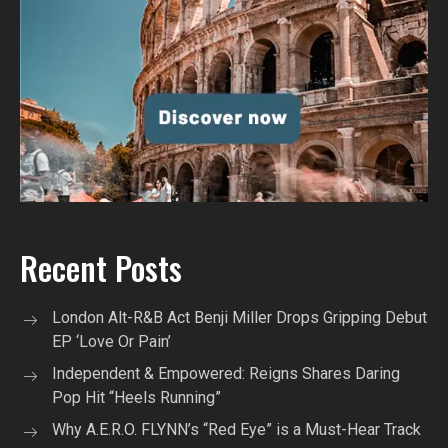
Recent Posts
London Alt-R&B Act Benji Miller Drops Gripping Debut
EP ‘Love Or Pain’
Independent & Empowered: Reigns Shares Daring
Pop Hit “Heels Running”
Why A.E.R.O. FLYNN’s “Red Eye” is a Must-Hear Track