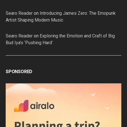
Searo Reader
on
Introducing James Zero: The Emopunk
Artist Shaping Modern Music
Searo Reader
on
Exploring the Emotion and Craft of Big
Bud Iya’s ‘Pushing Hard’
SPONSORED