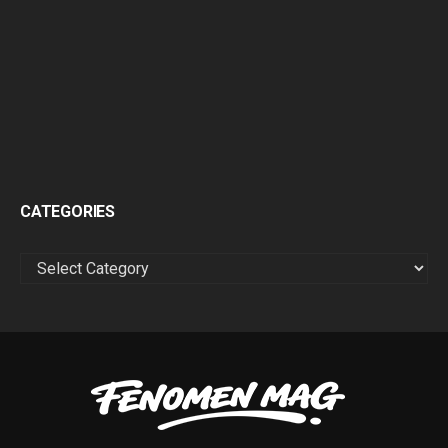
CATEGORIES
CATEGORIES