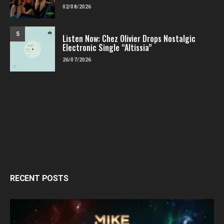
02/08/2026
5
Listen Now: Chez Olivier Drops Nostalgic
Electronic Single “Altissia”
26/07/2026
RECENT POSTS