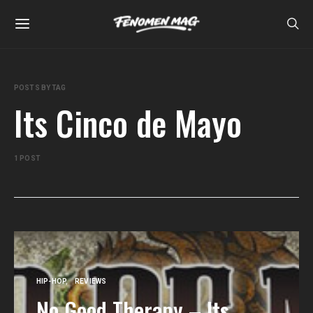
POSTS BY TAG
Its Cinco de Mayo
1 POST
HIP-HOP
REVIEWS
No Good Therapy – Its