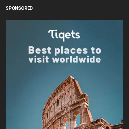
SPONSORED