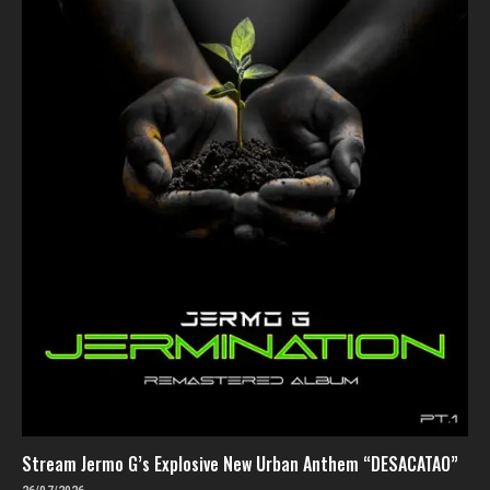
Stream Jermo G’s Explosive New Urban Anthem “DESACATAO”