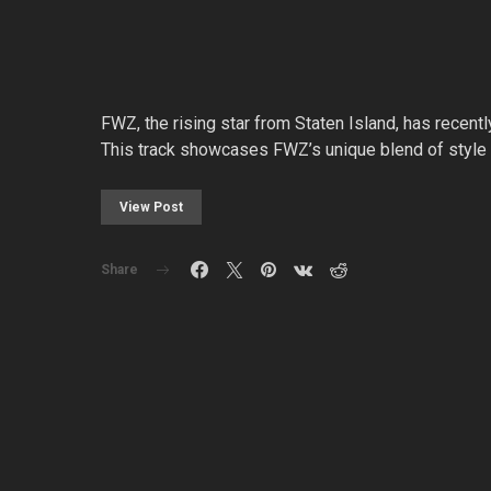
FWZ, the rising star from Staten Island, has recentl
This track showcases FWZ’s unique blend of style a
View Post
Share