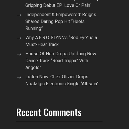
Gripping Debut EP ‘Love Or Pain’
Independent & Empowered: Reigns
Shares Daring Pop Hit “Heels
Running”
Why A.E.R.O. FLYNN’s “Red Eye” is a
Must-Hear Track
House Of Neo Drops Uplifting New
Dance Track “Road Trippin’ With
Angels”
Listen Now: Chez Olivier Drops
Nostalgic Electronic Single “Altissia”
Recent Comments