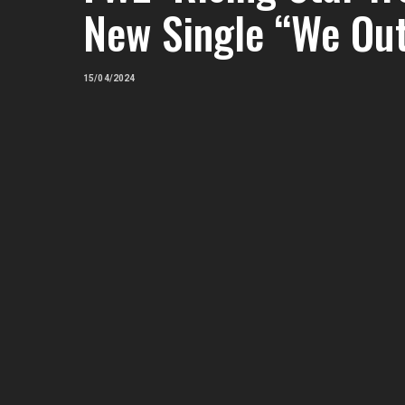
New Single “We Ou
15/04/2024