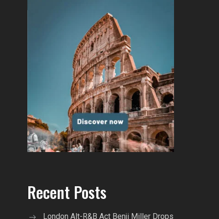
Recent Posts
London Alt-R&B Act Benji Miller Drops