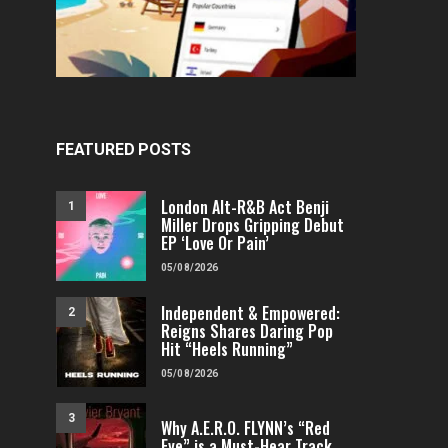
FEATURED POSTS
London Alt-R&B Act Benji
1
Miller Drops Gripping Debut
EP ‘Love Or Pain’
05/08/2026
Independent & Empowered:
2
Reigns Shares Daring Pop
Hit “Heels Running”
05/08/2026
3
Why A.E.R.O. FLYNN’s “Red
Eye” is a Must-Hear Track