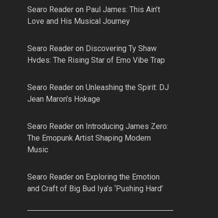
Searo Reader
on
Paul James: This Ain’t
Love and His Musical Journey
Searo Reader
on
Discovering Ty Shaw
Hvdes: The Rising Star of Emo Vibe Trap
Searo Reader
on
Unleashing the Spirit: DJ
Jean Maron’s Hokage
Searo Reader
on
Introducing James Zero:
The Emopunk Artist Shaping Modern
Music
Searo Reader
on
Exploring the Emotion
and Craft of Big Bud Iya’s ‘Pushing Hard’