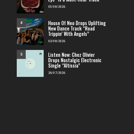
05/08/2026
House Of Neo Drops Uplifting
4
New Dance Track “Road
Trippin’ With Angels”
02/08/2026
Listen Now: Chez Olivier
5
Drops Nostalgic Electronic
Single “Altissia”
26/07/2026