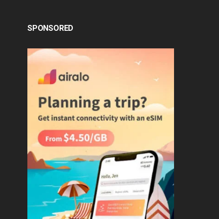
SPONSORED