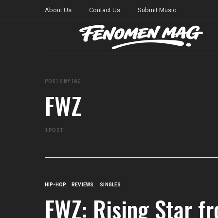
About Us
Contact Us
Submit Music
POSTS BY TAG
FWZ
1 POST
HIP-HOP
REVIEWS
SINGLES
FWZ: Rising Star fr