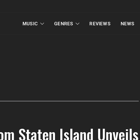
MUSIC
GENRES
REVIEWS
NEWS
om Staten Island Unveils