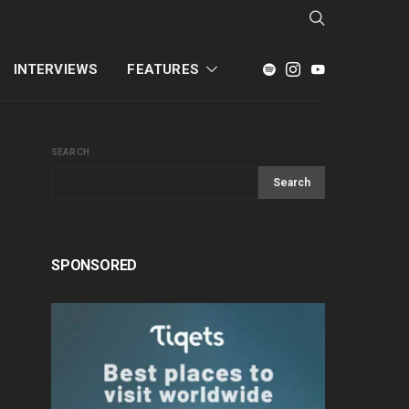
INTERVIEWS
FEATURES
SEARCH
Search
SPONSORED