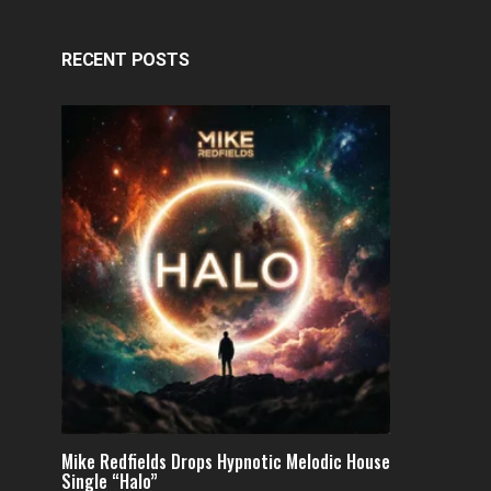
RECENT POSTS
Mike Redfields Drops Hypnotic Melodic House
Single “Halo”