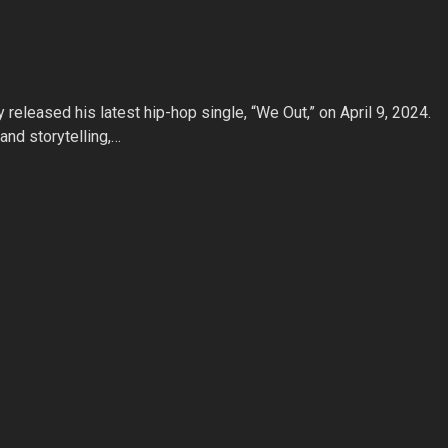
y released his latest hip-hop single, “We Out,” on April 9, 2024.
nd storytelling,…