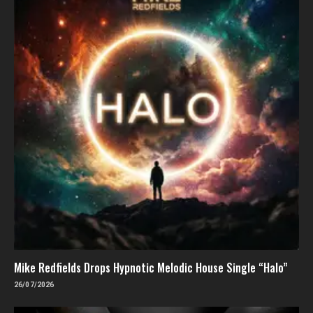
Mike Redfields Drops Hypnotic Melodic House Single “Halo”
26/07/2026