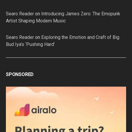
Searo Reader
on
Introducing James Zero: The Emopunk
Artist Shaping Modern Music
Searo Reader
on
Exploring the Emotion and Craft of Big
Bud Iya’s ‘Pushing Hard’
SPONSORED