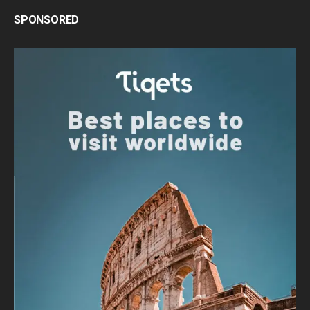
SPONSORED