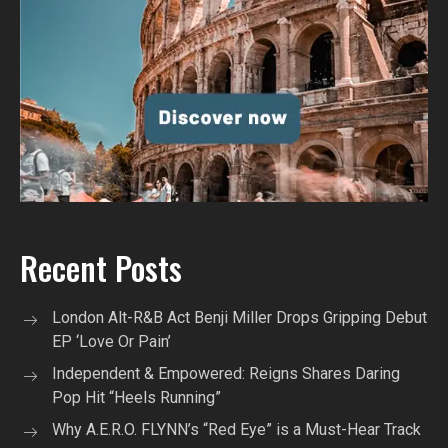
Recent Posts
London Alt-R&B Act Benji Miller Drops Gripping Debut
EP ‘Love Or Pain’
Independent & Empowered: Reigns Shares Daring
Pop Hit “Heels Running”
Why A.E.R.O. FLYNN’s “Red Eye” is a Must-Hear Track