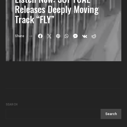
Releases Deeply Moving
Track “FLY”
Share
SEARCH
Search