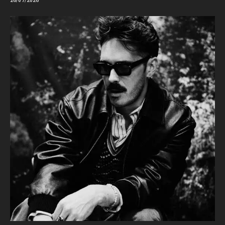
26/07/2026