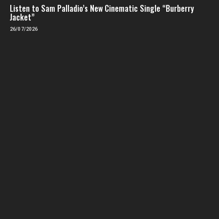
Listen to Sam Palladio’s New Cinematic Single “Burberry
Jacket”
26/07/2026