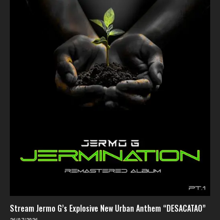
Stream Jermo G’s Explosive New Urban Anthem “DESACATAO”