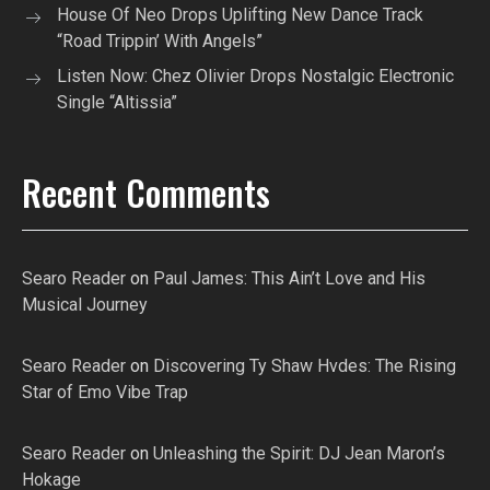
House Of Neo Drops Uplifting New Dance Track
“Road Trippin’ With Angels”
Listen Now: Chez Olivier Drops Nostalgic Electronic
Single “Altissia”
Recent Comments
Searo Reader
on
Paul James: This Ain’t Love and His
Musical Journey
Searo Reader
on
Discovering Ty Shaw Hvdes: The Rising
Star of Emo Vibe Trap
Searo Reader
on
Unleashing the Spirit: DJ Jean Maron’s
Hokage