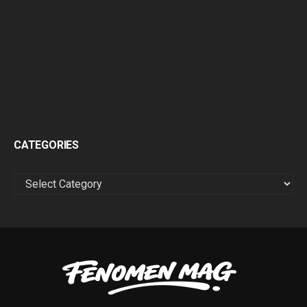
CATEGORIES
CATEGORIES