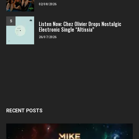
02/08/2026
5
Listen Now: Chez Olivier Drops Nostalgic
Electronic Single “Altissia”
26/07/2026
RECENT POSTS