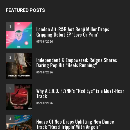
FEATURED POSTS
1
London Alt-R&B Act Benji Miller Drops
Gripping Debut EP ‘Love Or Pain’
05/08/2026
2
Independent & Empowered: Reigns Shares
Daring Pop Hit “Heels Running”
05/08/2026
3
Why A.E.R.O. FLYNN’s “Red Eye” is a Must-Hear
Track
05/08/2026
4
House Of Neo Drops Uplifting New Dance
Track “Road Trippin’ With Angels”