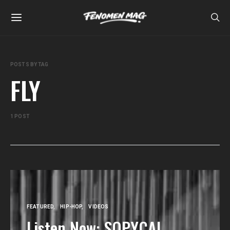
POSTS BY TAG
FLY
1 POST
FEATURED
HIP-HOP
VIDEOS
Listen Now: SOPYCAL