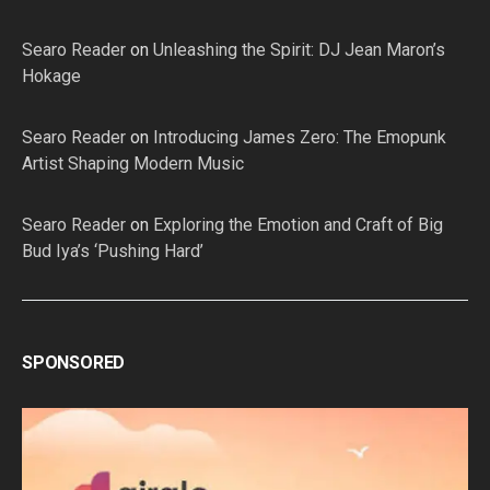
Searo Reader
on
Unleashing the Spirit: DJ Jean Maron’s
Hokage
Searo Reader
on
Introducing James Zero: The Emopunk
Artist Shaping Modern Music
Searo Reader
on
Exploring the Emotion and Craft of Big
Bud Iya’s ‘Pushing Hard’
SPONSORED