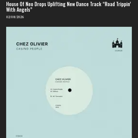
House Of Neo Drops Uplifting New Dance Track “Road Trippin’
With Angels”
02/08/2026