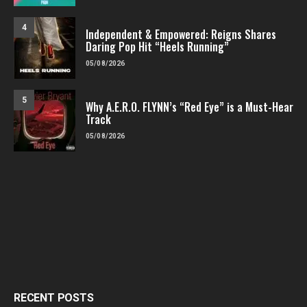
4
Independent & Empowered: Reigns Shares
Daring Pop Hit “Heels Running”
05/08/2026
5
Why A.E.R.O. FLYNN’s “Red Eye” is a Must-Hear
Track
05/08/2026
RECENT POSTS