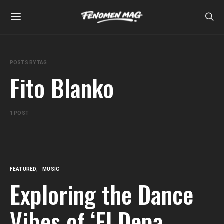
POSTS BY TAG
Fito Blanko
1 POST
FEATURED
MUSIC
Exploring the Dance
Vibes of ‘El Depa