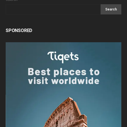
Search
SPONSORED