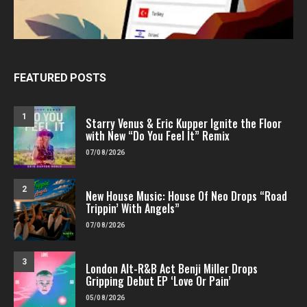
FEATURED POSTS
1
Starry Venus & Eric Kupper Ignite the Floor
with New “Do You Feel It” Remix
07/08/2026
2
New House Music: House Of Neo Drops “Road
Trippin’ With Angels”
07/08/2026
3
London Alt-R&B Act Benji Miller Drops
Gripping Debut EP ‘Love Or Pain’
05/08/2026