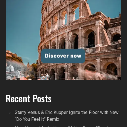
Recent Posts
Starry Venus & Eric Kupper Ignite the Floor with New
“Do You Feel It” Remix