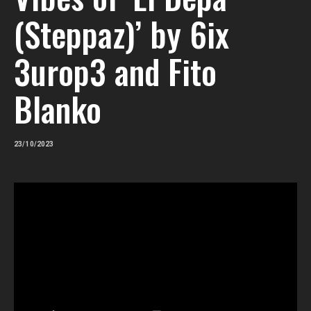
(Steppaz)’ by 6ix
3urop3 and Fito
Blanko
23/10/2023