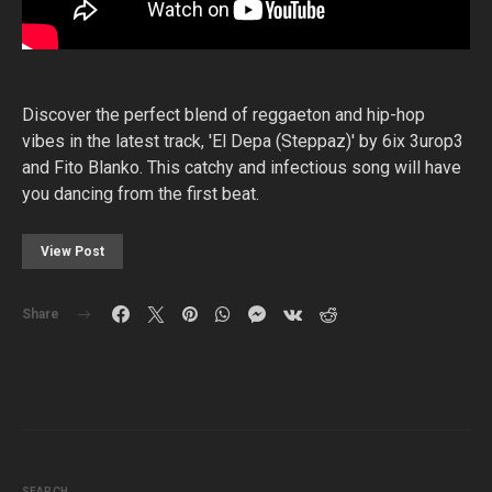
Discover the perfect blend of reggaeton and hip-hop
vibes in the latest track, 'El Depa (Steppaz)' by 6ix 3urop3
and Fito Blanko. This catchy and infectious song will have
you dancing from the first beat.
View Post
Share
SEARCH