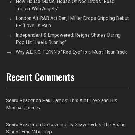
New House Music: House Of Neo Drops “Road
Trippin’ With Angels”
London Alt-R&B Act Benji Miller Drops Gripping Debut
EP ‘Love Or Pain’
Independent & Empowered: Reigns Shares Daring
Pop Hit “Heels Running”
Why A.E.R.O. FLYNN’s “Red Eye” is a Must-Hear Track
Recent Comments
Searo Reader
on
Paul James: This Ain’t Love and His
Musical Journey
Searo Reader
on
Discovering Ty Shaw Hvdes: The Rising
Star of Emo Vibe Trap