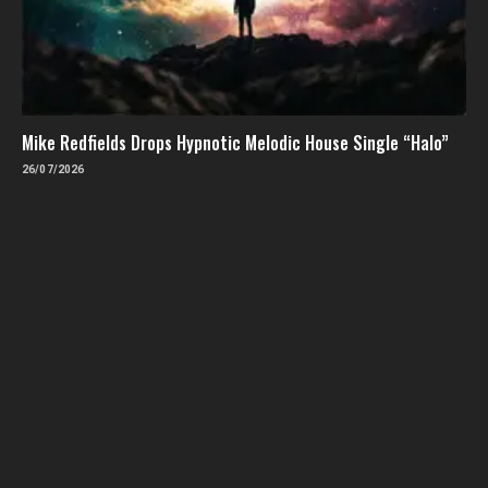
Mike Redfields Drops Hypnotic Melodic House Single “Halo”
26/07/2026