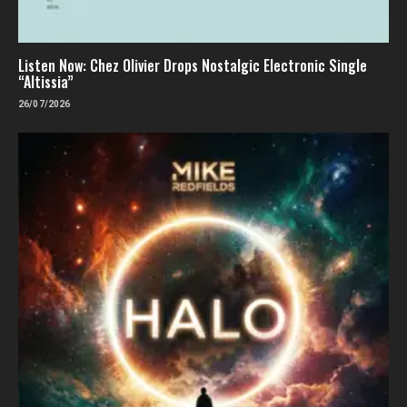
Listen Now: Chez Olivier Drops Nostalgic Electronic Single
“Altissia”
26/07/2026