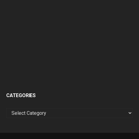
CATEGORIES
CATEGORIES