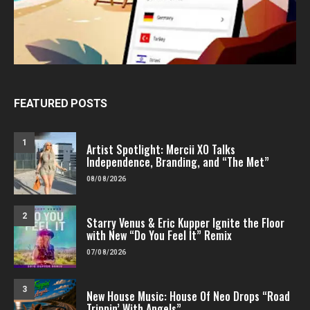
FEATURED POSTS
1
Artist Spotlight: Mercii XO Talks
Independence, Branding, and “The Met”
08/08/2026
2
Starry Venus & Eric Kupper Ignite the Floor
with New “Do You Feel It” Remix
07/08/2026
3
New House Music: House Of Neo Drops “Road
Trippin’ With Angels”