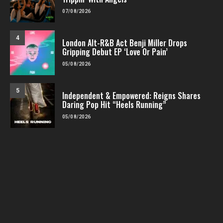
07/08/2026
4
London Alt-R&B Act Benji Miller Drops
Gripping Debut EP ‘Love Or Pain’
05/08/2026
5
Independent & Empowered: Reigns Shares
Daring Pop Hit “Heels Running”
05/08/2026