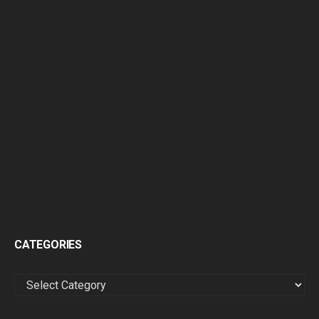
CATEGORIES
CATEGORIES