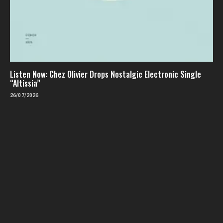
Listen Now: Chez Olivier Drops Nostalgic Electronic Single
“Altissia”
26/07/2026