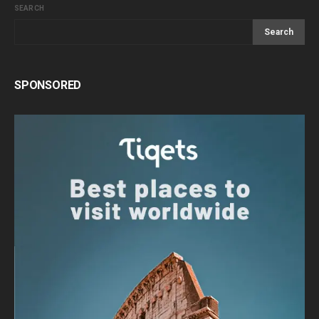
SEARCH
Search
SPONSORED