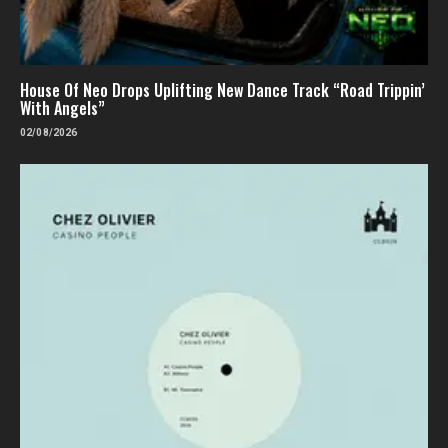
House Of Neo Drops Uplifting New Dance Track “Road Trippin’
With Angels”
02/08/2026