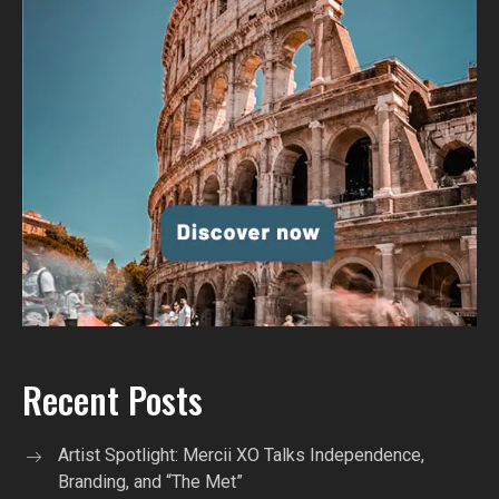
Recent Posts
Artist Spotlight: Mercii XO Talks Independence,
Branding, and “The Met”