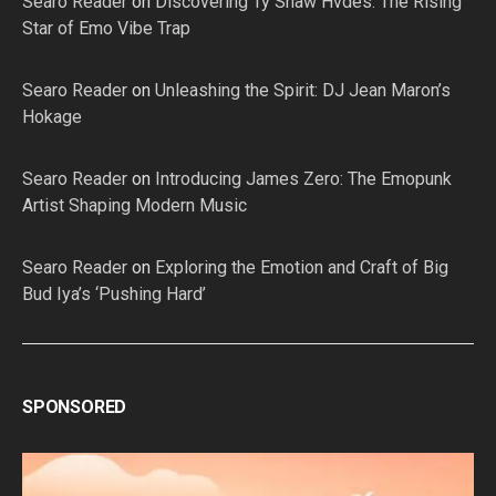
Searo Reader
on
Discovering Ty Shaw Hvdes: The Rising
Star of Emo Vibe Trap
Searo Reader
on
Unleashing the Spirit: DJ Jean Maron’s
Hokage
Searo Reader
on
Introducing James Zero: The Emopunk
Artist Shaping Modern Music
Searo Reader
on
Exploring the Emotion and Craft of Big
Bud Iya’s ‘Pushing Hard’
SPONSORED