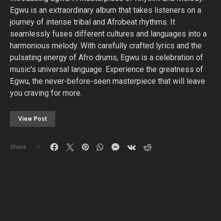
Egwu is an extraordinary album that takes listeners on a
journey of intense tribal and Afrobeat rhythms. It
seamlessly fuses different cultures and languages into a
harmonious melody. With carefully crafted lyrics and the
pulsating energy of Afro drums, Egwu is a celebration of
music's universal language. Experience the greatness of
Egwu, the never-before-seen masterpiece that will leave
you craving for more.
View Post
Share