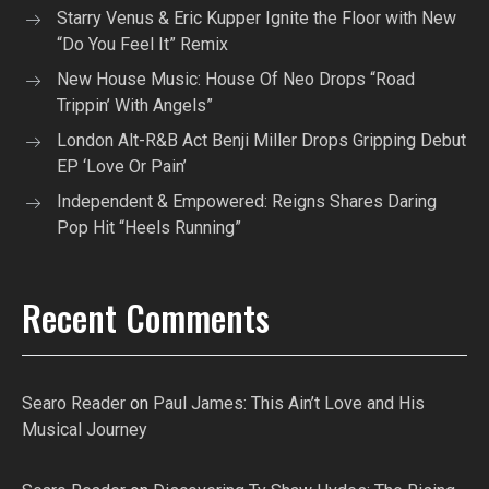
Starry Venus & Eric Kupper Ignite the Floor with New
“Do You Feel It” Remix
New House Music: House Of Neo Drops “Road
Trippin’ With Angels”
London Alt-R&B Act Benji Miller Drops Gripping Debut
EP ‘Love Or Pain’
Independent & Empowered: Reigns Shares Daring
Pop Hit “Heels Running”
Recent Comments
Searo Reader
on
Paul James: This Ain’t Love and His
Musical Journey