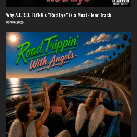
Why A.E.R.O. FLYNN’s “Red Eye” is a Must-Hear Track
05/08/2026