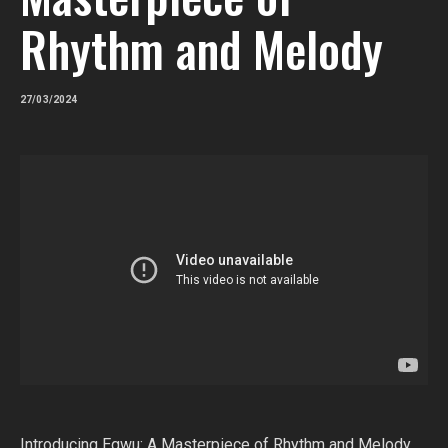
Rhythm and Melody
27/03/2024
Introducing Egwu: A Masterpiece of Rhythm and Melody.