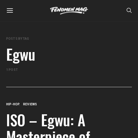
POSTS BY TAG
Egwu
1 POST
HIP-HOP
REVIEWS
ISO – Egwu: A
Masterpiece of