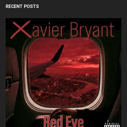
RECENT POSTS