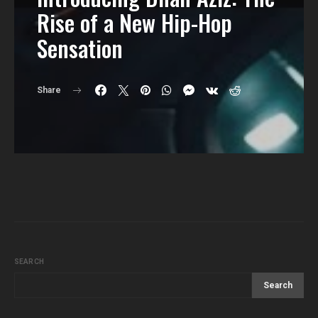
Rise of a New Hip-Hop
Sensation
Share
SEARCH
Search