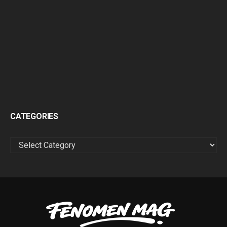
CATEGORIES
CATEGORIES