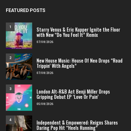
FEATURED POSTS
1
Starry Venus & Eric Kupper Ignite the Floor
with New “Do You Feel It” Remix
07/08/2026
2
New House Music: House Of Neo Drops “Road
Trippin’ With Angels”
07/08/2026
3
London Alt-R&B Act Benji Miller Drops
Gripping Debut EP ‘Love Or Pain’
05/08/2026
4
Independent & Empowered: Reigns Shares
Daring Pop Hit “Heels Running”