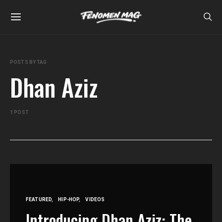
POSTS BY TAG
Dhan Aziz
1 POST
FEATURED
HIP-HOP
VIDEOS
Introducing Dhan Aziz: The