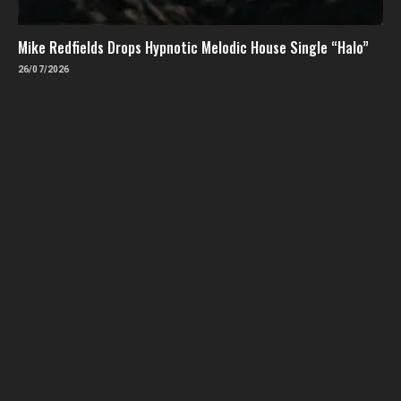
Mike Redfields Drops Hypnotic Melodic House Single “Halo”
26/07/2026