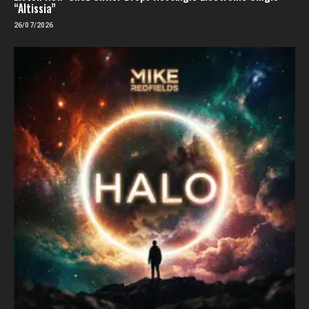
“Altissia”
26/07/2026