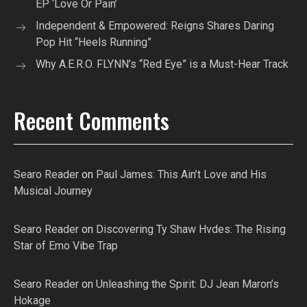
EP ‘Love Or Pain’
Independent & Empowered: Reigns Shares Daring
Pop Hit “Heels Running”
Why A.E.R.O. FLYNN’s “Red Eye” is a Must-Hear Track
Recent Comments
Searo Reader
on
Paul James: This Ain’t Love and His
Musical Journey
Searo Reader
on
Discovering Ty Shaw Hvdes: The Rising
Star of Emo Vibe Trap
Searo Reader
on
Unleashing the Spirit: DJ Jean Maron’s
Hokage