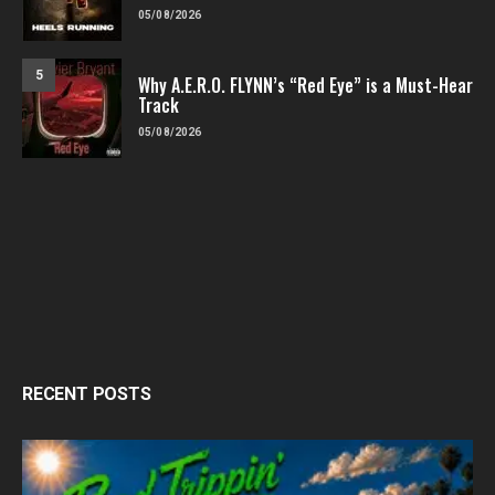
05/08/2026
5
Why A.E.R.O. FLYNN’s “Red Eye” is a Must-Hear
Track
05/08/2026
RECENT POSTS