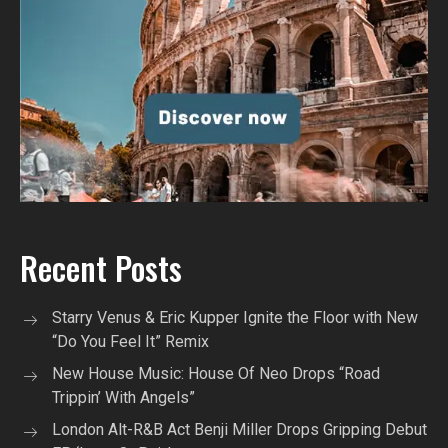
Recent Posts
Starry Venus & Eric Kupper Ignite the Floor with New
“Do You Feel It” Remix
New House Music: House Of Neo Drops “Road
Trippin’ With Angels”
London Alt-R&B Act Benji Miller Drops Gripping Debut