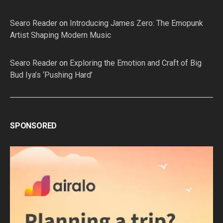
Searo Reader
on
Introducing James Zero: The Emopunk
Artist Shaping Modern Music
Searo Reader
on
Exploring the Emotion and Craft of Big
Bud Iya’s ‘Pushing Hard’
SPONSORED