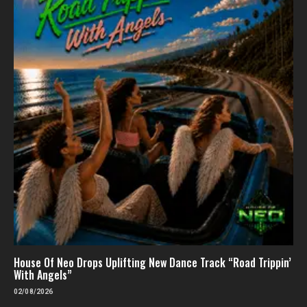
House Of Neo Drops Uplifting New Dance Track “Road Trippin’
With Angels”
02/08/2026