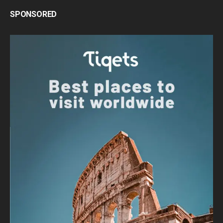
SPONSORED