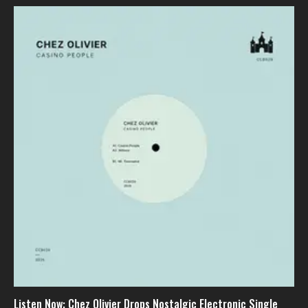
Listen Now: Chez Olivier Drops Nostalgic Electronic Single