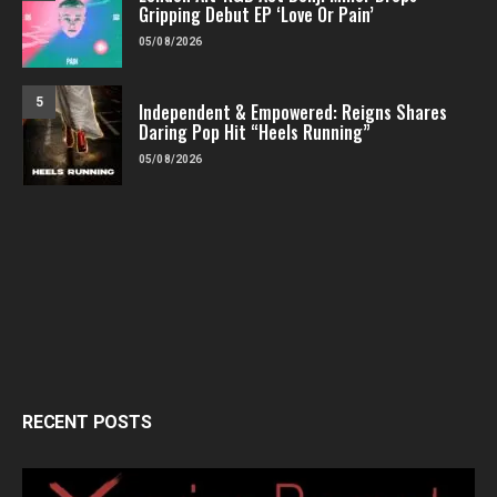
Gripping Debut EP ‘Love Or Pain’
05/08/2026
5
Independent & Empowered: Reigns Shares
Daring Pop Hit “Heels Running”
05/08/2026
RECENT POSTS