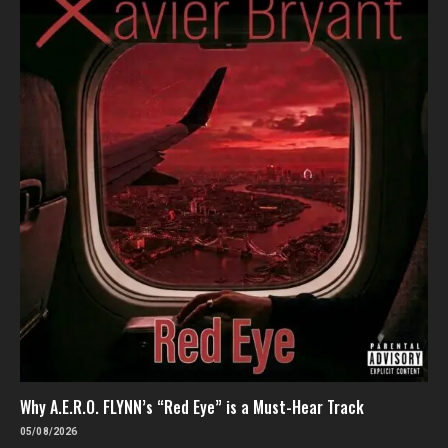
Why A.E.R.O. FLYNN’s “Red Eye” is a Must-Hear Track
05/08/2026