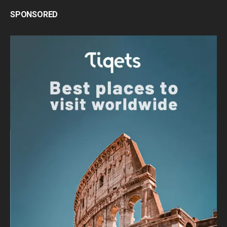
SPONSORED