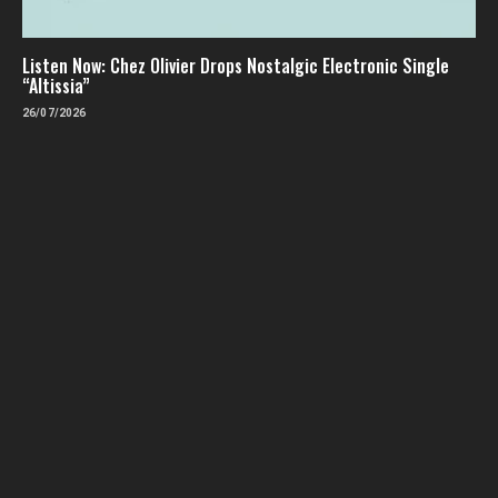
Listen Now: Chez Olivier Drops Nostalgic Electronic Single
“Altissia”
26/07/2026