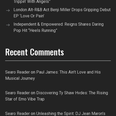
Trippin’ With Angels”
London Alt-R&B Act Benji Miller Drops Gripping Debut
EP ‘Love Or Pain’
Independent & Empowered: Reigns Shares Daring
Pop Hit “Heels Running”
Recent Comments
Searo Reader
on
Paul James: This Ain’t Love and His
Musical Journey
Searo Reader
on
Discovering Ty Shaw Hvdes: The Rising
Star of Emo Vibe Trap
Searo Reader
on
Unleashing the Spirit: DJ Jean Maron’s