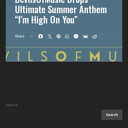
Ultimate Summer Anthem
“I’m High On You”
Share
SEARCH
Search