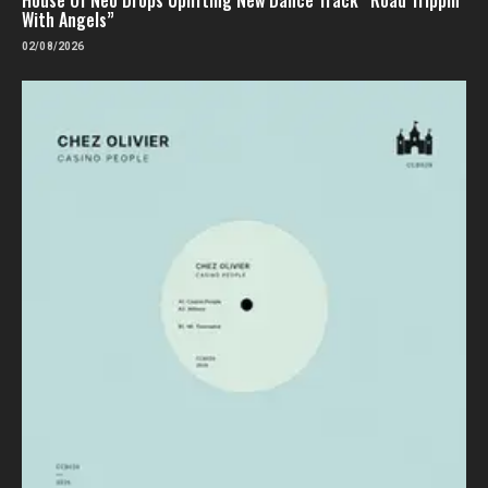
With Angels”
02/08/2026