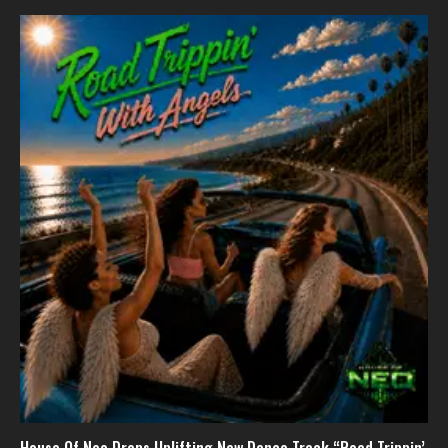
House Of Neo Drops Uplifting New Dance Track “Road Trippin’