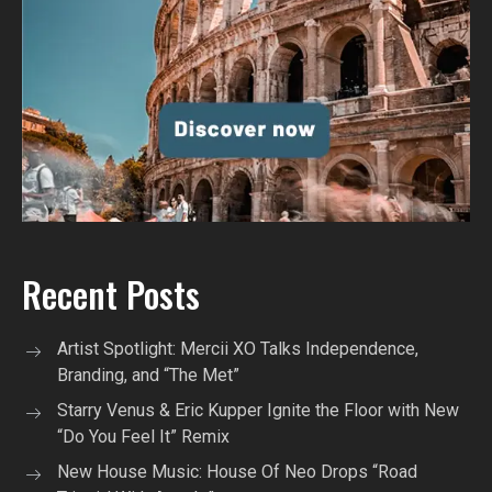
Recent Posts
Artist Spotlight: Mercii XO Talks Independence,
Branding, and “The Met”
Starry Venus & Eric Kupper Ignite the Floor with New
“Do You Feel It” Remix
New House Music: House Of Neo Drops “Road