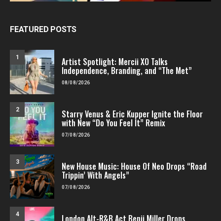
FEATURED POSTS
1
Artist Spotlight: Mercii XO Talks
Independence, Branding, and “The Met”
08/08/2026
2
Starry Venus & Eric Kupper Ignite the Floor
with New “Do You Feel It” Remix
07/08/2026
3
New House Music: House Of Neo Drops “Road
Trippin’ With Angels”
07/08/2026
4
London Alt-R&B Act Benji Miller Drops