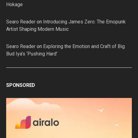
Hokage
Searo Reader
on
Introducing James Zero: The Emopunk
Artist Shaping Modern Music
Searo Reader
on
Exploring the Emotion and Craft of Big
Bud Iya’s ‘Pushing Hard’
SPONSORED