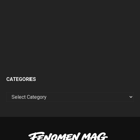
CATEGORIES
CATEGORIES