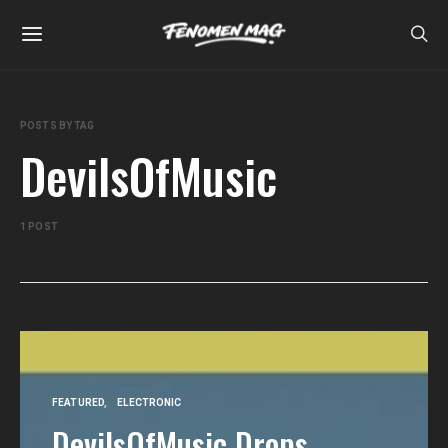
POSTS BY TAG
DevilsOfMusic
1 POST
FEATURED
ELECTRONIC
DevilsOfMusic Drops