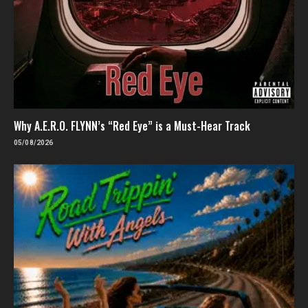
Why A.E.R.O. FLYNN’s “Red Eye” is a Must-Hear Track
05/08/2026