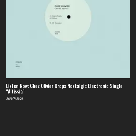
Listen Now: Chez Olivier Drops Nostalgic Electronic Single
“Altissia”
26/07/2026