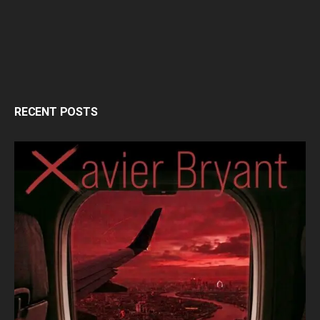
RECENT POSTS