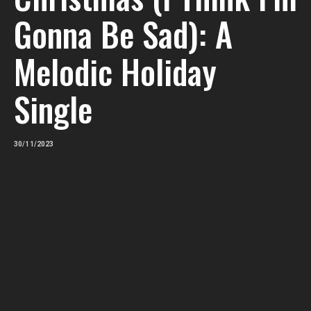
Gonna Be Sad): A
Melodic Holiday
Single
30/11/2023