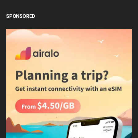
SPONSORED