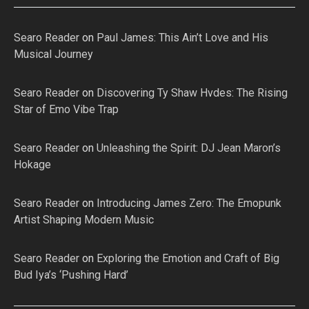
Searo Reader
on
Paul James: This Ain’t Love and His
Musical Journey
Searo Reader
on
Discovering Ty Shaw Hvdes: The Rising
Star of Emo Vibe Trap
Searo Reader
on
Unleashing the Spirit: DJ Jean Maron’s
Hokage
Searo Reader
on
Introducing James Zero: The Emopunk
Artist Shaping Modern Music
Searo Reader
on
Exploring the Emotion and Craft of Big
Bud Iya’s ‘Pushing Hard’