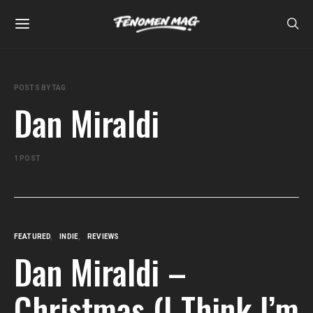
POSTS BY TAG
Dan Miraldi
1 POST
FEATURED
INDIE
REVIEWS
Dan Miraldi –
Christmas (I Think I’m