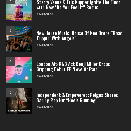
Starry Venus & Eric Kupper Ignite the Floor
with New “Do You Feel It” Remix
07/08/2026
3
New House Music: House Of Neo Drops “Road
Trippin’ With Angels”
07/08/2026
4
London Alt-R&B Act Benji Miller Drops
Gripping Debut EP ‘Love Or Pain’
05/08/2026
5
Independent & Empowered: Reigns Shares
Daring Pop Hit “Heels Running”
05/08/2026