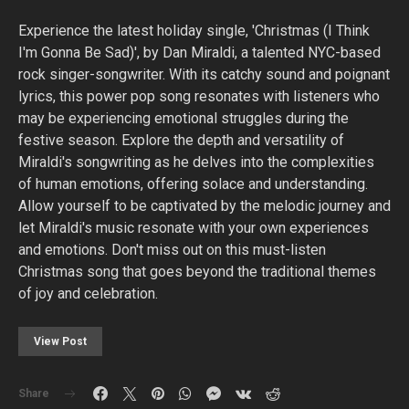
Experience the latest holiday single, 'Christmas (I Think
I'm Gonna Be Sad)', by Dan Miraldi, a talented NYC-based
rock singer-songwriter. With its catchy sound and poignant
lyrics, this power pop song resonates with listeners who
may be experiencing emotional struggles during the
festive season. Explore the depth and versatility of
Miraldi's songwriting as he delves into the complexities
of human emotions, offering solace and understanding.
Allow yourself to be captivated by the melodic journey and
let Miraldi's music resonate with your own experiences
and emotions. Don't miss out on this must-listen
Christmas song that goes beyond the traditional themes
of joy and celebration.
View Post
Share