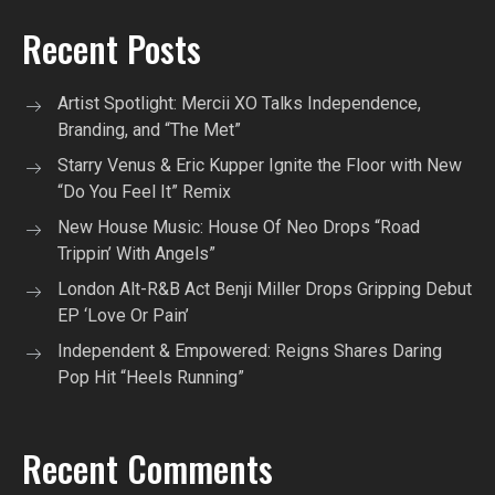
Recent Posts
Artist Spotlight: Mercii XO Talks Independence,
Branding, and “The Met”
Starry Venus & Eric Kupper Ignite the Floor with New
“Do You Feel It” Remix
New House Music: House Of Neo Drops “Road
Trippin’ With Angels”
London Alt-R&B Act Benji Miller Drops Gripping Debut
EP ‘Love Or Pain’
Independent & Empowered: Reigns Shares Daring
Pop Hit “Heels Running”
Recent Comments