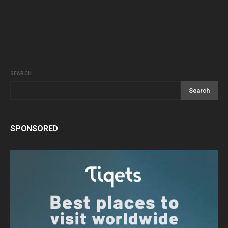
SEARCH
Search
SPONSORED