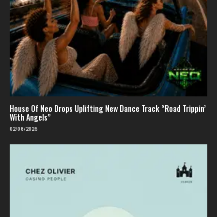
House Of Neo Drops Uplifting New Dance Track “Road Trippin’
With Angels”
02/08/2026