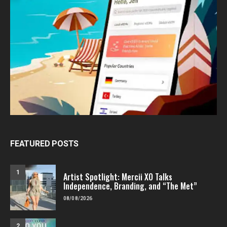
FEATURED POSTS
1
Artist Spotlight: Mercii XO Talks
Independence, Branding, and “The Met”
08/08/2026
2