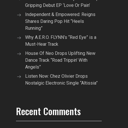
Gripping Debut EP ‘Love Or Pain’
Independent & Empowered: Reigns
Shares Daring Pop Hit “Heels
Running”
Why A.E.R.O. FLYNN’s “Red Eye” is a
Must-Hear Track
House Of Neo Drops Uplifting New
Dance Track “Road Trippin’ With
Angels”
Listen Now: Chez Olivier Drops
Nostalgic Electronic Single “Altissia”
Recent Comments