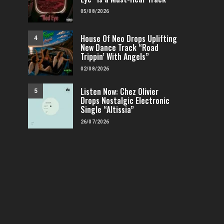
05/08/2026
House Of Neo Drops Uplifting
4
New Dance Track “Road
Trippin’ With Angels”
02/08/2026
Listen Now: Chez Olivier
5
Drops Nostalgic Electronic
Single “Altissia”
26/07/2026