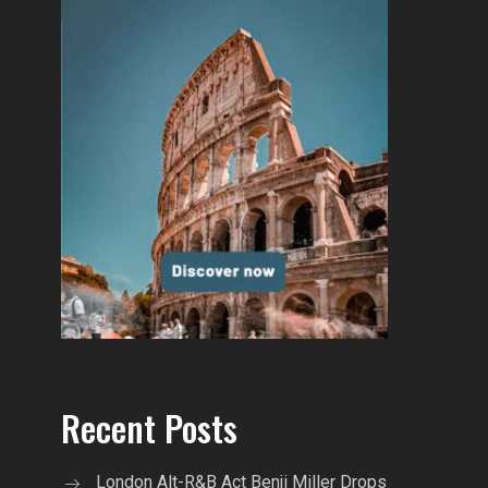
Recent Posts
London Alt-R&B Act Benji Miller Drops