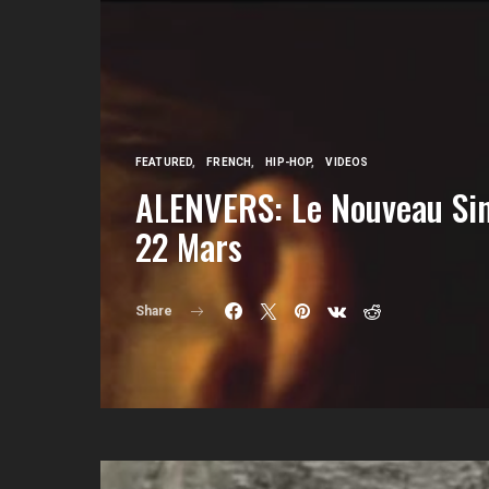
FEATURED
FRENCH
HIP-HOP
VIDEOS
ALENVERS: Le Nouveau Sin
22 Mars
Share