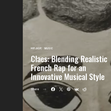
HIP-HOP
MUSIC
Claes: Blending Realistic
French Rap for an
Innovative Musical Style
Share