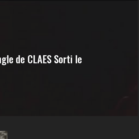
gle de CLAES Sorti le