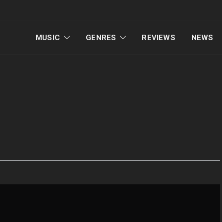
MUSIC
GENRES
REVIEWS
NEWS