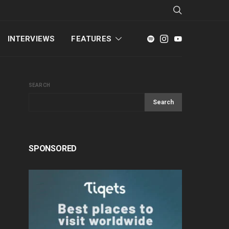
INTERVIEWS
FEATURES
SEARCH
Search
SPONSORED