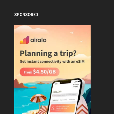
SPONSORED