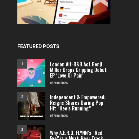
FEATURED POSTS
London Alt-R&B Act Benji
1
Miller Drops Gripping Debut
EP ‘Love Or Pain’
05/08/2026
Independent & Empowered:
2
Reigns Shares Daring Pop
Hit “Heels Running”
05/08/2026
3
Why A.E.R.O. FLYNN’s “Red
Eye” is a Must-Hear Track