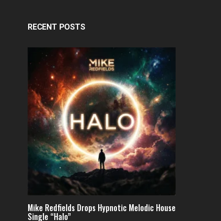
RECENT POSTS
Mike Redfields Drops Hypnotic Melodic House
Single “Halo”