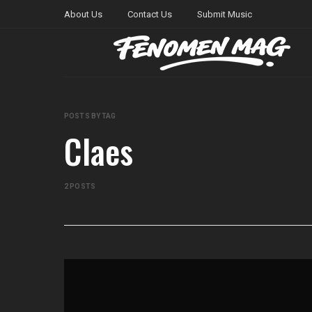
About Us
Contact Us
Submit Music
POSTS BY TAG
Claes
2 POSTS