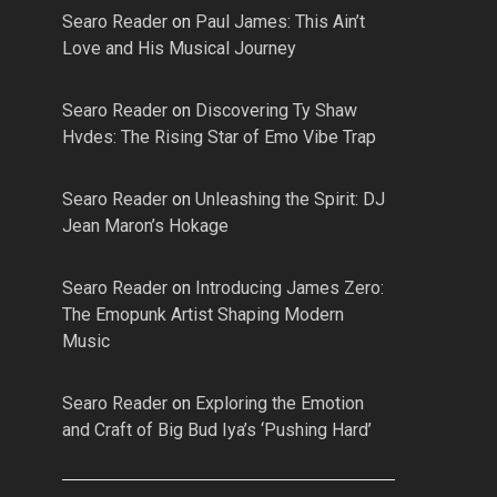
Searo Reader
on
Paul James: This Ain’t
Love and His Musical Journey
Searo Reader
on
Discovering Ty Shaw
Hvdes: The Rising Star of Emo Vibe Trap
Searo Reader
on
Unleashing the Spirit: DJ
Jean Maron’s Hokage
Searo Reader
on
Introducing James Zero:
The Emopunk Artist Shaping Modern
Music
Searo Reader
on
Exploring the Emotion
and Craft of Big Bud Iya’s ‘Pushing Hard’