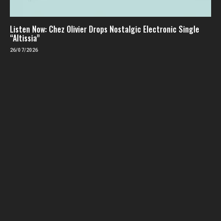
Listen Now: Chez Olivier Drops Nostalgic Electronic Single
“Altissia”
26/07/2026