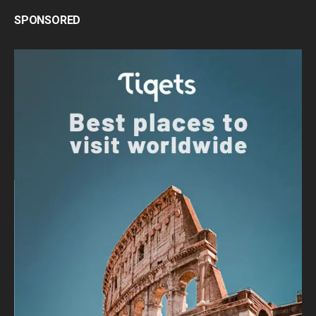
SPONSORED