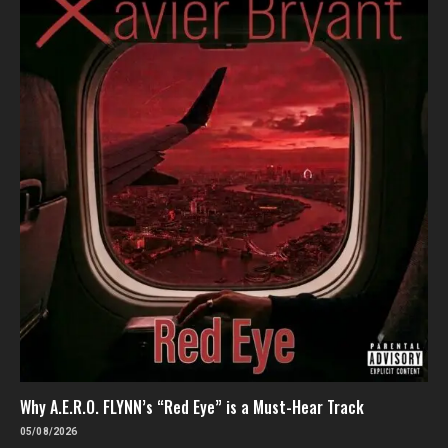
Why A.E.R.O. FLYNN’s “Red Eye” is a Must-Hear Track
05/08/2026