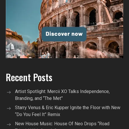
Recent Posts
Artist Spotlight: Mercii XO Talks Independence,
Branding, and “The Met”
Starry Venus & Eric Kupper Ignite the Floor with New
“Do You Feel It” Remix
New House Music: House Of Neo Drops “Road