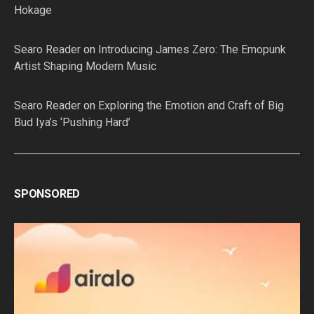
Hokage
Searo Reader
on
Introducing James Zero: The Emopunk
Artist Shaping Modern Music
Searo Reader
on
Exploring the Emotion and Craft of Big
Bud Iya’s ‘Pushing Hard’
SPONSORED