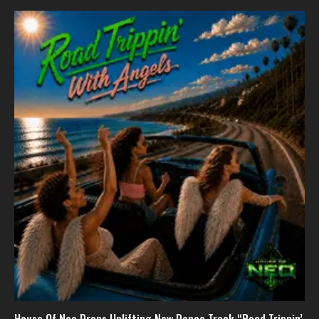
House Of Neo Drops Uplifting New Dance Track “Road Trippin’