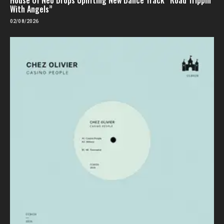
With Angels”
02/08/2026