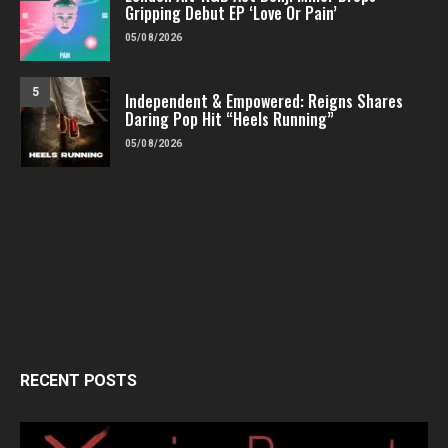
Gripping Debut EP ‘Love Or Pain’
05/08/2026
5
Independent & Empowered: Reigns Shares
Daring Pop Hit “Heels Running”
05/08/2026
RECENT POSTS