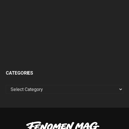
CATEGORIES
CATEGORIES