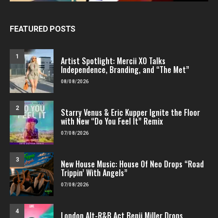
FEATURED POSTS
1
Artist Spotlight: Mercii XO Talks
Independence, Branding, and “The Met”
08/08/2026
2
Starry Venus & Eric Kupper Ignite the Floor
with New “Do You Feel It” Remix
07/08/2026
3
New House Music: House Of Neo Drops “Road
Trippin’ With Angels”
07/08/2026
4
London Alt-R&B Act Benji Miller Drops