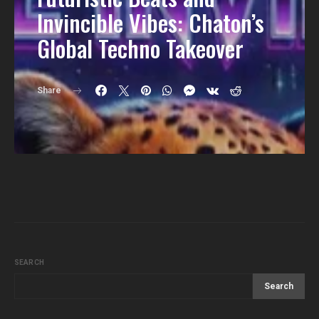
Invincible Vibes: Chaton’s
Global Techno Takeover
Share
SEARCH
Search