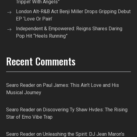
Trippin’ With Angels”
London Alt-R&B Act Benji Miller Drops Gripping Debut
EP ‘Love Or Pain’
Independent & Empowered: Reigns Shares Daring
Pop Hit “Heels Running”
Recent Comments
Searo Reader
on
Paul James: This Ain’t Love and His
Musical Journey
Searo Reader
on
Discovering Ty Shaw Hvdes: The Rising
Star of Emo Vibe Trap
Searo Reader
on
Unleashing the Spirit: DJ Jean Maron’s