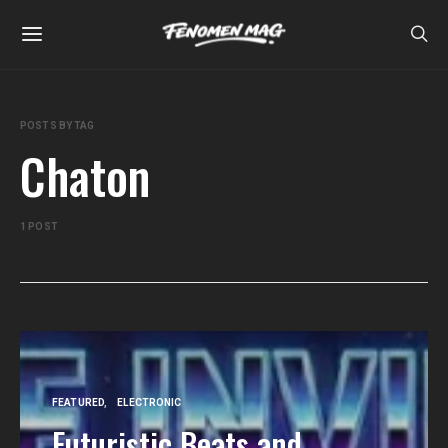
POSTS BY TAG
Chaton
1 POST
FEATURED
ELECTRONIC
Futuristic Beats and