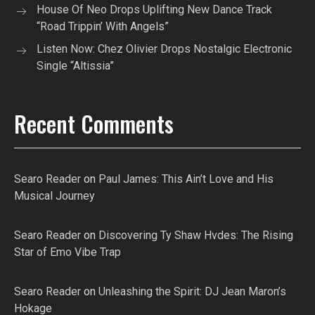
House Of Neo Drops Uplifting New Dance Track
“Road Trippin’ With Angels”
Listen Now: Chez Olivier Drops Nostalgic Electronic
Single “Altissia”
Recent Comments
Searo Reader
on
Paul James: This Ain’t Love and His
Musical Journey
Searo Reader
on
Discovering Ty Shaw Hvdes: The Rising
Star of Emo Vibe Trap
Searo Reader
on
Unleashing the Spirit: DJ Jean Maron’s
Hokage