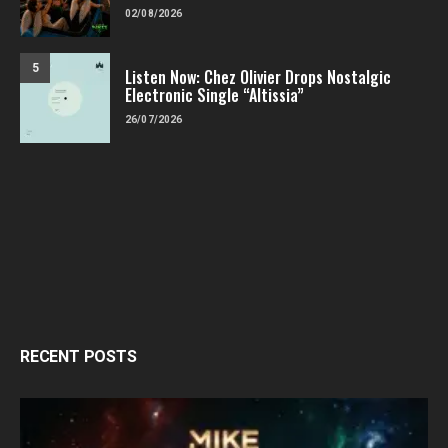
02/08/2026
5
Listen Now: Chez Olivier Drops Nostalgic
Electronic Single “Altissia”
26/07/2026
RECENT POSTS