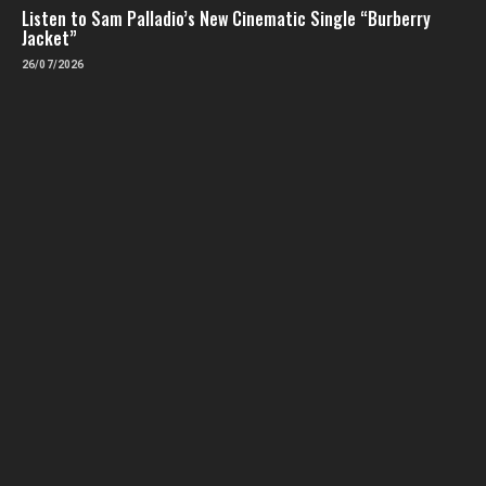
Listen to Sam Palladio’s New Cinematic Single “Burberry
Jacket”
26/07/2026