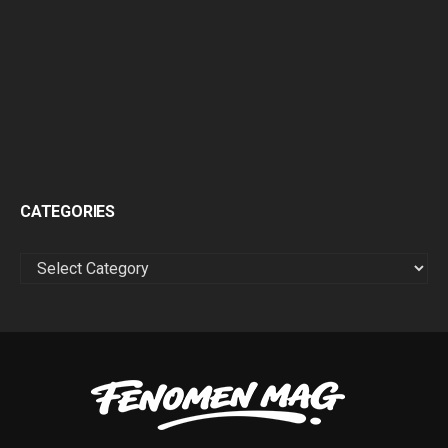
CATEGORIES
CATEGORIES