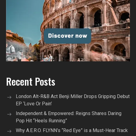
Recent Posts
London Alt-R&B Act Benji Miller Drops Gripping Debut
EP ‘Love Or Pain’
Independent & Empowered: Reigns Shares Daring
Pop Hit “Heels Running”
Why A.E.R.O. FLYNN’s “Red Eye” is a Must-Hear Track