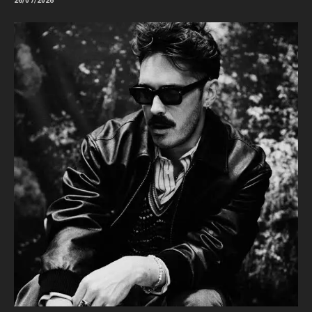
26/07/2026