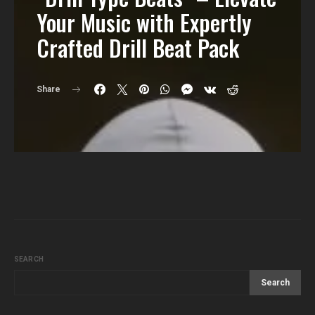
Your Music with Expertly
Crafted Drill Beat Pack
Share
SEARCH
Search