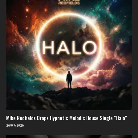
Mike Redfields Drops Hypnotic Melodic House Single “Halo”
26/07/2026