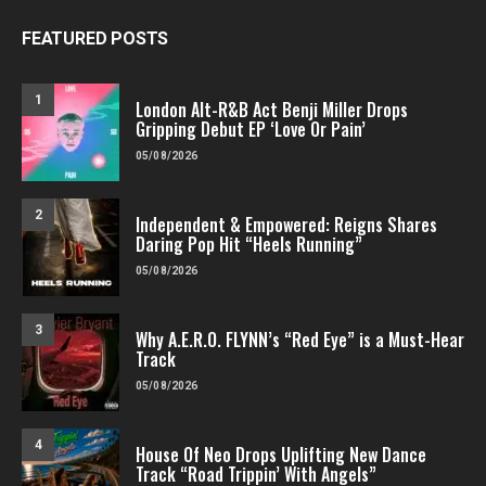
FEATURED POSTS
1
London Alt-R&B Act Benji Miller Drops
Gripping Debut EP ‘Love Or Pain’
05/08/2026
2
Independent & Empowered: Reigns Shares
Daring Pop Hit “Heels Running”
05/08/2026
3
Why A.E.R.O. FLYNN’s “Red Eye” is a Must-Hear
Track
05/08/2026
4
House Of Neo Drops Uplifting New Dance
Track “Road Trippin’ With Angels”