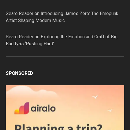
Searo Reader
on
Introducing James Zero: The Emopunk
Artist Shaping Modern Music
Searo Reader
on
Exploring the Emotion and Craft of Big
Bud Iya’s ‘Pushing Hard’
SPONSORED