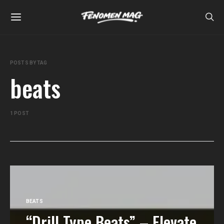
POSTS BY TAG
beats
1 POST
BEATS
“Drill Type Beats” – Elevate