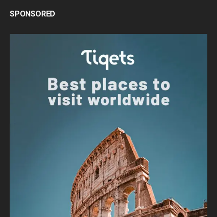
SPONSORED