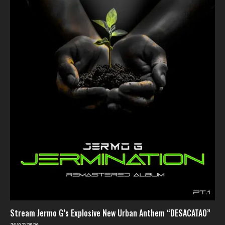
Stream Jermo G’s Explosive New Urban Anthem “DESACATAO”