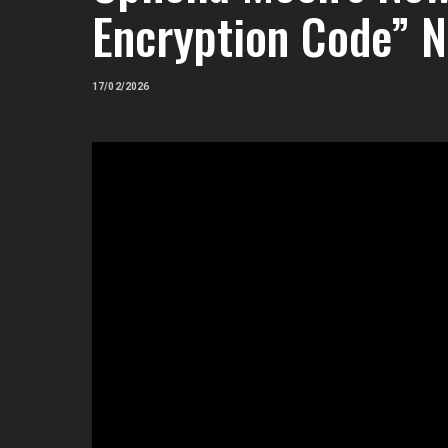
Encryption Code” 
17/02/2026