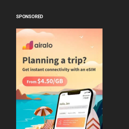
SPONSORED