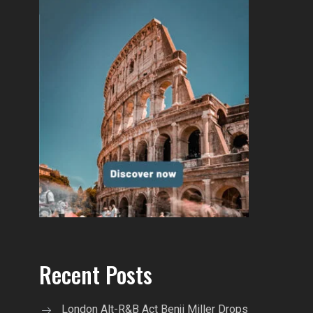
Recent Posts
London Alt-R&B Act Benji Miller Drops