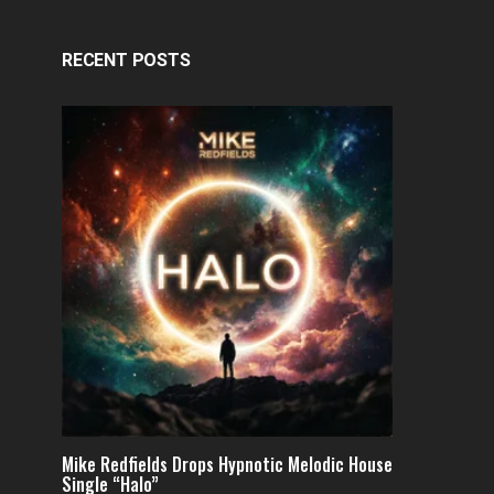
RECENT POSTS
Mike Redfields Drops Hypnotic Melodic House
Single “Halo”