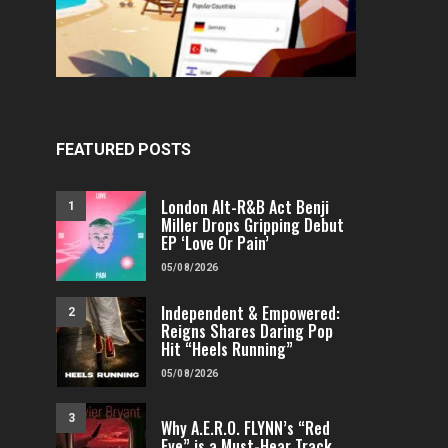
FEATURED POSTS
London Alt-R&B Act Benji
1
Miller Drops Gripping Debut
EP ‘Love Or Pain’
05/08/2026
Independent & Empowered:
2
Reigns Shares Daring Pop
Hit “Heels Running”
05/08/2026
3
Why A.E.R.O. FLYNN’s “Red
Eye” is a Must-Hear Track