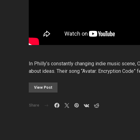
In Philly’s constantly changing indie music scene, O
about ideas. Their song “Avatar: Encryption Code”
View Post
Share