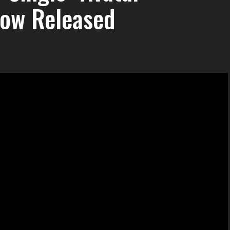
Now Released