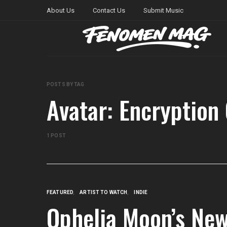
About Us
Contact Us
Submit Music
POSTS BY TAG
Avatar: Encryption
1 POST
FEATURED
ARTIST TO WATCH
INDIE
Ophelia Moon’s New