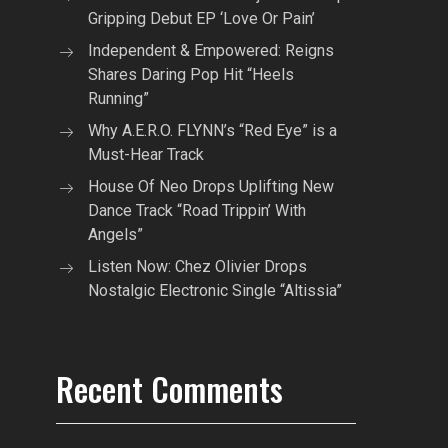
Gripping Debut EP ‘Love Or Pain’
Independent & Empowered: Reigns
Shares Daring Pop Hit “Heels
Running”
Why A.E.R.O. FLYNN’s “Red Eye” is a
Must-Hear Track
House Of Neo Drops Uplifting New
Dance Track “Road Trippin’ With
Angels”
Listen Now: Chez Olivier Drops
Nostalgic Electronic Single “Altissia”
Recent Comments