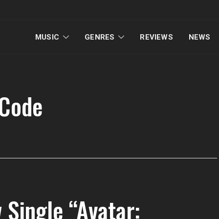
MUSIC
GENRES
REVIEWS
NEWS
 Code
 Single “Avatar: