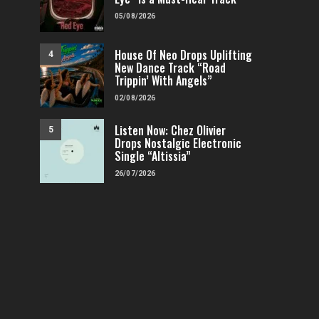
05/08/2026
House Of Neo Drops Uplifting
4
New Dance Track “Road
Trippin’ With Angels”
02/08/2026
Listen Now: Chez Olivier
5
Drops Nostalgic Electronic
Single “Altissia”
26/07/2026