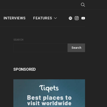
INTERVIEWS
FEATURES
SEARCH
Search
SPONSORED