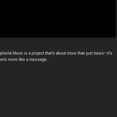
phelia Moon is a project that’s about more than just tunes—it’s
 feels more like a message…