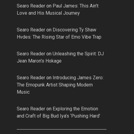
Searo Reader
on
Paul James: This Ain’t
Love and His Musical Journey
Searo Reader
on
Discovering Ty Shaw
Hvdes: The Rising Star of Emo Vibe Trap
Searo Reader
on
Unleashing the Spirit: DJ
Jean Maron’s Hokage
Searo Reader
on
Introducing James Zero:
The Emopunk Artist Shaping Modern
Music
Searo Reader
on
Exploring the Emotion
and Craft of Big Bud Iya’s ‘Pushing Hard’