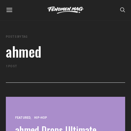
POSTS BY TAG
ahmed
1 POST
FEATURED
HIP-HOP
ahmed Drops Ultimate