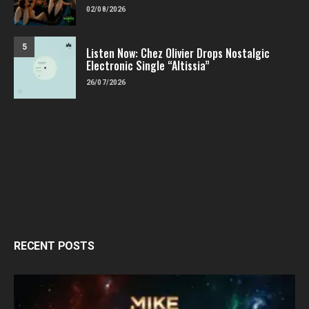
02/08/2026
5
Listen Now: Chez Olivier Drops Nostalgic
Electronic Single “Altissia”
26/07/2026
RECENT POSTS