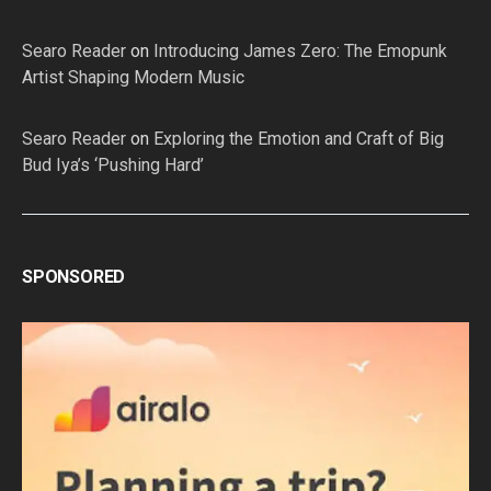
Searo Reader
on
Introducing James Zero: The Emopunk
Artist Shaping Modern Music
Searo Reader
on
Exploring the Emotion and Craft of Big
Bud Iya’s ‘Pushing Hard’
SPONSORED