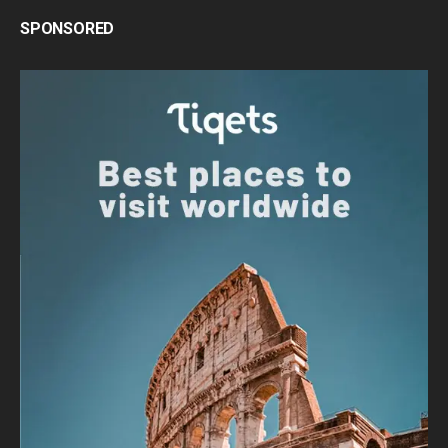
SPONSORED