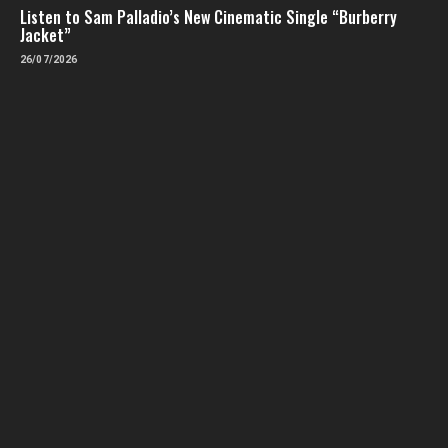
Listen to Sam Palladio’s New Cinematic Single “Burberry
Jacket”
26/07/2026