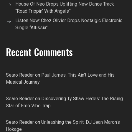
House Of Neo Drops Uplifting New Dance Track
“Road Trippin’ With Angels”
Listen Now: Chez Olivier Drops Nostalgic Electronic
Single “Altissia”
Recent Comments
Searo Reader
on
Paul James: This Ain’t Love and His
Musical Journey
Searo Reader
on
Discovering Ty Shaw Hvdes: The Rising
Star of Emo Vibe Trap
Searo Reader
on
Unleashing the Spirit: DJ Jean Maron’s
Hokage