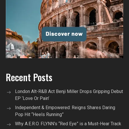
Recent Posts
London Alt-R&B Act Benji Miller Drops Gripping Debut
EP ‘Love Or Pain’
Independent & Empowered: Reigns Shares Daring
Pop Hit “Heels Running”
Why A.E.R.O. FLYNN’s “Red Eye” is a Must-Hear Track