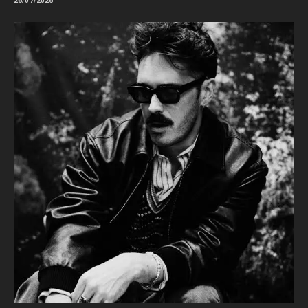
26/07/2026