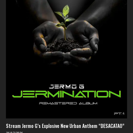
Stream Jermo G’s Explosive New Urban Anthem “DESACATAO”