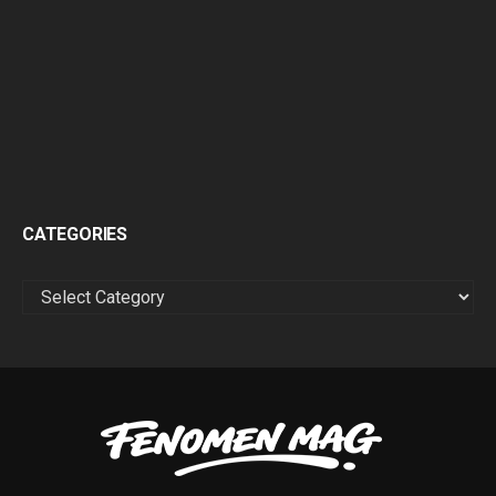
CATEGORIES
CATEGORIES