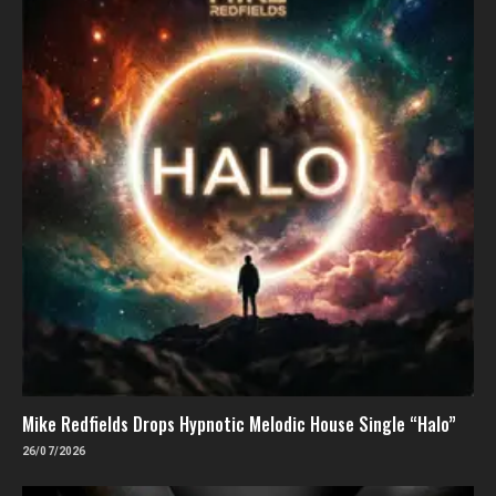
Mike Redfields Drops Hypnotic Melodic House Single “Halo”
26/07/2026