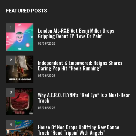
FEATURED POSTS
1
London Alt-R&B Act Benji Miller Drops
Gripping Debut EP ‘Love Or Pain’
05/08/2026
2
Independent & Empowered: Reigns Shares
Daring Pop Hit “Heels Running”
05/08/2026
3
Why A.E.R.O. FLYNN’s “Red Eye” is a Must-Hear
Track
05/08/2026
4
House Of Neo Drops Uplifting New Dance
Track “Road Trippin’ With Angels”