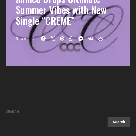
Summer Vibes with New
Single “CREME”
Share
SEARCH
Search