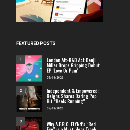
FEATURED POSTS
London Alt-R&B Act Benji
1
Miller Drops Gripping Debut
EP ‘Love Or Pain’
05/08/2026
Independent & Empowered:
2
Reigns Shares Daring Pop
Hit “Heels Running”
05/08/2026
3
Why A.E.R.O. FLYNN’s “Red
Eye” is a Must-Hear Track