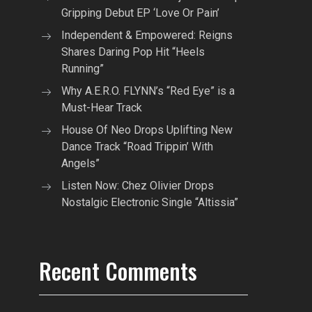
Gripping Debut EP ‘Love Or Pain’
Independent & Empowered: Reigns
Shares Daring Pop Hit “Heels
Running”
Why A.E.R.O. FLYNN’s “Red Eye” is a
Must-Hear Track
House Of Neo Drops Uplifting New
Dance Track “Road Trippin’ With
Angels”
Listen Now: Chez Olivier Drops
Nostalgic Electronic Single “Altissia”
Recent Comments