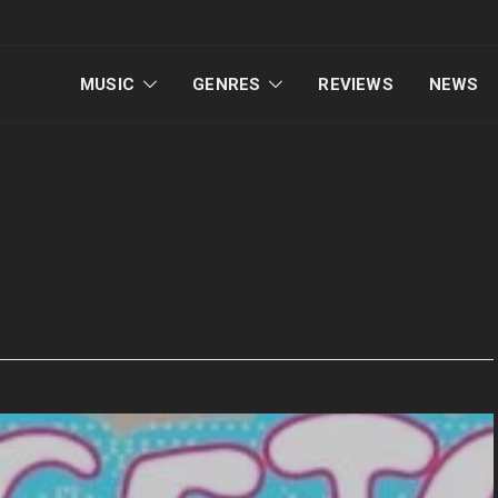
MUSIC
GENRES
REVIEWS
NEWS