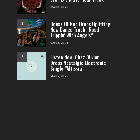
05/08/2026
House Of Neo Drops Uplifting
4
New Dance Track “Road
Trippin’ With Angels”
02/08/2026
Listen Now: Chez Olivier
5
Drops Nostalgic Electronic
Single “Altissia”
26/07/2026