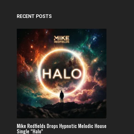
RECENT POSTS
Mike Redfields Drops Hypnotic Melodic House
Single “Halo”