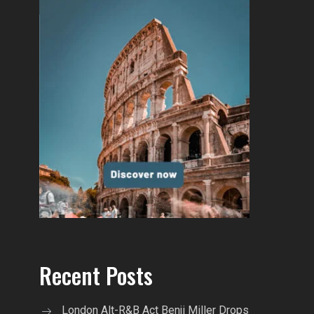
Recent Posts
London Alt-R&B Act Benji Miller Drops