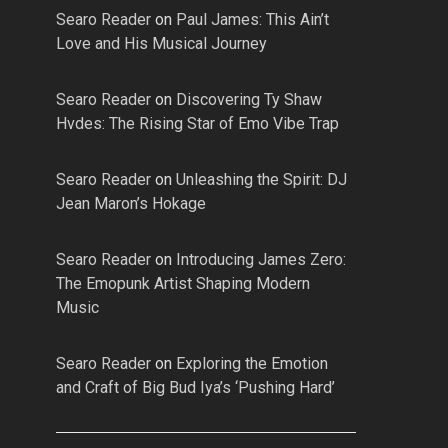
Searo Reader
on
Paul James: This Ain’t
Love and His Musical Journey
Searo Reader
on
Discovering Ty Shaw
Hvdes: The Rising Star of Emo Vibe Trap
Searo Reader
on
Unleashing the Spirit: DJ
Jean Maron’s Hokage
Searo Reader
on
Introducing James Zero:
The Emopunk Artist Shaping Modern
Music
Searo Reader
on
Exploring the Emotion
and Craft of Big Bud Iya’s ‘Pushing Hard’