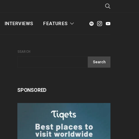
INTERVIEWS
FEATURES
SEARCH
Search
SPONSORED