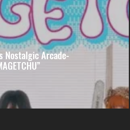
 Nostalgic Arcade-
AMAGETCHU”