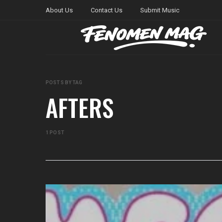
About Us
Contact Us
Submit Music
POSTS BY TAG
AFTERS
1 POST