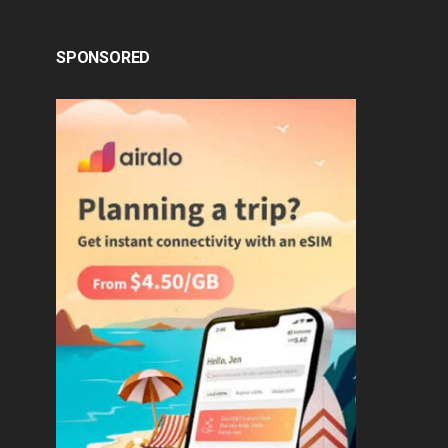
SPONSORED