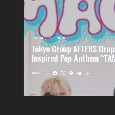
FEATURED
POP
VIDEOS
Tokyo Group AFTERS Drops
Inspired Pop Anthem “T
Share